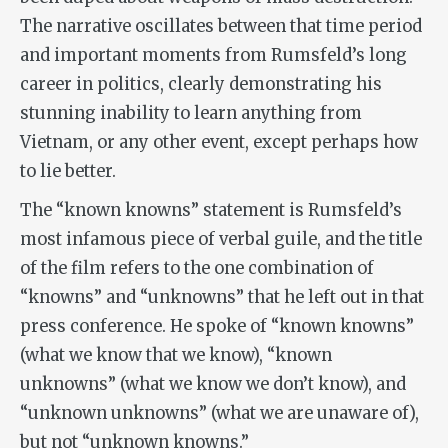
The narrative oscillates between that time period
and important moments from Rumsfeld’s long
career in politics, clearly demonstrating his
stunning inability to learn anything from
Vietnam, or any other event, except perhaps how
to lie better.
The “known knowns” statement is Rumsfeld’s
most infamous piece of verbal guile, and the title
of the film refers to the one combination of
“knowns” and “unknowns” that he left out in that
press conference. He spoke of “known knowns”
(what we know that we know), “known
unknowns” (what we know we don’t know), and
“unknown unknowns” (what we are unaware of),
but not “unknown knowns.”