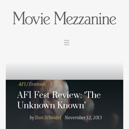
AFI
/
Festivals
AFI Fest Review: ‘The
Unknown Known’
by
Dan Schindel
November 12, 2013