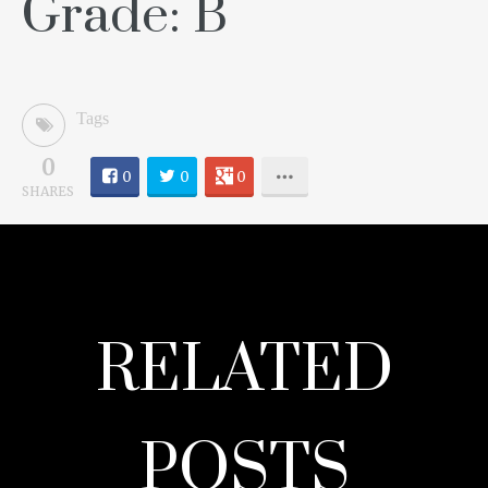
Grade: B
Tags
0
0
0
0
SHARES
RELATED
POSTS