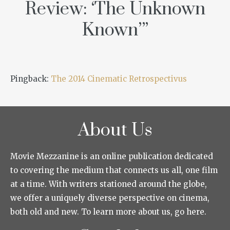
Review: ‘The Unknown
Known’
”
Pingback:
The 2014 Cinematic Retrospectivus
About Us
Movie Mezzanine is an online publication dedicated
to covering the medium that connects us all, one film
at a time. With writers stationed around the globe,
we offer a uniquely diverse perspective on cinema,
both old and new. To learn more about us, go here.