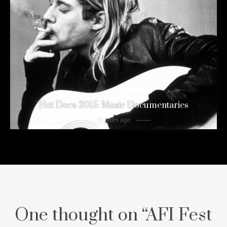
Hot Docs 2015: Music Documentaries
11 years ago
One thought on “
AFI Fest