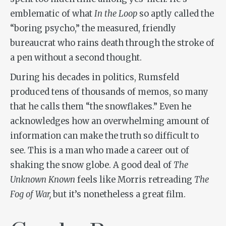
emblematic of what
In the Loop
so aptly called the
“boring psycho,” the measured, friendly
bureaucrat who rains death through the stroke of
a pen without a second thought.
During his decades in politics, Rumsfeld
produced tens of thousands of memos, so many
that he calls them “the snowflakes.” Even he
acknowledges how an overwhelming amount of
information can make the truth so difficult to
see. This is a man who made a career out of
shaking the snow globe. A good deal of
The
Unknown Known
feels like Morris retreading
The
Fog of War,
but it’s nonetheless a great film.