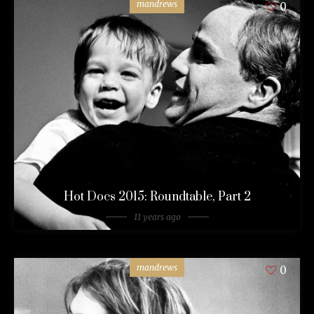
mandrews
0
Hot Docs 2015: Roundtable, Part 2
11 years ago
mandrews
0