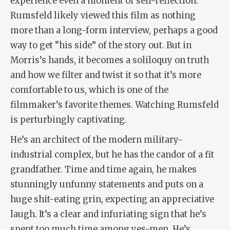
experience even a moment of self-reflection.
Rumsfeld likely viewed this film as nothing
more than a long-form interview, perhaps a good
way to get “his side” of the story out. But in
Morris’s hands, it becomes a soliloquy on truth
and how we filter and twist it so that it’s more
comfortable to us, which is one of the
filmmaker’s favorite themes. Watching Rumsfeld
is perturbingly captivating.
He’s an architect of the modern military-
industrial complex, but he has the candor of a fit
grandfather. Time and time again, he makes
stunningly unfunny statements and puts on a
huge shit-eating grin, expecting an appreciative
laugh. It’s a clear and infuriating sign that he’s
spent too much time among yes-men. He’s