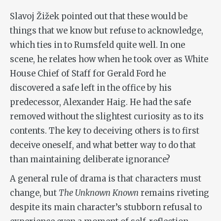
Slavoj Žižek pointed out that these would be
things that we know but refuse to acknowledge,
which ties in to Rumsfeld quite well. In one
scene, he relates how when he took over as White
House Chief of Staff for Gerald Ford he
discovered a safe left in the office by his
predecessor, Alexander Haig. He had the safe
removed without the slightest curiosity as to its
contents. The key to deceiving others is to first
deceive oneself, and what better way to do that
than maintaining deliberate ignorance?
A general rule of drama is that characters must
change, but
The Unknown Known
remains riveting
despite its main character’s stubborn refusal to