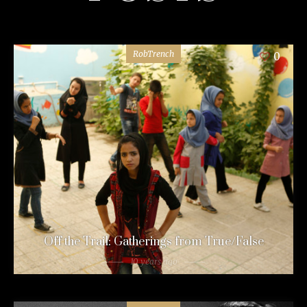
RobTrench
0
Off the Trail: Gatherings from True/False
10 years ago