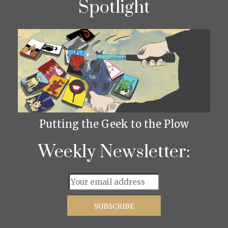
Spotlight
Putting the Geek to the Plow
Weekly Newsletter: