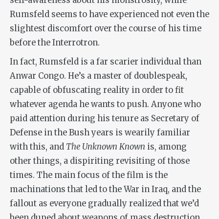
self-awareness about his monstrosity, while
Rumsfeld seems to have experienced not even the
slightest discomfort over the course of his time
before the Interrotron.
In fact, Rumsfeld is a far scarier individual than
Anwar Congo. He’s a master of doublespeak,
capable of obfuscating reality in order to fit
whatever agenda he wants to push. Anyone who
paid attention during his tenure as Secretary of
Defense in the Bush years is wearily familiar
with this, and
The Unknown Known
is, among
other things, a dispiriting revisiting of those
times. The main focus of the film is the
machinations that led to the War in Iraq, and the
fallout as everyone gradually realized that we’d
been duped about weapons of mass destruction.