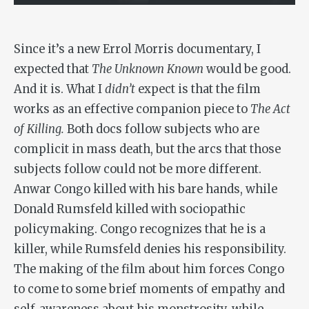
Since it’s a new Errol Morris documentary, I
expected that
The Unknown Known
would be good.
And it is. What I
didn’t
expect is that the film
works as an effective companion piece to
The Act
of Killing.
Both docs follow subjects who are
complicit in mass death, but the arcs that those
subjects follow could not be more different.
Anwar Congo killed with his bare hands, while
Donald Rumsfeld killed with sociopathic
policymaking. Congo recognizes that he is a
killer, while Rumsfeld denies his responsibility.
The making of the film about him forces Congo
to come to some brief moments of empathy and