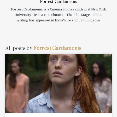
Forrest Cardamenis
Forrest Cardamenis is a Cinema Studies student at New York
University. He is a contributor to The Film Stage and his
writing has appeared in IndieWire and FilmLinc.com.
All posts by
Forrest Cardamenis
READ MORE