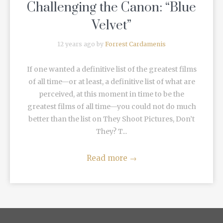
Challenging the Canon: “Blue
Velvet”
12 years ago by
Forrest Cardamenis
If one wanted a definitive list of the greatest films
of all time—or at least, a definitive list of what are
perceived, at this moment in time to be the
greatest films of all time—you could not do much
better than the list on They Shoot Pictures, Don’t
They? T...
Read more
→