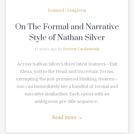
Featured
/
Longform
On The Formal and Narrative
Style of Nathan Silver
11 years ago by
Forrest Cardamenis
Across Nathan Silver’s three latest features—Exit
Elena, Soft in the Head, and Uncertain Terms,
exempting the just-premiered Stinking Heaven—
one can immediately see a handful of formal and
narrative similarities. Each opens with an
ambiguous pre-title sequence...
Read more
→