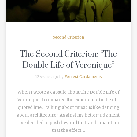
Second Criterion
The Second Criterion: “The
Double Life of Veronique”
12 years ago by
Forrest Cardamenis
When I wrote a capsule about The Double Life of
Véronique, I compared the experience to the oft-
quoted line, “talking about music is like dancing
about architecture.” Against my better judgment,
I’ve decided to push beyond that, and I maintain
that the effect ...