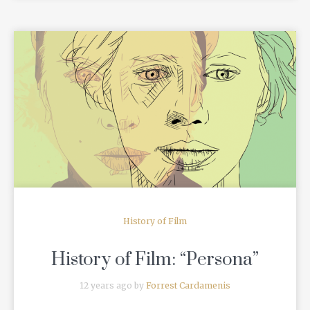
READ MORE
History of Film
History of Film: “Persona”
12 years ago by
Forrest Cardamenis