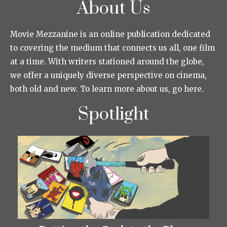
About Us
Movie Mezzanine is an online publication dedicated
to covering the medium that connects us all, one film
at a time. With writers stationed around the globe,
we offer a uniquely diverse perspective on cinema,
both old and new. To learn more about us, go here.
Spotlight