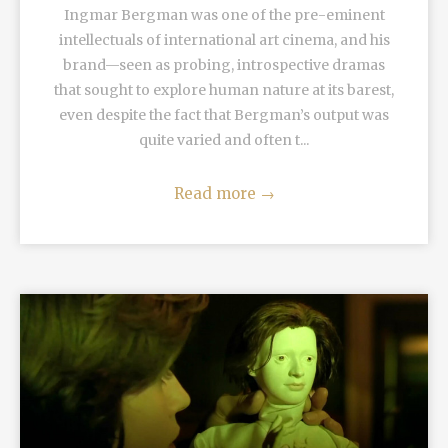
Ingmar Bergman was one of the pre-eminent
intellectuals of international art cinema, and his
brand—seen as probing, introspective dramas
that sought to explore human nature at its barest,
even despite the fact that Bergman’s output was
quite varied and often t...
Read more
→
READ MORE