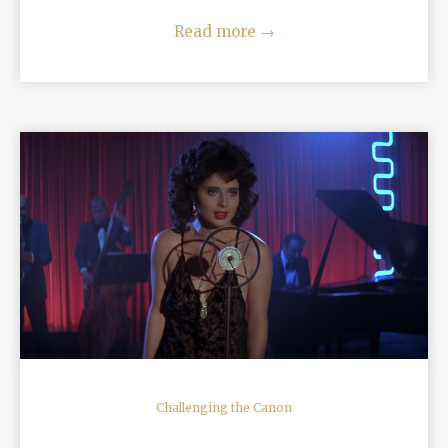
Read more
→
READ MORE
Challenging the Canon