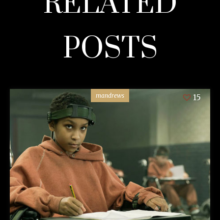
RELATED
POSTS
mandrews
15