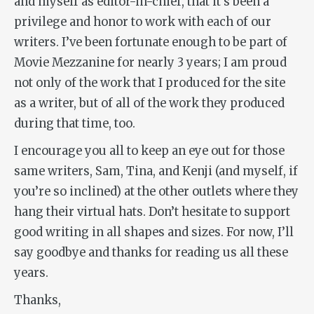
and myself as editor-in-chief, that it’s been a
privilege and honor to work with each of our
writers. I’ve been fortunate enough to be part of
Movie Mezzanine for nearly 3 years; I am proud
not only of the work that I produced for the site
as a writer, but of all of the work they produced
during that time, too.
I encourage you all to keep an eye out for those
same writers, Sam, Tina, and Kenji (and myself, if
you’re so inclined) at the other outlets where they
hang their virtual hats. Don’t hesitate to support
good writing in all shapes and sizes. For now, I’ll
say goodbye and thanks for reading us all these
years.
Thanks,