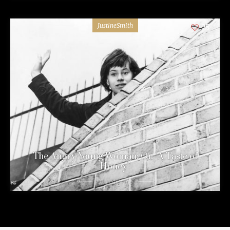
JustineSmith
25
The Angry Young Woman: On “A Taste of
Honey”
10 years ago