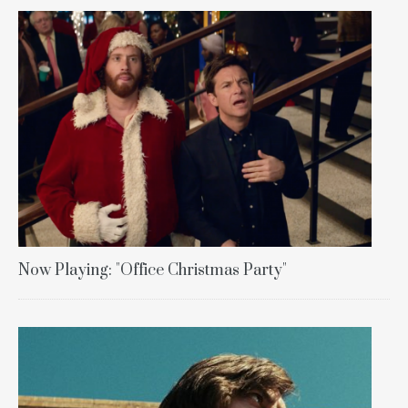
Now Playing: "Office Christmas Party"