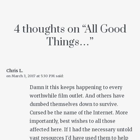
4 thoughts on “
All Good
Things…
”
Chris L.
on
March 3, 2017 at 5:30 PM
said:
Damn it this keeps happening to every
worthwhile film outlet. And others have
dumbed themselves down to survive.
Cursed be the name of the Internet. More
importantly, best wishes to all those
affected here. If I had the necessary untold
vast resources I’d have used them to help