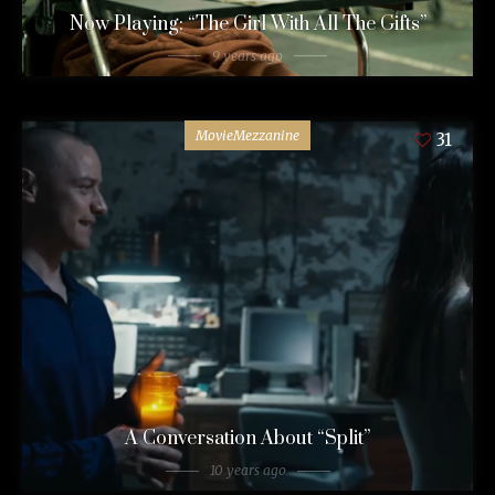
Now Playing: “The Girl With All The Gifts”
9 years ago
MovieMezzanine
31
A Conversation About “Split”
10 years ago