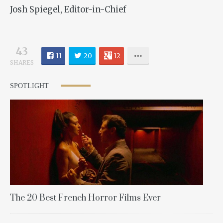
Josh Spiegel, Editor-in-Chief
43
11
20
12
SHARES
SPOTLIGHT
The 20 Best French Horror Films Ever