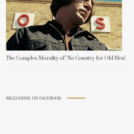
The Complex Morality of "No Country for Old Men"
MEZZANINE ON FACEBOOK