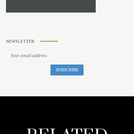
NEWSLETTER