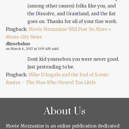
(among other causes) folks like you, and
the Dissolve, and Grantland, and the list
goes on. Thanks for all of your fine work.
Pingback:
Movie Mezzanine Will Post No More «
Movie City News
dlizsehshus
on
March 6, 2017 at 3:09 AM
said:
Dont kid yourselves you were never good.
Just pretending to be.
Pingback:
Mike D’Angelo and the End of Scenic
Routes – The Man Who Viewed Too Little
About Us
Movie Mezzanine is an online publication dedicated