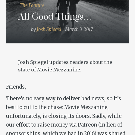
The Feature
All Good Things…
by
Josh Spiegel
March 3, 2017
Josh Spiegel updates readers about the
state of Movie Mezzanine.
Friends,
There’s no easy way to deliver bad news, so it’s
best to cut to the chase: Movie Mezzanine,
unfortunately, is closing its doors. Sadly, while
our effort to raise money via Patreon (in lieu of
sponsorships, which we had in 2016) was shared