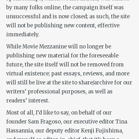
by many folks online, the campaign itself was
unsuccessful and is now closed; as such, the site
will not be publishing new content, effective
immediately.
While Movie Mezzanine will no longer be
publishing new material for the foreseeable
future, the site itself will not be removed from
virtual existence; past essays, reviews, and more
will still be live at the site to share/archive for our
writers’ professional purposes, as well as
readers’ interest.
Most of all, I’d like to say, on behalf of our
founder Sam Fragoso, our executive editor Tina
Hassannia, our deputy editor Kenji Fujishima,