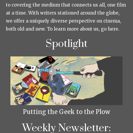
to covering the medium that connects us all, one film
at a time. With writers stationed around the globe,
we offer a uniquely diverse perspective on cinema,
both old and new. To learn more about us, go here.
Spotlight
Putting the Geek to the Plow
Weekly Newsletter: