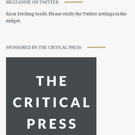
MEZZANINE ON TWITTER
Error fetching feeds. Please verify the Twitter settings in the
widget.
SPONSORED BY THE CRITICAL PRESS