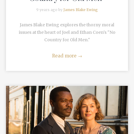
9 years ago by
James Blake Ewing
James Blake Ewing explores the thorny moral
issues at the heart of Joel and Ethan Coen's "No
Country for Old Men."
Read more
→
READ MORE