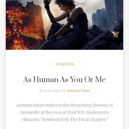
READ MORE
Longform
As Human As You Or Me
10 years ago by
Autumn Faust
Autumn Faust explores the deepening themes of
humanity at the core of Paul W.S. Anderson's
climactic "Resident Evil: The Final Chapter."