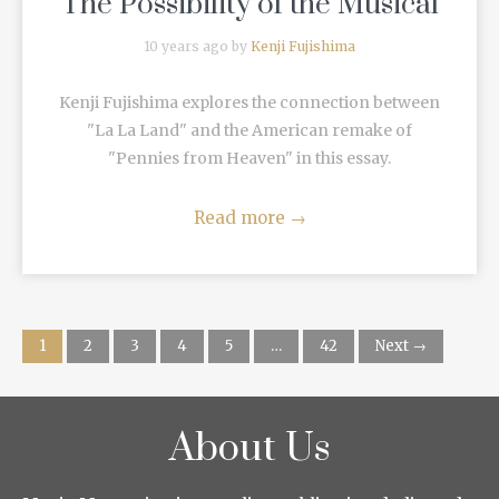
The Possibility of the Musical
10 years ago by
Kenji Fujishima
Kenji Fujishima explores the connection between
"La La Land" and the American remake of
"Pennies from Heaven" in this essay.
Read more
→
1
2
3
4
5
…
42
Next →
About Us