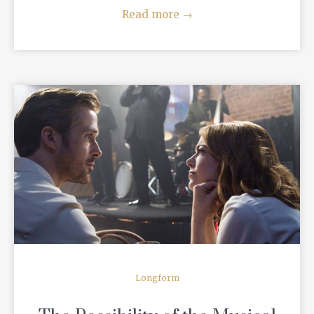
Read more
→
READ MORE
Longform