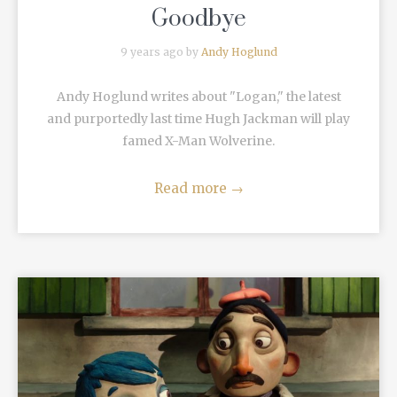
Goodbye
9 years ago by
Andy Hoglund
Andy Hoglund writes about "Logan," the latest
and purportedly last time Hugh Jackman will play
famed X-Man Wolverine.
Read more
→
READ MORE