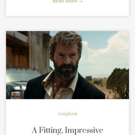
Read more
→
READ MORE
Longform
A Fitting, Impressive