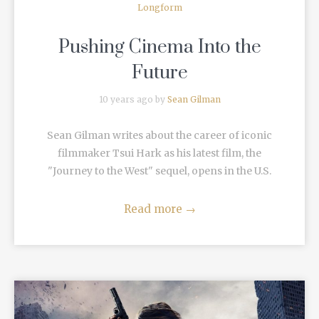
Longform
Pushing Cinema Into the
Future
10 years ago by
Sean Gilman
Sean Gilman writes about the career of iconic
filmmaker Tsui Hark as his latest film, the
"Journey to the West" sequel, opens in the U.S.
Read more
→