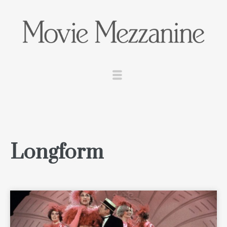
Longform