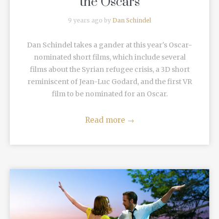
the Oscars
9 years ago by
Dan Schindel
Dan Schindel takes a gander at this year's Oscar-
nominated short films, which include several
films about the Syrian refugee crisis, a 3D short
reminiscent of Jean-Luc Godard, and the first VR
film to be nominated for an Oscar.
Read more
→