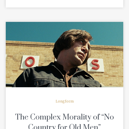
READ MORE
Longform
The Complex Morality of “No
Country for Old Men”