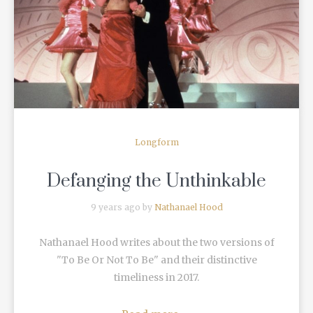
READ MORE
Longform
Defanging the Unthinkable
9 years ago by
Nathanael Hood
Nathanael Hood writes about the two versions of
"To Be Or Not To Be" and their distinctive
timeliness in 2017.