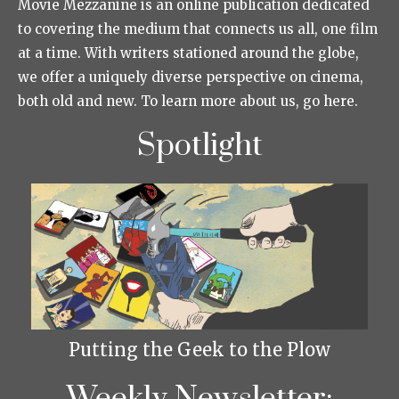
Movie Mezzanine is an online publication dedicated
to covering the medium that connects us all, one film
at a time. With writers stationed around the globe,
we offer a uniquely diverse perspective on cinema,
both old and new. To learn more about us, go here.
Spotlight
Putting the Geek to the Plow
Weekly Newsletter: