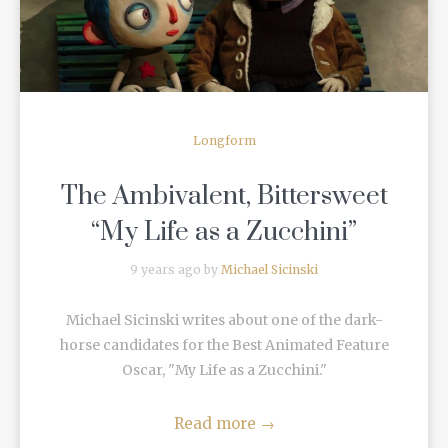
Longform
The Ambivalent, Bittersweet
“My Life as a Zucchini”
9 years ago by
Michael Sicinski
Michael Sicinski writes about one of the dark-
horse candidates for the Best Animated Feature
Oscar, "My Life as a Zucchini."
Read more
→