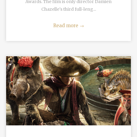
Awards. The film is only director Damien
Chazelle's third full-leng...
Read more
→
READ MORE