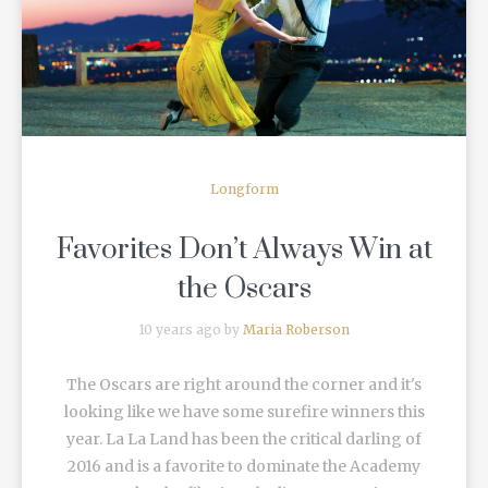
READ MORE
Longform
Favorites Don’t Always Win at
the Oscars
10 years ago by
Maria Roberson
The Oscars are right around the corner and it's
looking like we have some surefire winners this
year. La La Land has been the critical darling of
2016 and is a favorite to dominate the Academy