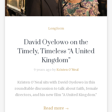
Longform
David Oyelowo on the
Timely, Timeless “A United
Kingdom”
9 years ago by
Kristen O'Neal
Kristen O'Neal sits with David Oyelowo in this
roundtable discussion to talk about faith, female
directors, and his new film "A United Kingdom."
Read more
→