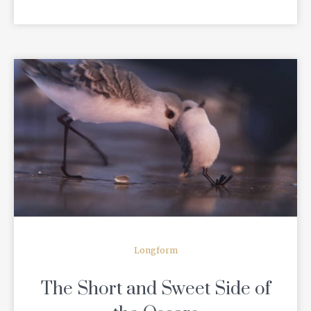
READ MORE
Longform
The Short and Sweet Side of