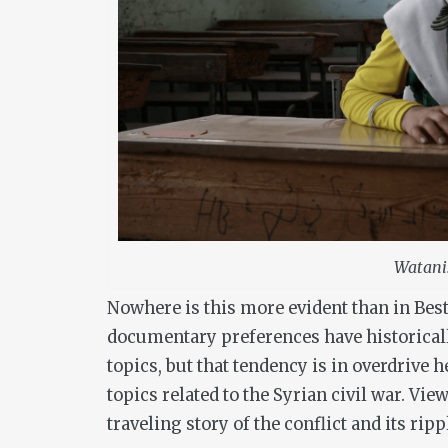
Watani
Nowhere is this more evident than in Bes
documentary preferences have historicall
topics, but that tendency is in overdrive 
topics related to the Syrian civil war. View
traveling story of the conflict and its ripp