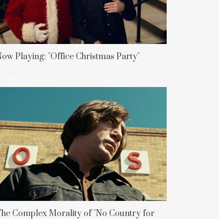
ow Playing: "Office Christmas Party"
he Complex Morality of "No Country for