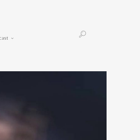
Podcast
cast