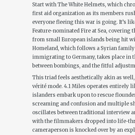
Start with
The White Helmets
, which chr
first aid organization as its members ru
everyone fleeing this war is going. It’s 
Feature-nominated
Fire at Sea
, covering 
from small European islands being hit wi
Homeland,
which follows a Syrian family
immigrating to Germany, takes place in 
between bombings, and the fitful adjustme
This triad feels aesthetically akin as well
vérité
mode.
4.1 Miles
operates entirely l
islanders embark upon to rescue flounde
screaming and confusion and multiple sh
oscillates between traditional interview a
with the filmmakers dropped into life-thr
cameraperson is knocked over by an expl