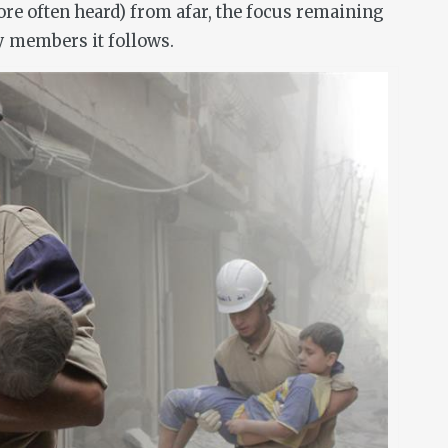
ore often heard) from afar, the focus remaining
 members it follows.