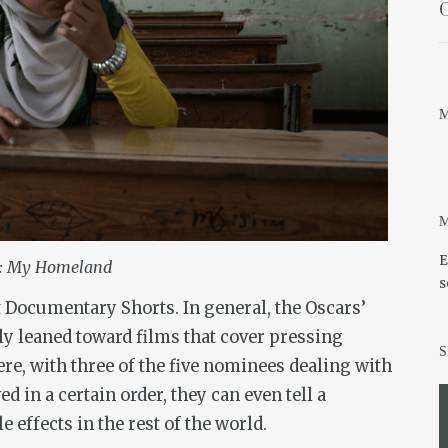
O
M
M
E
: My Homeland
s
t Documentary Shorts. In general, the Oscars’
y leaned toward films that cover pressing
S
here, with three of the five nominees dealing with
ed in a certain order, they can even tell a
le effects in the rest of the world.