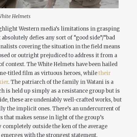
hite Helmets
ighlight Western media’s limitations in grasping
at absolutely defies any sort of “good side”/“bad
rnalists covering the situation in the field means
sed or outright prejudiced to address it from a
l of context. The White Helmets have been hailed
me-titled film as virtuous heroes, while
their
kier
. The patriarch of the family in
Watani
is a
 is held up simply as a resistance group but is
ide, these are undeniably well-crafted works, but
y the implicit ones. There’s an undercurrent of
ts
that makes sense in light of the group’s
ely completely outside the ken of the average
, emerges with the strongest statement.