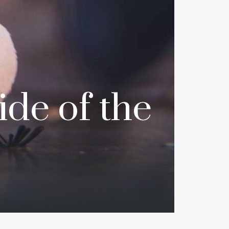
de of the