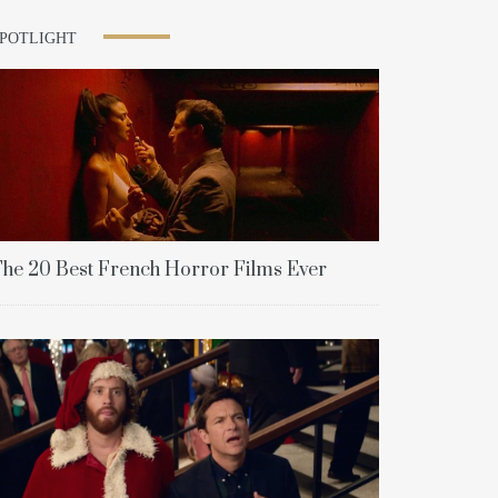
SPOTLIGHT
he 20 Best French Horror Films Ever