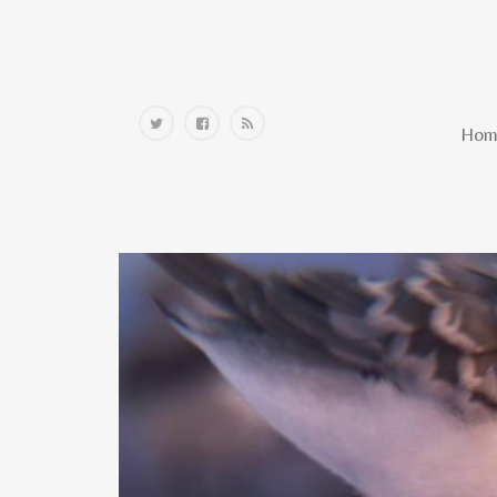
Home
Hom