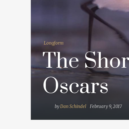
Longform
The Shor
Oscars
by
Dan Schindel
February 9, 2017