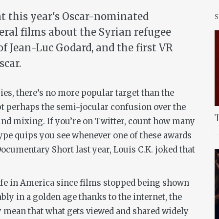
at this year's Oscar-nominated
eral films about the Syrian refugee
 of Jean-Luc Godard, and the first VR
scar.
s, there’s no more popular target than the
t perhaps the semi-jocular confusion over the
T
nd mixing. If you’re on Twitter, count how many
type quips you see whenever one of these awards
ocumentary Short last year, Louis C.K. joked that
life in America since films stopped being shown
ly in a golden age thanks to the internet, the
ty mean that what gets viewed and shared widely