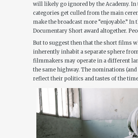
will likely go ignored by the Academy. I
categories get culled from the main cerem
make the broadcast more “enjoyable.” In 
Documentary Short award altogether. Peop
But to suggest then that the short films
inherently inhabit a separate sphere from
filmmakers may operate in a different la
the same highway. The nominations (and 
reflect their politics and tastes of the ti