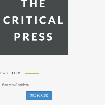
NEWSLETTER