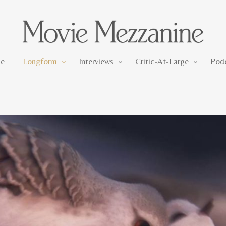
Longform
Interviews
Critic-At-Large
e
Longform
Interviews
Critic-At-Large
Pod