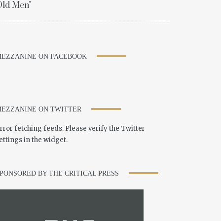
ld Men"
EZZANINE ON FACEBOOK
EZZANINE ON TWITTER
rror fetching feeds. Please verify the Twitter
ettings in the widget.
PONSORED BY THE CRITICAL PRESS