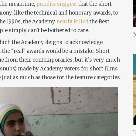
n the meantime,
pundits suggest
that the short
ony, like the technical and honorary awards, to
the 1990s, the Academy
nearly killed
the Best
le simply can’t be bothered to care.
N
 which the Academy deigns to acknowledge
 the “real” awards would be a mistake. Short
ne from their contemporaries, but it’s very much
snubs) made by Academy voters for short films
me just as much as those for the feature categories.
T