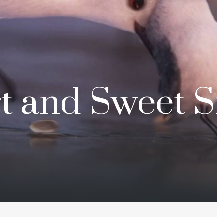
t and Sweet Si