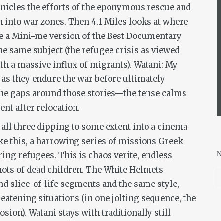
onicles the efforts of the eponymous rescue and
sh into war zones. Then
4.1 Miles
looks at where
like a Mini-me version of the Best Documentary
the same subject (the refugee crisis as viewed
th a massive influx of migrants).
Watani: My
 as they endure the war before ultimately
the gaps around those stories—the tense calms
nt after relocation.
, all three dipping to some extent into a cinema
ike this, a harrowing series of missions Greek
ring refugees. This is chaos
verite
, endless
ots of dead children.
The White Helmets
nd slice-of-life segments and the same style,
eatening situations (in one jolting sequence, the
osion).
Watani
stays with traditionally still