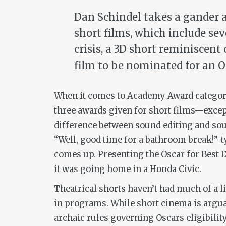
Dan Schindel takes a gander 
short films, which include sev
crisis, a 3D short reminiscent
film to be nominated for an O
When it comes to Academy Award categorie
three awards given for short films—excep
difference between sound editing and sou
“Well, good time for a bathroom break!”-
comes up. Presenting the Oscar for Best D
it was going home in a Honda Civic.
Theatrical shorts haven’t had much of a 
in programs. While short cinema is arguab
archaic rules governing Oscars eligibili