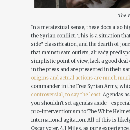
The W
In a metatextual sense, these docs also h
the Syrian conflict. This is a situation th
side” classification, and the dearth of jou
that mainstream outlets, already predispo
simplistic point of view, lack a good dea
in the press and are presented in their sa
origins and actual actions are much mur
commander in the Free Syrian Army, which
controversial, to say the least
. Agendas as
you
shouldn’t
set agendas aside—especiall
pro-interventionism to
The White Helme
international agitation. All of this is lik
Oscar voter.
4.1 Miles
, as pure experience