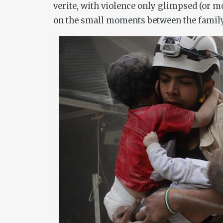
verite
, with violence only glimpsed (or m
on the small moments between the family