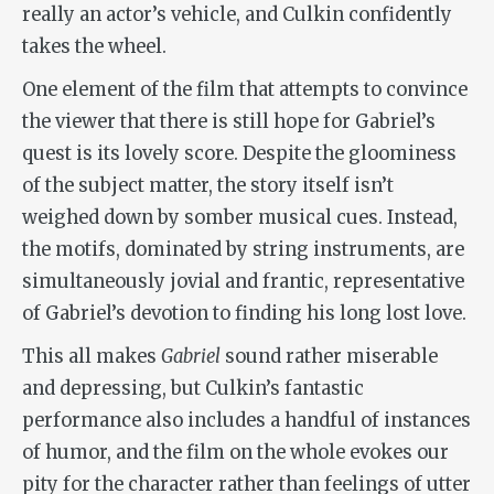
really an actor’s vehicle, and Culkin confidently
takes the wheel.
One element of the film that attempts to convince
the viewer that there is still hope for Gabriel’s
quest is its lovely score. Despite the gloominess
of the subject matter, the story itself isn’t
weighed down by somber musical cues. Instead,
the motifs, dominated by string instruments, are
simultaneously jovial and frantic, representative
of Gabriel’s devotion to finding his long lost love.
This all makes
Gabriel
sound rather miserable
and depressing, but Culkin’s fantastic
performance also includes a handful of instances
of humor, and the film on the whole evokes our
pity for the character rather than feelings of utter