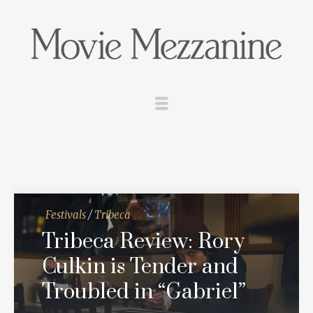
Festivals
/
Tribeca
Tribeca Review: Rory
Culkin is Tender and
Troubled in “Gabriel”