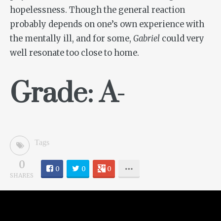
hopelessness. Though the general reaction
probably depends on one’s own experience with
the mentally ill, and for some,
Gabriel
could very
well resonate too close to home.
Grade: A-
Tags
0
0
0
0
SHARES