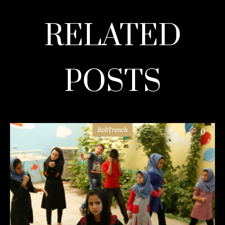
RELATED
POSTS
RobTrench
0