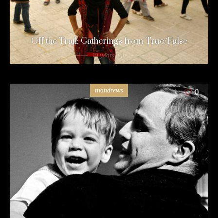
Off the Trail: Gatherings from True/False
10 years ago
mandrews
0