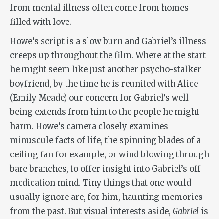
from mental illness often come from homes
filled with love.
Howe’s script is a slow burn and Gabriel’s illness
creeps up throughout the film. Where at the start
he might seem like just another psycho-stalker
boyfriend, by the time he is reunited with Alice
(Emily Meade) our concern for Gabriel’s well-
being extends from him to the people he might
harm. Howe’s camera closely examines
minuscule facts of life, the spinning blades of a
ceiling fan for example, or wind blowing through
bare branches, to offer insight into Gabriel’s off-
medication mind. Tiny things that one would
usually ignore are, for him, haunting memories
from the past. But visual interests aside,
Gabriel
is