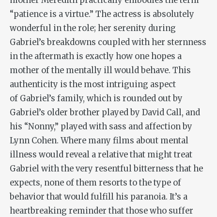
mother Meredith practically embodies the term
“patience is a virtue.” The actress is absolutely
wonderful in the role; her serenity during
Gabriel’s breakdowns coupled with her sternness
in the aftermath is exactly how one hopes a
mother of the mentally ill would behave. This
authenticity is the most intriguing aspect
of Gabriel’s family, which is rounded out by
Gabriel’s older brother played by David Call, and
his “Nonny,” played with sass and affection by
Lynn Cohen. Where many films about mental
illness would reveal a relative that might treat
Gabriel with the very resentful bitterness that he
expects, none of them resorts to the type of
behavior that would fulfill his paranoia. It’s a
heartbreaking reminder that those who suffer