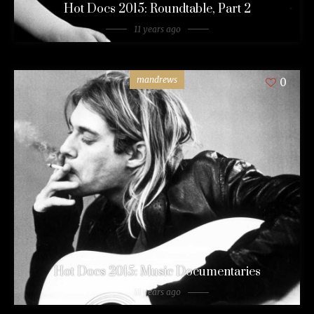
Hot Docs 2015: Roundtable, Part 2
11 years ago
mandrews
0
Hot Docs 2015: Music Documentaries
11 years ago