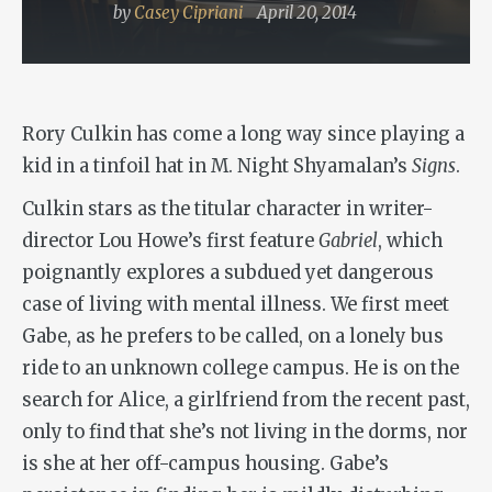
by
Casey Cipriani
April 20, 2014
Rory Culkin has come a long way since playing a
kid in a tinfoil hat in M. Night Shyamalan’s
Signs
.
Culkin stars as the titular character in writer-
director Lou Howe’s first feature
Gabriel
, which
poignantly explores a subdued yet dangerous
case of living with mental illness. We first meet
Gabe, as he prefers to be called, on a lonely bus
ride to an unknown college campus. He is on the
search for Alice, a girlfriend from the recent past,
only to find that she’s not living in the dorms, nor
is she at her off-campus housing. Gabe’s