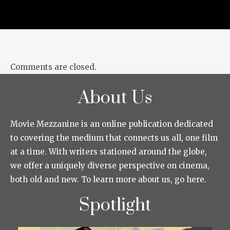
Comments are closed.
About Us
Movie Mezzanine is an online publication dedicated
to covering the medium that connects us all, one film
at a time. With writers stationed around the globe,
we offer a uniquely diverse perspective on cinema,
both old and new. To learn more about us, go here.
Spotlight