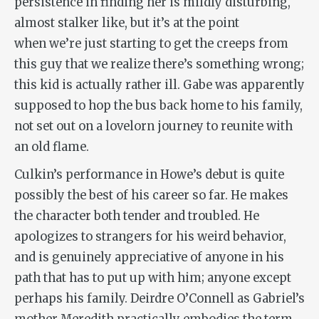
persistence in finding her is mildly disturbing,
almost stalker like, but it’s at the point
when we’re just starting to get the creeps from
this guy that we realize there’s something wrong;
this kid is actually rather ill. Gabe was apparently
supposed to hop the bus back home to his family,
not set out on a lovelorn journey to reunite with
an old flame.
Culkin’s performance in Howe’s debut is quite
possibly the best of his career so far. He makes
the character both tender and troubled. He
apologizes to strangers for his weird behavior,
and is genuinely appreciative of anyone in his
path that has to put up with him; anyone except
perhaps his family. Deirdre O’Connell as Gabriel’s