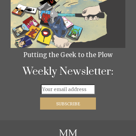
Putting the Geek to the Plow
Weekly Newsletter: