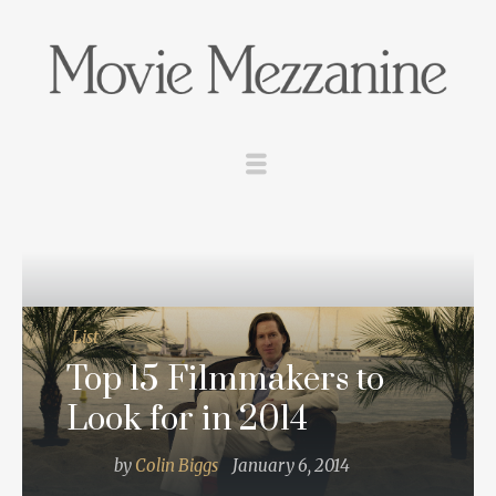
List
Top 15 Filmmakers to
Look for in 2014
by
Colin Biggs
January 6, 2014