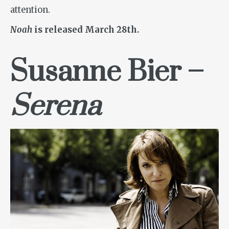
attention.
Noah
is released March 28th.
Susanne Bier –
Serena