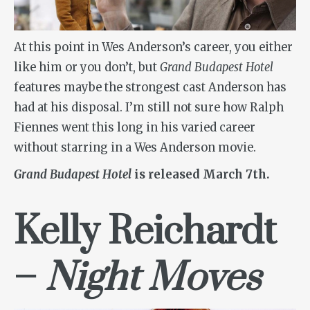
At this point in Wes Anderson’s career, you either
like him or you don’t, but
Grand Budapest Hotel
features maybe the strongest cast Anderson has
had at his disposal. I’m still not sure how Ralph
Fiennes went this long in his varied career
without starring in a Wes Anderson movie.
Grand Budapest Hotel
is released March 7th.
Kelly Reichardt
–
Night Moves