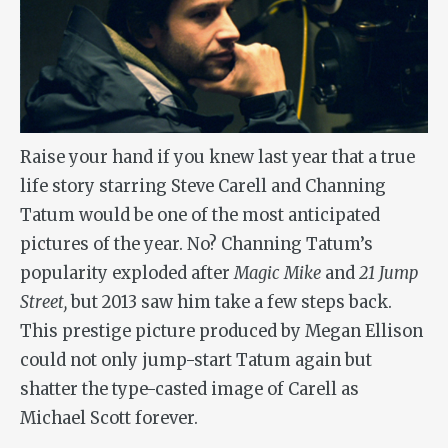
Raise your hand if you knew last year that a true
life story starring Steve Carell and Channing
Tatum would be one of the most anticipated
pictures of the year. No? Channing Tatum’s
popularity exploded after
Magic Mike
and
21 Jump
Street,
but 2013 saw him take a few steps back.
This prestige picture produced by Megan Ellison
could not only jump-start Tatum again but
shatter the type-casted image of Carell as
Michael Scott forever.