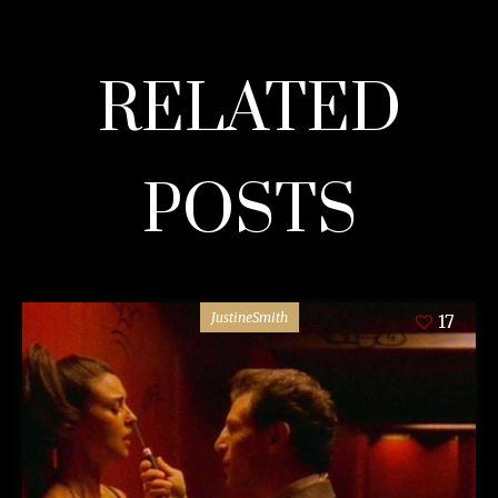
RELATED
POSTS
JustineSmith
17