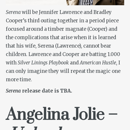
Serena
will be Jennifer Lawrence and Bradley
Cooper’s third outing together in a period piece
focused around a timber magnate (Cooper) and
the complications that arise when it is learned
that his wife, Serena (Lawrence), cannot bear
children. Lawrence and Cooper are batting 1.000
with
Silver Linings Playbook
and
American Hustle
, I
can only imagine they will repeat the magic one
more time.
Serena
release date is TBA.
Angelina Jolie –