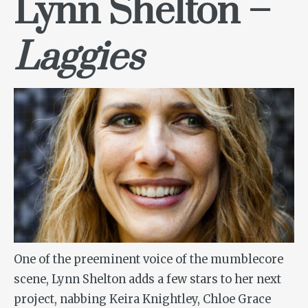
Lynn Shelton –
Laggies
One of the preeminent voice of the mumblecore
scene, Lynn Shelton adds a few stars to her next
project, nabbing Keira Knightley, Chloe Grace