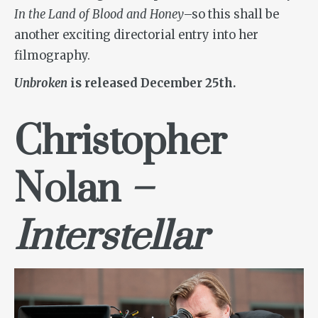
In the Land of Blood and Honey
–so this shall be
another exciting directorial entry into her
filmography.
Unbroken
is released December 25th.
Christopher
Nolan
–
Interstellar