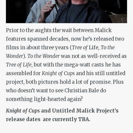
Prior to the aughts the wait between Malick
features spanned decades, now he’s released two
films in about three years (
Tree of
Life,
To the
Wonder
).
To the Wonder
was not as well-received as
Tree of Life
, but with the mega-watt casts he has
assembled for
Knight of Cups
and his still untitled
project, both pictures hold a lot of promise. Plus
who doesn’t want to see Christian Bale do
something light-hearted again?
Knight of Cups
and Untitled Malick Project’s
release dates are currently TBA.