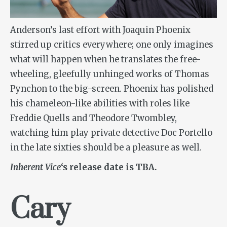
Anderson’s last effort with Joaquin Phoenix
stirred up critics everywhere; one only imagines
what will happen when he translates the free-
wheeling, gleefully unhinged works of Thomas
Pynchon to the big-screen. Phoenix has polished
his chameleon-like abilities with roles like
Freddie Quells and Theodore Twombley,
watching him play private detective Doc Portello
in the late sixties should be a pleasure as well.
Inherent Vice
‘s release date is TBA.
Cary