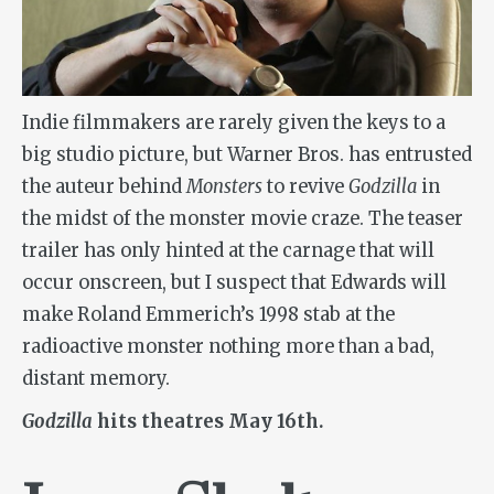
Indie filmmakers are rarely given the keys to a
big studio picture, but Warner Bros. has entrusted
the auteur behind
Monsters
to revive
Godzilla
in
the midst of the monster movie craze. The teaser
trailer has only hinted at the carnage that will
occur onscreen, but I suspect that Edwards will
make Roland Emmerich’s 1998 stab at the
radioactive monster nothing more than a bad,
distant memory.
Godzilla
hits theatres May 16th.