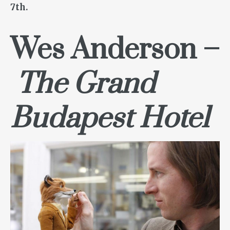
7th.
Wes Anderson –
The Grand
Budapest Hotel