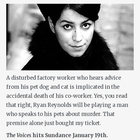
A disturbed factory worker who hears advice
from his pet dog and cat is implicated in the
accidental death of his co-worker. Yes, you read
that right, Ryan Reynolds will be playing a man
who speaks to his pets about murder. That
premise alone just bought my ticket.
The
Voices
hits Sundance January 19th.