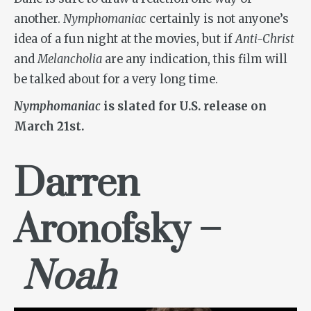
another.
Nymphomaniac
certainly is not anyone’s
idea of a fun night at the movies, but if
Anti-Christ
and
Melancholia
are any indication, this film will
be talked about for a very long time.
Nymphomaniac
is slated for U.S. release on
March 21st.
Darren
Aronofsky –
Noah