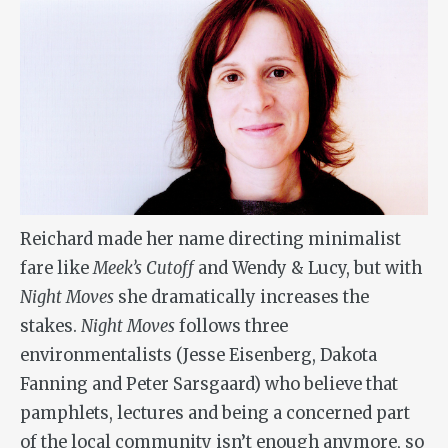
Reichard made her name directing minimalist
fare like
Meek’s Cutoff
and Wendy & Lucy, but with
Night Moves
she dramatically increases the
stakes.
Night Moves
follows three
environmentalists (Jesse Eisenberg, Dakota
Fanning and Peter Sarsgaard) who believe that
pamphlets, lectures and being a concerned part
of the local community isn’t enough anymore, so