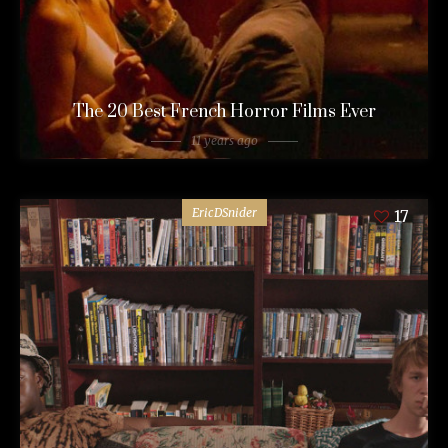
The 20 Best French Horror Films Ever
11 years ago
EricDSnider
17