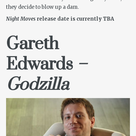
they decide to blow up a dam.
Night Moves
release date is currently TBA
Gareth
Edwards
–
Godzilla