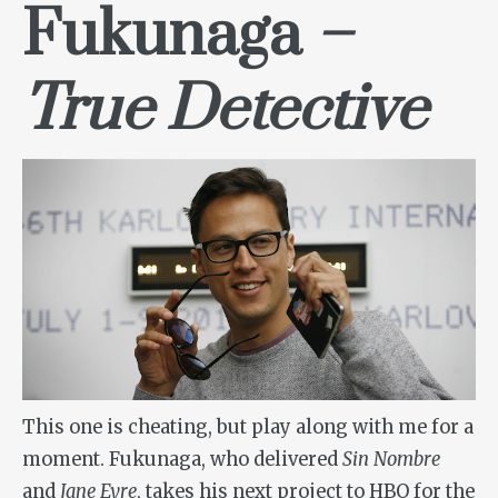
Fukunaga
–
True Detective
This one is cheating, but play along with me for a
moment. Fukunaga, who delivered
Sin Nombre
and
Jane Eyre
, takes his next project to HBO for the