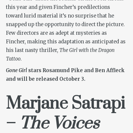
this year and given Fincher’s predilections
toward lurid material it’s no surprise that he
snapped up the opportunity to direct the picture.
Few directors are as adept at mysteries as
Fincher, making this adaptation as anticipated as
his last nasty thriller,
The Girl with the Dragon
Tattoo
.
Gone Girl
stars Rosamund Pike and Ben Affleck
and will be released October 3.
Marjane Satrapi
–
The Voices