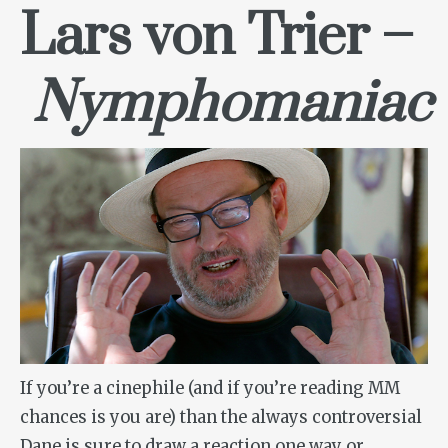
Lars von Trier –
Nymphomaniac
If you’re a cinephile (and if you’re reading MM
chances is you are) than the always controversial
Dane is sure to draw a reaction one way or