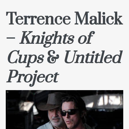
Terrence Malick
–
Knights of
Cups
&
Untitled
Project