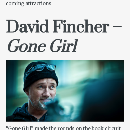
coming attractions.
David Fincher
–
Gone Girl
“Gone Girl” made the rounds on the book circuit