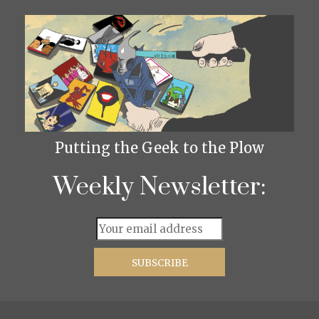
Putting the Geek to the Plow
Weekly Newsletter: