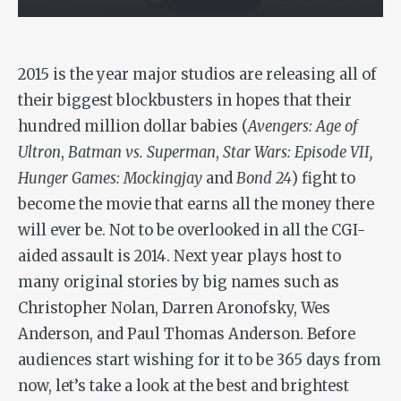
2015 is the year major studios are releasing all of
their biggest blockbusters in hopes that their
hundred million dollar babies (
Avengers: Age of
Ultron
,
Batman vs.
Superman
,
Star Wars: Episode VII,
Hunger Games: Mockingjay
and
Bond 24
) fight to
become the movie that earns all the money there
will ever be. Not to be overlooked in all the CGI-
aided assault is 2014. Next year plays host to
many original stories by big names such as
Christopher Nolan, Darren Aronofsky, Wes
Anderson, and Paul Thomas Anderson. Before
audiences start wishing for it to be 365 days from
now, let’s take a look at the best and brightest