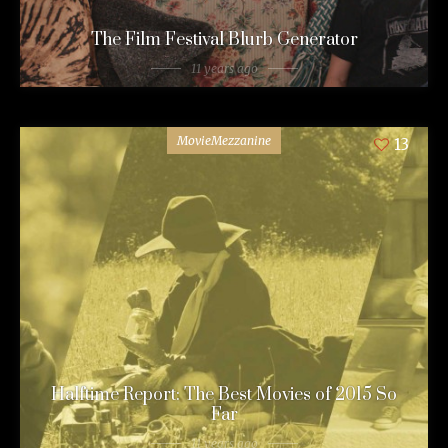
The Film Festival Blurb Generator
11 years ago
MovieMezzanine
13
Halftime Report: The Best Movies of 2015 So
Far
11 years ago