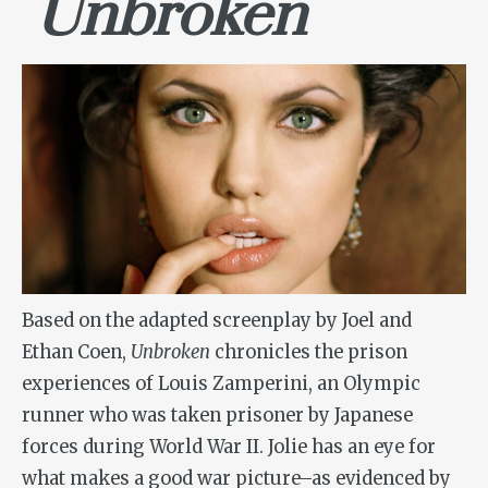
Unbroken
Based on the adapted screenplay by Joel and
Ethan Coen,
Unbroken
chronicles the prison
experiences of Louis Zamperini, an Olympic
runner who was taken prisoner by Japanese
forces during World War II. Jolie has an eye for
what makes a good war picture–as evidenced by