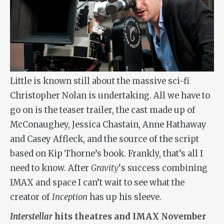
Little is known still about the massive sci-fi
Christopher Nolan is undertaking. All we have to
go on is the teaser trailer, the cast made up of
McConaughey, Jessica Chastain, Anne Hathaway
and Casey Affleck, and the source of the script
based on Kip Thorne’s book. Frankly, that’s all I
need to know. After
Gravity
‘s success combining
IMAX and space I can’t wait to see what the
creator of
Inception
has up his sleeve.
Interstellar
hits theatres and IMAX November