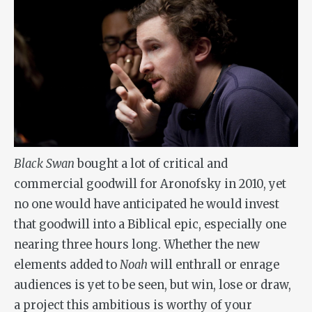
Black Swan
bought a lot of critical and
commercial goodwill for Aronofsky in 2010, yet
no one would have anticipated he would invest
that goodwill into a Biblical epic, especially one
nearing three hours long. Whether the new
elements added to
Noah
will enthrall or enrage
audiences is yet to be seen, but win, lose or draw,
a project this ambitious is worthy of your