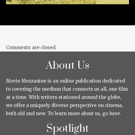
Comments are closed.
About Us
Movie Mezzanine is an online publication dedicated
to covering the medium that connects us all, one film
at a time. With writers stationed around the globe,
we offer a uniquely diverse perspective on cinema,
both old and new. To learn more about us, go here.
Spotlight