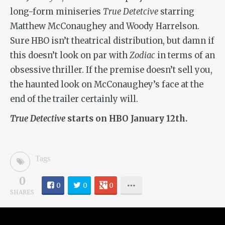
long-form miniseries
True Detetcive
starring
Matthew McConaughey and Woody Harrelson.
Sure HBO isn’t theatrical distribution, but damn if
this doesn’t look on par with
Zodiac
in terms of an
obsessive thriller. If the premise doesn’t sell you,
the haunted look on McConaughey’s face at the
end of the trailer certainly will.
True Detective
starts on HBO January 12th.
Tags
0
0
0
0
SHARES