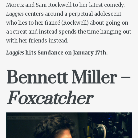
Moretz and Sam Rockwell to her latest comedy.
Laggies
centers around a perpetual adolescent
who lies to her fiancé (Rockwell) about going on
a retreat and instead spends the time hanging out
with her friends instead.
Laggies
hits Sundance on January 17th.
Bennett Miller –
Foxcatcher