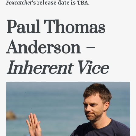
Foxcatcher
‘s release date is TBA.
Paul Thomas
Anderson
–
Inherent Vice