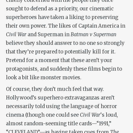
chiefly concerned with the people they once
sought to defend as a priority, our cinematic
superheroes have taken a liking to preserving
their own power. The likes of Captain America in
Civil War
and Superman in
Batman v Superman
believe they should answer to no one so strongly
that they’re prepared to potentially kill for it.
Pretend for a moment that these aren’t your
protagonists, and suddenly these films begin to
look a bit like monster movies.
Of course, they don’t much feel that way.
Hollywood’s superhero extravaganzas aren’t
necessarily told using the language of horror
cinema (though one could see
Civil War
‘s loud,
almost random-seeming title cards—“1991,”
“CLEVELAND”—as having taken cues from
The