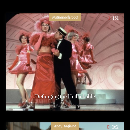
NathanaelHood
151
Defanging the Unthinkable
9 years ago
AndyHoglund
162