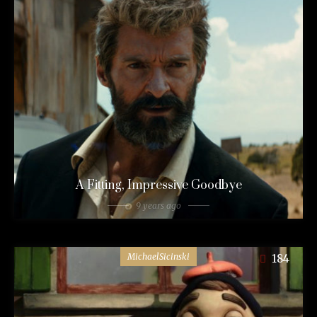
A Fitting, Impressive Goodbye
9 years ago
MichaelSicinski
184