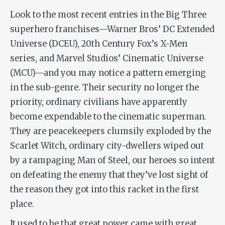
Look to the most recent entries in the Big Three
superhero franchises—Warner Bros’ DC Extended
Universe (DCEU), 20th Century Fox’s X-Men
series, and Marvel Studios’ Cinematic Universe
(MCU)—and you may notice a pattern emerging
in the sub-genre. Their security no longer the
priority, ordinary civilians have apparently
become expendable to the cinematic superman.
They are peacekeepers clumsily exploded by the
Scarlet Witch, ordinary city-dwellers wiped out
by a rampaging Man of Steel, our heroes so intent
on defeating the enemy that they’ve lost sight of
the reason they got into this racket in the first
place.
It used to be that great power came with great