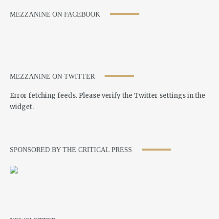
MEZZANINE ON FACEBOOK
MEZZANINE ON TWITTER
Error fetching feeds. Please verify the Twitter settings in the
widget.
SPONSORED BY THE CRITICAL PRESS