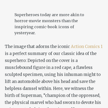
Superheroes today are more akin to
horror-movie monsters than the
inspiring comic-book icons of
yesteryear.
The image that adorns the iconic
Action Comics 1
is a perfect summary of our classic idea of the
superhero: Depicted on the cover is a
musclebound figure in a red cape, a flawless
sculpted specimen, using his inhuman might to
lift an automobile above his head and save the
helpless damsel within. Here, we witness the
birth of Superman, “champion of the oppressed,
the physical marvel who had sworn to devote his