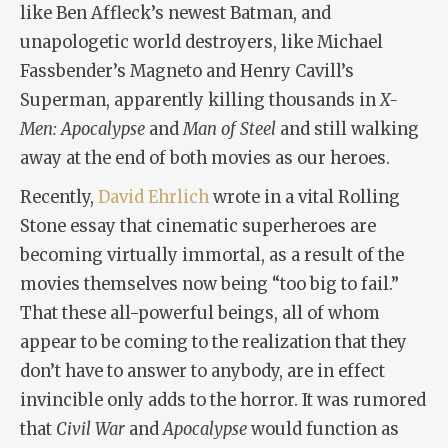
like Ben Affleck’s newest Batman, and
unapologetic world destroyers, like Michael
Fassbender’s Magneto and Henry Cavill’s
Superman, apparently killing thousands in
X-
Men: Apocalypse
and
Man of Steel
and still walking
away at the end of both movies as our heroes.
Recently,
David Ehrlich
wrote in a vital Rolling
Stone essay that cinematic superheroes are
becoming virtually immortal, as a result of the
movies themselves now being “too big to fail.”
That these all-powerful beings, all of whom
appear to be coming to the realization that they
don’t have to answer to anybody, are in effect
invincible only adds to the horror. It was rumored
that
Civil War
and
Apocalypse
would function as