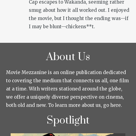
Cap escapes to Wakanda, seeming rather
smug about how it all worked out. I enjoyed
the movie, but I thought the ending was—if
I may be blunt—chickens**t.
About Us
Movie Mezzanine is an online publication dedicated
to covering the medium that connects us all, one film
at a time. With writers stationed around the globe,
we offer a uniquely diverse perspective on cinema,
both old and new. To learn more about us, go here.
Spotlight