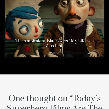
The Ambivalent, Bittersweet “My Life as a
Zucchini”
9 years ago
One thought on “
Today’s
Superhero Films Are The