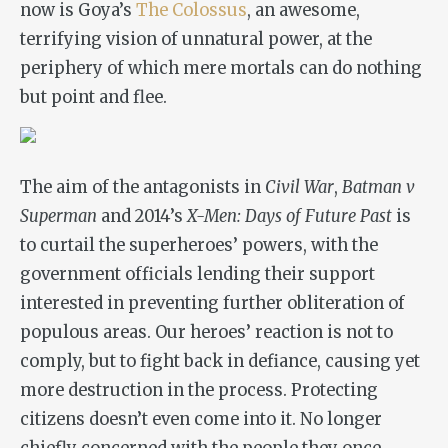
now is Goya’s
The Colossus
, an awesome,
terrifying vision of unnatural power, at the
periphery of which mere mortals can do nothing
but point and flee.
The aim of the antagonists in
Civil War
,
Batman v
Superman
and 2014’s
X-Men: Days of Future Past
is
to curtail the superheroes’ powers, with the
government officials lending their support
interested in preventing further obliteration of
populous areas. Our heroes’ reaction is not to
comply, but to fight back in defiance, causing yet
more destruction in the process. Protecting
citizens doesn’t even come into it. No longer