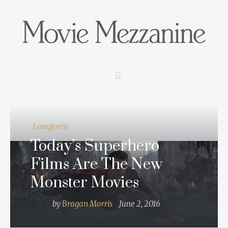
Longform
Today’s Superhero
Films Are The New
Monster Movies
by
Brogan Morris
June 2, 2016