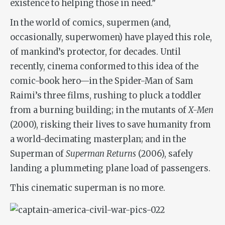
existence to helping those in need.”
In the world of comics, supermen (and,
occasionally, superwomen) have played this role,
of mankind’s protector, for decades. Until
recently, cinema conformed to this idea of the
comic-book hero—in the Spider-Man of Sam
Raimi’s three films, rushing to pluck a toddler
from a burning building; in the mutants of
X-Men
(2000), risking their lives to save humanity from
a world-decimating masterplan; and in the
Superman of
Superman Returns
(2006), safely
landing a plummeting plane load of passengers.
This cinematic superman is no more.