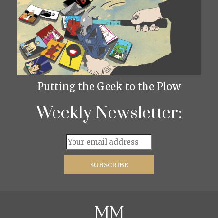
Putting the Geek to the Plow
Weekly Newsletter: