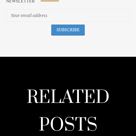
NEWSLETTER
RELATED
POSTS