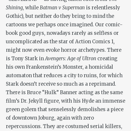
Shining
, while
Batman v Superman
is relentlessly
Gothic), but neither do they bring to mind the
cartoons we perhaps once imagined. Our comic-
book good guys, nowadays rarely as selfless or
uncomplicated as the star of Action Comics 1,
might now even evoke horror archetypes. There
is Tony Stark in
Avengers: Age of Ultron
creating
his own Frankenstein’s Monster, a homicidal
automaton that reduces a city to ruins, for which
Stark doesn’t receive so much as a reprimand.
There is Bruce “Hulk” Banner acting as the same
film’s Dr. Jekyll figure, with his Hyde an immense
green golem that senselessly demolishes a piece
of downtown Joburg, again with zero
repercussions. They are costumed serial killers,