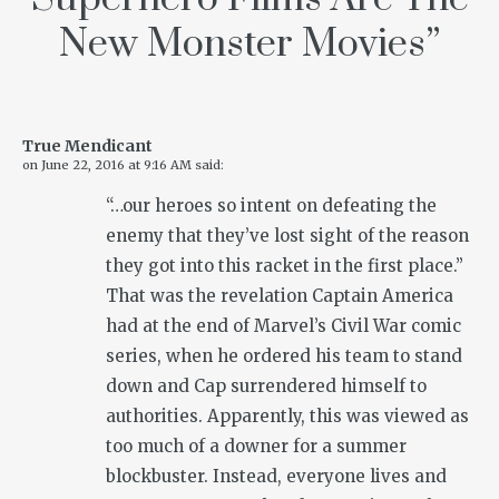
New Monster Movies
”
True Mendicant
on
June 22, 2016 at 9:16 AM
said:
“…our heroes so intent on defeating the
enemy that they’ve lost sight of the reason
they got into this racket in the first place.”
That was the revelation Captain America
had at the end of Marvel’s Civil War comic
series, when he ordered his team to stand
down and Cap surrendered himself to
authorities. Apparently, this was viewed as
too much of a downer for a summer
blockbuster. Instead, everyone lives and