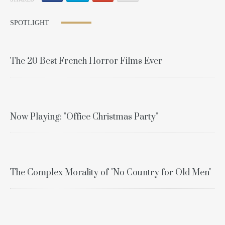
SPOTLIGHT
The 20 Best French Horror Films Ever
Now Playing: "Office Christmas Party"
The Complex Morality of "No Country for Old Men"