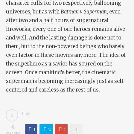
character culls for two respectively ballooning
universes, but as with
Batman v Superman
, even
after two and a half hours of supernatural
fireworks, every one of our heroes remains alive
and well. And the lasting damage is done not to
them, but to the non-powered beings who barely
even factor in these movies anymore
.
The idea of
the superhero as a savior has soured on the
screen. Once mankind’s better, the cinematic
superman is becoming increasingly just as self-
centered and careless as the rest of us.
Tags
4
1
2
1
SHARES