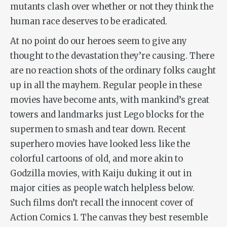
mutants clash over whether or not they think the
human race deserves to be eradicated.
At no point do our heroes seem to give any
thought to the devastation they’re causing. There
are no reaction shots of the ordinary folks caught
up in all the mayhem. Regular people in these
movies have become ants, with mankind’s great
towers and landmarks just Lego blocks for the
supermen to smash and tear down. Recent
superhero movies have looked less like the
colorful cartoons of old, and more akin to
Godzilla movies, with Kaiju duking it out in
major cities as people watch helpless below.
Such films don’t recall the innocent cover of
Action Comics 1. The canvas they best resemble