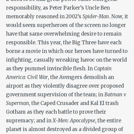
responsibility, as Peter Parker’s Uncle Ben
memorably reasoned in 2002’s
Spider-Man
. Now, it
would seem superheroes of the screen no longer
have that same overwhelming desire to remain
responsible. This year, the Big Three have each
borne a movie in which our heroes have turned to
infighting, casually wreaking havoc on the world
as they pummel invincible flesh. In
Captain
America: Civil War
, the Avengers demolish an
airport as they violently disagree over proposed
government supervision of the team; in
Batman v
Superman
, the Caped Crusader and Kal El trash
Gotham as they each battle to prove their
supremacy; and in
X-Men: Apocalypse
, the entire
planet is almost destroyed as a divided group of