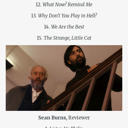
12
. What Now? Remind Me
13
. Why Don’t You Play in Hell?
14
. We Are the Best
15
. The Strange, Little Cat
Sean Burns,
Reviewer