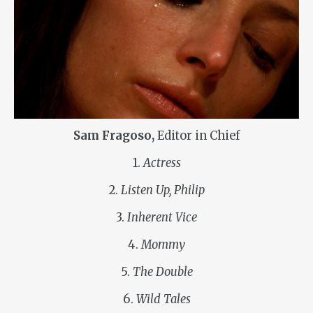
Sam Fragoso,
Editor in Chief
1.
Actress
2.
Listen Up, Philip
3.
Inherent Vice
4.
Mommy
5.
The Double
6.
Wild Tales