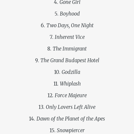
4
. Gone Girl
5
. Boyhood
6
. Two Days, One Night
7
. Inherent Vice
8
. The Immigrant
9
. The Grand Budapest Hotel
10
. Godzilla
11
. Whiplash
12
. Force Majeure
13
. Only Lovers Left Alive
14
. Dawn of the Planet of the Apes
15
. Snowpiercer