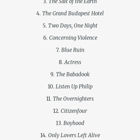
3
. The Salt of the Earth
4
. The Grand Budapest Hotel
5
. Two Days, One Night
6
. Concerning Violence
7
. Blue Ruin
8
. Actress
9
. The Babadook
10
. Listen Up Philip
11
. The Overnighters
12
. Citizenfour
13
. Boyhood
14
. Only Lovers Left Alive