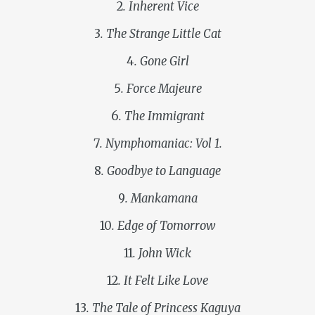
2
. Inherent Vice
3
. The Strange Little Cat
4
. Gone Girl
5
. Force Majeure
6
. The Immigrant
7
. Nymphomaniac: Vol 1.
8
. Goodbye to Language
9
. Mankamana
10
. Edge of Tomorrow
11
. John Wick
12
. It Felt Like Love
13
. The Tale of Princess Kaguya