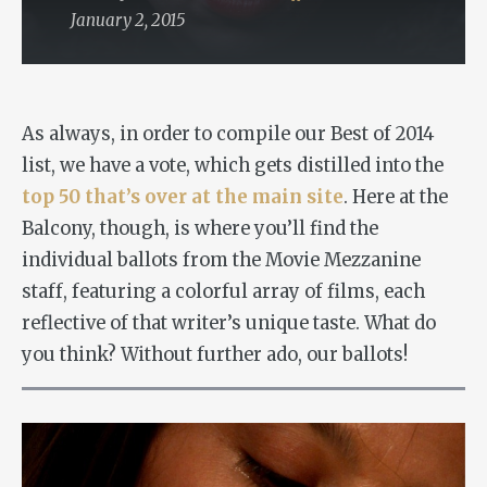
January 2, 2015
As always, in order to compile our Best of 2014
list, we have a vote, which gets distilled into the
top 50 that’s over at the main site
. Here at the
Balcony, though, is where you’ll find the
individual ballots from the Movie Mezzanine
staff, featuring a colorful array of films, each
reflective of that writer’s unique taste. What do
you think? Without further ado, our ballots!