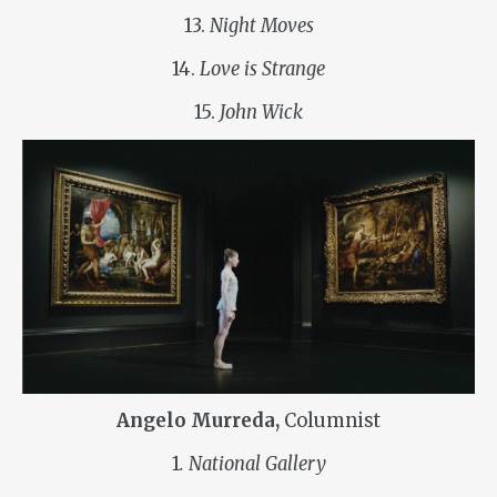
13.
Night Moves
14.
Love is Strange
15.
John Wick
Angelo Murreda,
Columnist
1
. National Gallery