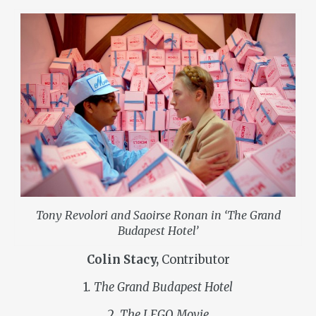
Tony Revolori and Saoirse Ronan in ‘The Grand
Budapest Hotel’
Colin Stacy,
Contributor
1
. The Grand Budapest Hotel
2
. The LEGO Movie