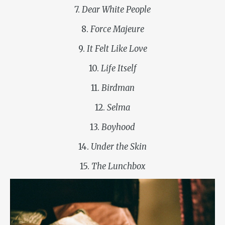
7.
Dear White People
8.
Force Majeure
9.
It Felt Like Love
10.
Life Itself
11.
Birdman
12.
Selma
13.
Boyhood
14.
Under the Skin
15.
The Lunchbox