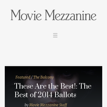
Featured
/
The Balcony
These Are the Best!: The
Best of 2014 Ballots
by
Movie Mezzanine Staff