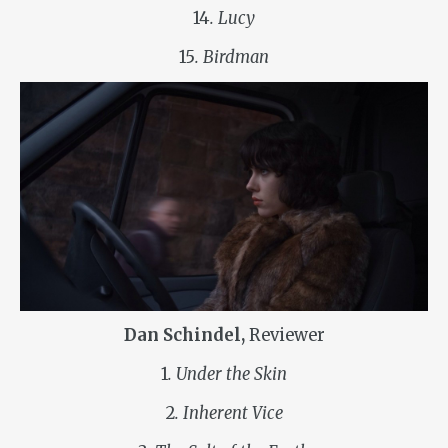
14
. Lucy
15
. Birdman
Dan Schindel,
Reviewer
1
. Under the Skin
2
. Inherent Vice