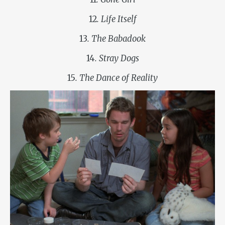
12
. Life Itself
13
. The Babadook
14
. Stray Dogs
15
. The Dance of Reality