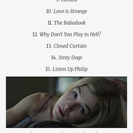
10
. Love is Strange
11
. The Babadook
12.
Why Don’t You Play in Hell?
13
. Closed Curtain
14
. Stray Dogs
15
. Listen Up Philip