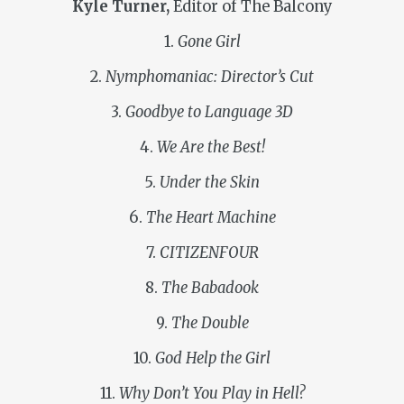
Kyle Turner,
Editor of The Balcony
1.
Gone Girl
2.
Nymphomaniac: Director’s Cut
3.
Goodbye to Language 3D
4.
We Are the Best!
5.
Under the Skin
6.
The Heart Machine
7.
CITIZENFOUR
8.
The Babadook
9.
The Double
10.
God Help the Girl
11.
Why Don’t You Play in Hell?