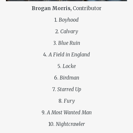
Brogan Morris,
Contributor
1
. Boyhood
2
. Calvary
3
. Blue Ruin
4
. A Field in England
5
. Locke
6.
Birdman
7
. Starred Up
8
. Fury
9
. A Most Wanted Man
10
. Nightcrawler