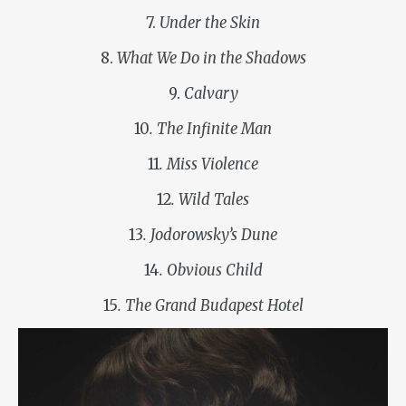
7.
Under the Skin
8.
What We Do in the Shadows
9.
Calvary
10
. The Infinite Man
11
. Miss Violence
12
. Wild Tales
13
. Jodorowsky’s Dune
14
. Obvious Child
15
. The Grand Budapest Hotel