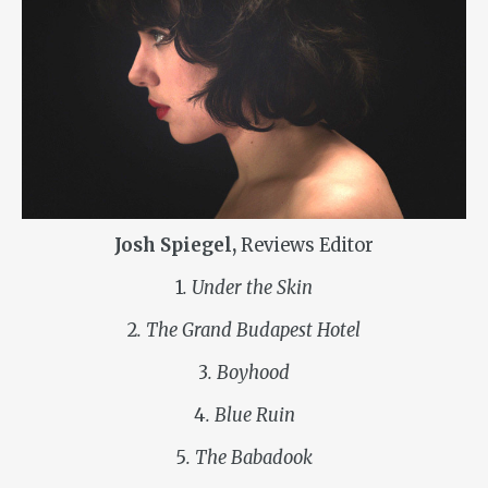
Josh Spiegel,
Reviews Editor
1
. Under the Skin
2
. The Grand Budapest Hotel
3
. Boyhood
4
. Blue Ruin
5
. The Babadook