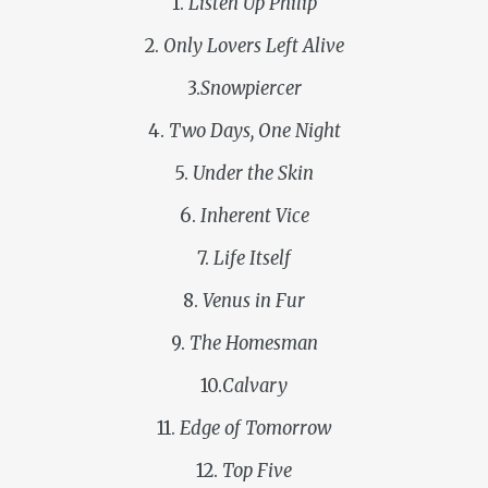
1.
Listen Up Philip
2.
Only Lovers Left Alive
3.
Snowpiercer
4.
Two Days, One Night
5.
Under the Skin
6.
Inherent Vice
7.
Life Itself
8.
Venus in Fur
9.
The Homesman
10.
Calvary
11.
Edge of Tomorrow
12.
Top Five