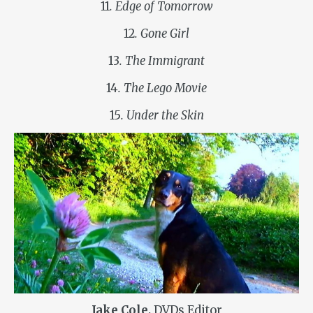
11
. Edge of Tomorrow
12
. Gone Girl
13
. The Immigrant
14
. The Lego Movie
15
. Under the Skin
Jake Cole,
DVDs Editor