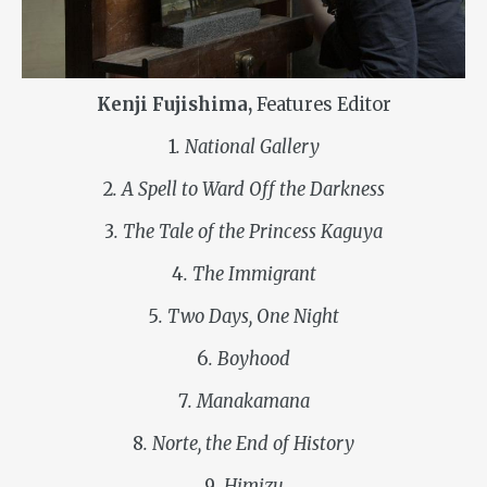
Kenji Fujishima,
Features Editor
1
. National Gallery
2
. A Spell to Ward Off the Darkness
3
. The Tale of the Princess Kaguya
4
. The Immigrant
5
. Two Days, One Night
6
. Boyhood
7
. Manakamana
8
. Norte, the End of History
9
. Himizu