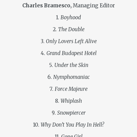
Charles Bramesco,
Managing Editor
1
. Boyhood
2
. The Double
3
. Only Lovers Left Alive
4
. Grand Budapest Hotel
5
. Under the Skin
6
. Nymphomaniac
7
. Force Majeure
8
. Whiplash
9
. Snowpiercer
10
. Why Don’t You Play In Hell?
11
. Gone Girl