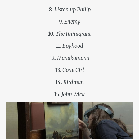
8.
Listen up Philip
9.
Enemy
10.
The Immigrant
11.
Boyhood
12.
Manakamana
13.
Gone Girl
14.
Birdman
15.
John Wick