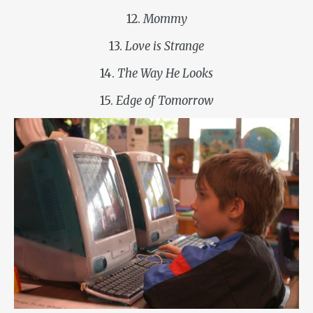
12.
Mommy
13.
Love is Strange
14.
The Way He Looks
15.
Edge of Tomorrow