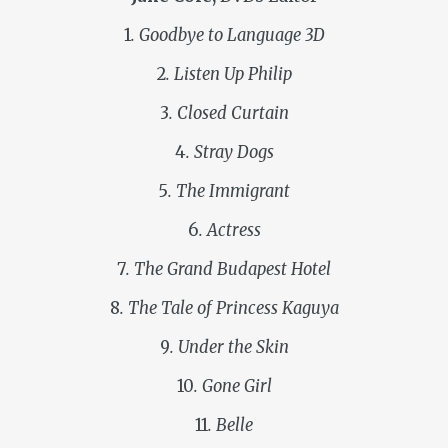
1
. Goodbye to Language 3D
2
. Listen Up Philip
3
. Closed Curtain
4
. Stray Dogs
5
. The Immigrant
6
. Actress
7
. The Grand Budapest Hotel
8
. The Tale of Princess Kaguya
9
. Under the Skin
10
. Gone Girl
11
. Belle