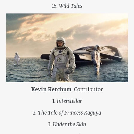
15
. Wild Tales
Kevin Ketchum
, Contributor
1
. Interstellar
2
. The Tale of Princess Kaguya
3
. Under the Skin