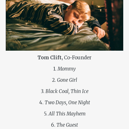
Tom Clift,
Co-Founder
1.
Mommy
2.
Gone Girl
3.
Black Coal, Thin Ice
4.
Two Days, One Night
5.
All This Mayhem
6.
The Guest