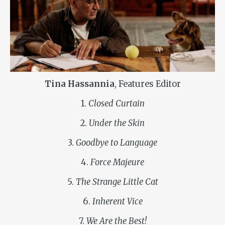
Tina Hassannia
, Features Editor
1.
Closed Curtain
2.
Under the Skin
3.
Goodbye to Language
4.
Force Majeure
5.
The Strange Little Cat
6.
Inherent Vice
7.
We Are the Best!