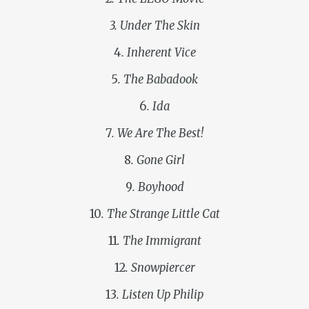
3. Under The Skin
4
. Inherent Vice
5
. The Babadook
6
. Ida
7
. We Are The Best!
8
. Gone Girl
9
. Boyhood
10
. The Strange Little Cat
11
. The Immigrant
12
. Snowpiercer
13
. Listen Up Philip