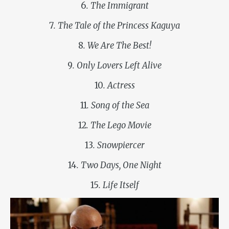
6
. The Immigrant
7
. The Tale of the Princess Kaguya
8
. We Are The Best!
9
. Only Lovers Left Alive
10
. Actress
11
. Song of the Sea
12
. The Lego Movie
13
. Snowpiercer
14
. Two Days, One Night
15
. Life Itself