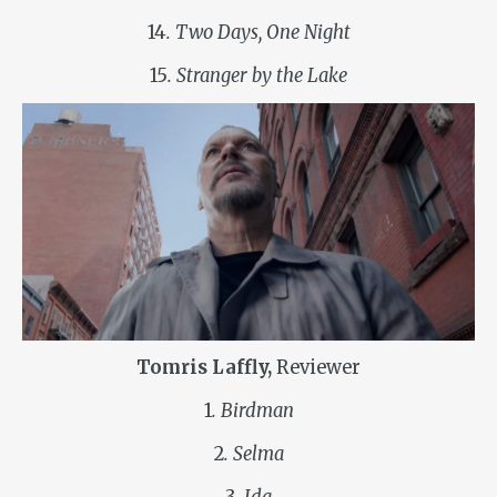
14
. Two Days, One Night
15
. Stranger by the Lake
Tomris Laffly,
Reviewer
1
. Birdman
2
. Selma