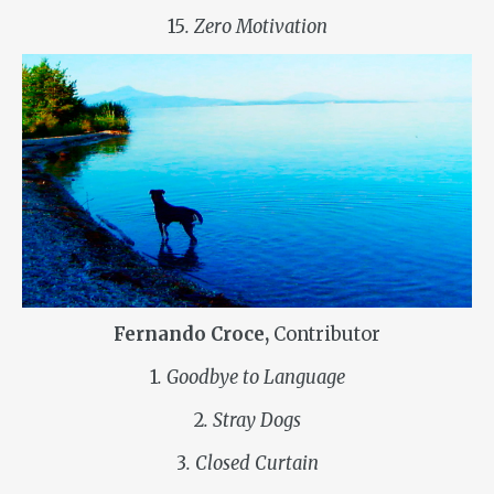
15
. Zero Motivation
Fernando Croce,
Contributor
1
. Goodbye to Language
2
. Stray Dogs
3
. Closed Curtain