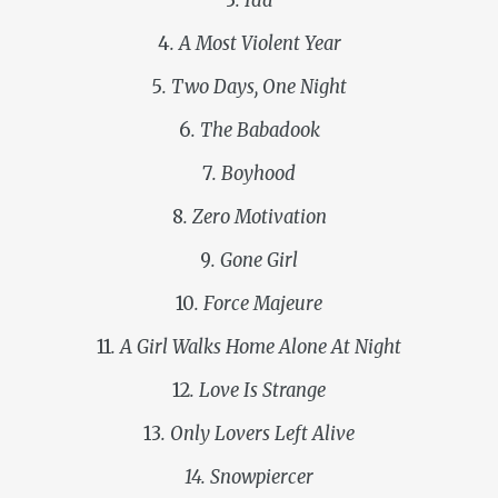
3
. Ida
4
. A Most Violent Year
5
. Two Days, One Night
6
. The Babadook
7
. Boyhood
8
. Zero Motivation
9
. Gone Girl
10
. Force Majeure
11
. A Girl Walks Home Alone At Night
12
. Love Is Strange
13
. Only Lovers Left Alive
14. Snowpiercer