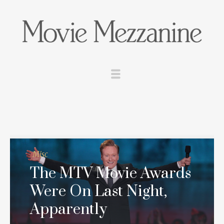
Misc
The MTV Movie Awards
Were On Last Night,
Apparently