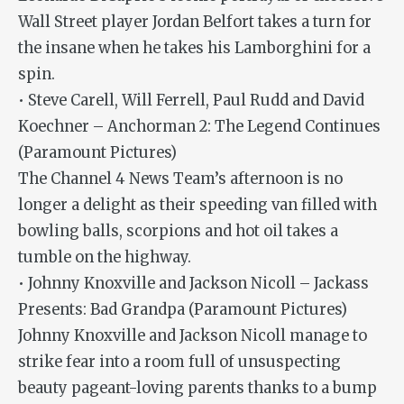
Wall Street player Jordan Belfort takes a turn for
the insane when he takes his Lamborghini for a
spin.
• Steve Carell, Will Ferrell, Paul Rudd and David
Koechner – Anchorman 2: The Legend Continues
(Paramount Pictures)
The Channel 4 News Team’s afternoon is no
longer a delight as their speeding van filled with
bowling balls, scorpions and hot oil takes a
tumble on the highway.
• Johnny Knoxville and Jackson Nicoll – Jackass
Presents: Bad Grandpa (Paramount Pictures)
Johnny Knoxville and Jackson Nicoll manage to
strike fear into a room full of unsuspecting
beauty pageant-loving parents thanks to a bump