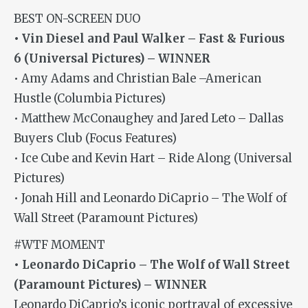
BEST ON-SCREEN DUO
• Vin Diesel and Paul Walker – Fast & Furious
6 (Universal Pictures) – WINNER
• Amy Adams and Christian Bale –American
Hustle (Columbia Pictures)
• Matthew McConaughey and Jared Leto – Dallas
Buyers Club (Focus Features)
• Ice Cube and Kevin Hart – Ride Along (Universal
Pictures)
• Jonah Hill and Leonardo DiCaprio – The Wolf of
Wall Street (Paramount Pictures)
#WTF MOMENT
• Leonardo DiCaprio – The Wolf of Wall Street
(Paramount Pictures) – WINNER
Leonardo DiCaprio’s iconic portrayal of excessive