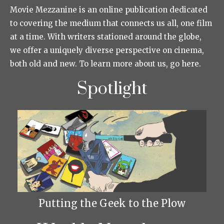
Movie Mezzanine is an online publication dedicated
to covering the medium that connects us all, one film
at a time. With writers stationed around the globe,
we offer a uniquely diverse perspective on cinema,
both old and new. To learn more about us, go here.
Spotlight
Putting the Geek to the Plow