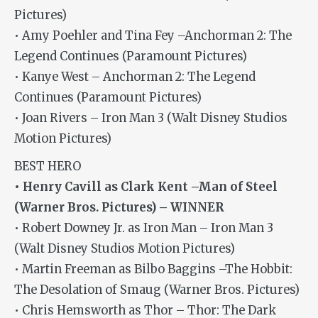
Pictures)
• Amy Poehler and Tina Fey –Anchorman 2: The
Legend Continues (Paramount Pictures)
• Kanye West – Anchorman 2: The Legend
Continues (Paramount Pictures)
• Joan Rivers – Iron Man 3 (Walt Disney Studios
Motion Pictures)
BEST HERO
• Henry Cavill as Clark Kent –Man of Steel
(Warner Bros. Pictures) – WINNER
• Robert Downey Jr. as Iron Man – Iron Man 3
(Walt Disney Studios Motion Pictures)
• Martin Freeman as Bilbo Baggins –The Hobbit:
The Desolation of Smaug (Warner Bros. Pictures)
• Chris Hemsworth as Thor – Thor: The Dark