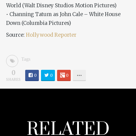
World (Walt Disney Studios Motion Pictures)
• Channing Tatum as John Cale – White House
Down (Columbia Pictures)
Source:
Hollywood Reporter
Tags
0
0
0
0
SHARES
RELATED