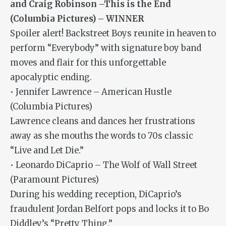
and Craig Robinson –This is the End
(Columbia Pictures) – WINNER
Spoiler alert! Backstreet Boys reunite in heaven to
perform “Everybody” with signature boy band
moves and flair for this unforgettable
apocalyptic ending.
• Jennifer Lawrence – American Hustle
(Columbia Pictures)
Lawrence cleans and dances her frustrations
away as she mouths the words to 70s classic
“Live and Let Die.”
• Leonardo DiCaprio – The Wolf of Wall Street
(Paramount Pictures)
During his wedding reception, DiCaprio’s
fraudulent Jordan Belfort pops and locks it to Bo
Diddley’s “Pretty Thing.”