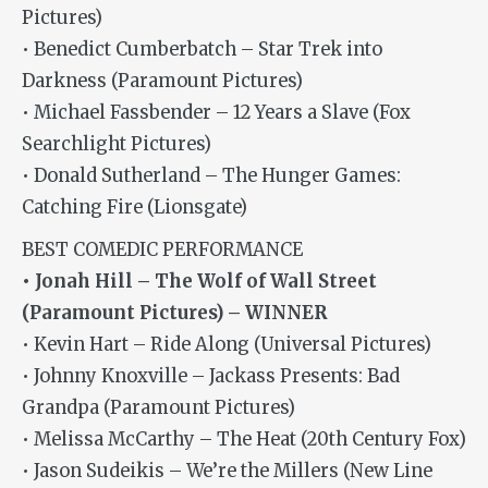
Pictures)
• Benedict Cumberbatch – Star Trek into
Darkness (Paramount Pictures)
• Michael Fassbender – 12 Years a Slave (Fox
Searchlight Pictures)
• Donald Sutherland – The Hunger Games:
Catching Fire (Lionsgate)
BEST COMEDIC PERFORMANCE
• Jonah Hill – The Wolf of Wall Street
(Paramount Pictures) – WINNER
• Kevin Hart – Ride Along (Universal Pictures)
• Johnny Knoxville – Jackass Presents: Bad
Grandpa (Paramount Pictures)
• Melissa McCarthy – The Heat (20th Century Fox)
• Jason Sudeikis – We’re the Millers (New Line