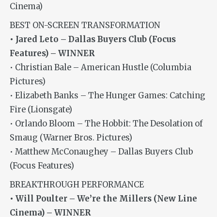
Cinema)
BEST ON-SCREEN TRANSFORMATION
• Jared Leto – Dallas Buyers Club (Focus
Features) – WINNER
• Christian Bale – American Hustle (Columbia
Pictures)
• Elizabeth Banks – The Hunger Games: Catching
Fire (Lionsgate)
• Orlando Bloom – The Hobbit: The Desolation of
Smaug (Warner Bros. Pictures)
• Matthew McConaughey – Dallas Buyers Club
(Focus Features)
BREAKTHROUGH PERFORMANCE
• Will Poulter – We’re the Millers (New Line
Cinema) – WINNER