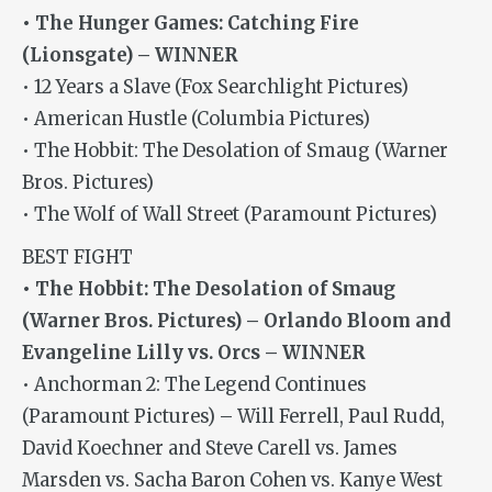
• The Hunger Games: Catching Fire
(Lionsgate) – WINNER
• 12 Years a Slave (Fox Searchlight Pictures)
• American Hustle (Columbia Pictures)
• The Hobbit: The Desolation of Smaug (Warner
Bros. Pictures)
• The Wolf of Wall Street (Paramount Pictures)
BEST FIGHT
• The Hobbit: The Desolation of Smaug
(Warner Bros. Pictures) – Orlando Bloom and
Evangeline Lilly vs. Orcs – WINNER
• Anchorman 2: The Legend Continues
(Paramount Pictures) – Will Ferrell, Paul Rudd,
David Koechner and Steve Carell vs. James
Marsden vs. Sacha Baron Cohen vs. Kanye West