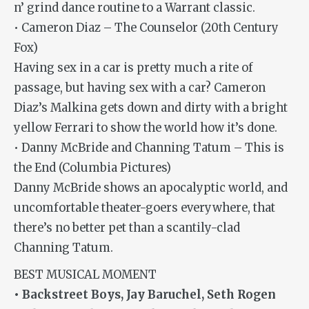
n’ grind dance routine to a Warrant classic.
• Cameron Diaz – The Counselor (20th Century
Fox)
Having sex in a car is pretty much a rite of
passage, but having sex with a car? Cameron
Diaz’s Malkina gets down and dirty with a bright
yellow Ferrari to show the world how it’s done.
• Danny McBride and Channing Tatum – This is
the End (Columbia Pictures)
Danny McBride shows an apocalyptic world, and
uncomfortable theater-goers everywhere, that
there’s no better pet than a scantily-clad
Channing Tatum.
BEST MUSICAL MOMENT
• Backstreet Boys, Jay Baruchel, Seth Rogen