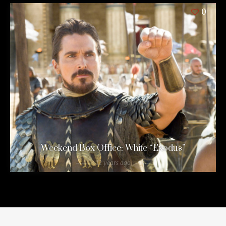
0
Weekend Box Office: White “Exodus”
12 years ago