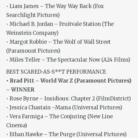
• Liam James – The Way Way Back (Fox
Searchlight Pictures)
• Michael B. Jordan – Fruitvale Station (The
Weinstein Company)
• Margot Robbie – The Wolf of Wall Street
(Paramount Pictures)
• Miles Teller – The Spectacular Now (A24 Films)
BEST SCARED-AS-S**T PERFORMANCE
• Brad Pitt – World War Z (Paramount Pictures)
– WINNER
• Rose Byrne – Insidious: Chapter 2 (FilmDistrict)
• Jessica Chastain –Mama (Universal Pictures)
• Vera Farmiga – The Conjuring (New Line
Cinema)
• Ethan Hawke – The Purge (Universal Pictures)