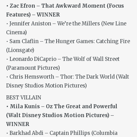
• Zac Efron – That Awkward Moment (Focus
Features) – WINNER
• Jennifer Aniston – We’re the Millers (New Line
Cinema)
• Sam Claflin – The Hunger Games: Catching Fire
(Lionsgate)
• Leonardo DiCaprio – The Wolf of Wall Street
(Paramount Pictures)
• Chris Hemsworth – Thor: The Dark World (Walt
Disney Studios Motion Pictures)
BEST VILLAIN
• Mila Kunis – Oz The Great and Powerful
(Walt Disney Studios Motion Pictures) –
WINNER
• Barkhad Abdi – Captain Phillips (Columbia