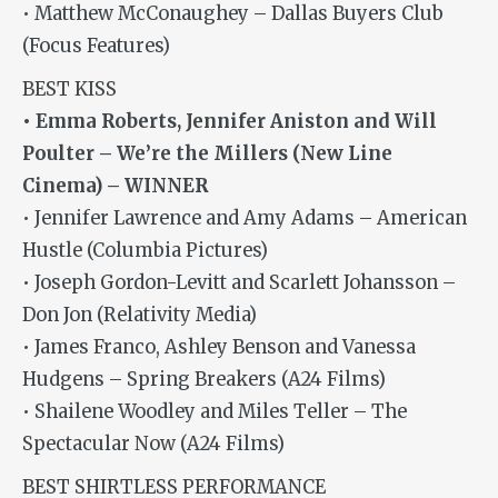
• Matthew McConaughey – Dallas Buyers Club
(Focus Features)
BEST KISS
• Emma Roberts, Jennifer Aniston and Will
Poulter – We’re the Millers (New Line
Cinema) – WINNER
• Jennifer Lawrence and Amy Adams – American
Hustle (Columbia Pictures)
• Joseph Gordon-Levitt and Scarlett Johansson –
Don Jon (Relativity Media)
• James Franco, Ashley Benson and Vanessa
Hudgens – Spring Breakers (A24 Films)
• Shailene Woodley and Miles Teller – The
Spectacular Now (A24 Films)
BEST SHIRTLESS PERFORMANCE