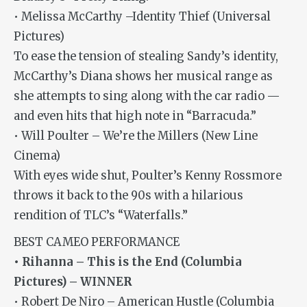
• Melissa McCarthy –Identity Thief (Universal
Pictures)
To ease the tension of stealing Sandy’s identity,
McCarthy’s Diana shows her musical range as
she attempts to sing along with the car radio —
and even hits that high note in “Barracuda.”
• Will Poulter – We’re the Millers (New Line
Cinema)
With eyes wide shut, Poulter’s Kenny Rossmore
throws it back to the 90s with a hilarious
rendition of TLC’s “Waterfalls.”
BEST CAMEO PERFORMANCE
• Rihanna – This is the End (Columbia
Pictures) – WINNER
• Robert De Niro – American Hustle (Columbia