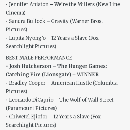
• Jennifer Aniston – We’re the Millers (New Line
Cinema)
• Sandra Bullock – Gravity (Warner Bros.
Pictures)
• Lupita Nyong’o – 12 Years a Slave (Fox
Searchlight Pictures)
BEST MALE PERFORMANCE
• Josh Hutcherson – The Hunger Games:
Catching Fire (Lionsgate) – WINNER
• Bradley Cooper – American Hustle (Columbia
Pictures)
• Leonardo DiCaprio – The Wolf of Wall Street
(Paramount Pictures)
• Chiwetel Ejiofor – 12 Years a Slave (Fox
Searchlight Pictures)