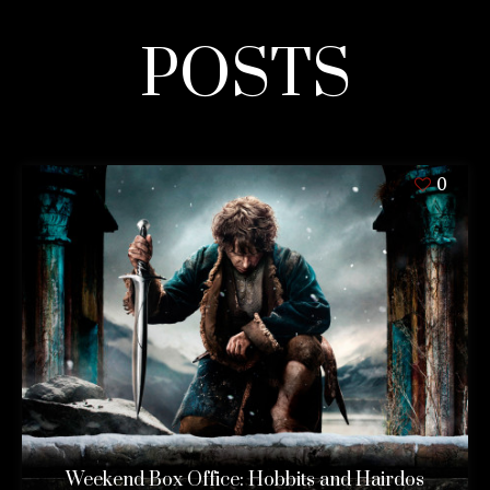
POSTS
0
Weekend Box Office: Hobbits and Hairdos