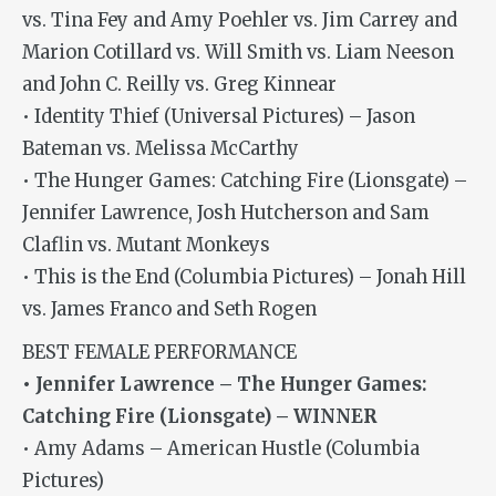
vs. Tina Fey and Amy Poehler vs. Jim Carrey and
Marion Cotillard vs. Will Smith vs. Liam Neeson
and John C. Reilly vs. Greg Kinnear
• Identity Thief (Universal Pictures) – Jason
Bateman vs. Melissa McCarthy
• The Hunger Games: Catching Fire (Lionsgate) –
Jennifer Lawrence, Josh Hutcherson and Sam
Claflin vs. Mutant Monkeys
• This is the End (Columbia Pictures) – Jonah Hill
vs. James Franco and Seth Rogen
BEST FEMALE PERFORMANCE
• Jennifer Lawrence – The Hunger Games:
Catching Fire (Lionsgate) – WINNER
• Amy Adams – American Hustle (Columbia
Pictures)