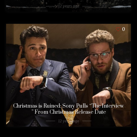
12 years ago
0
Christmas is Ruined: Sony Pulls “The Interview
” From Christmas Release Date
12 years ago