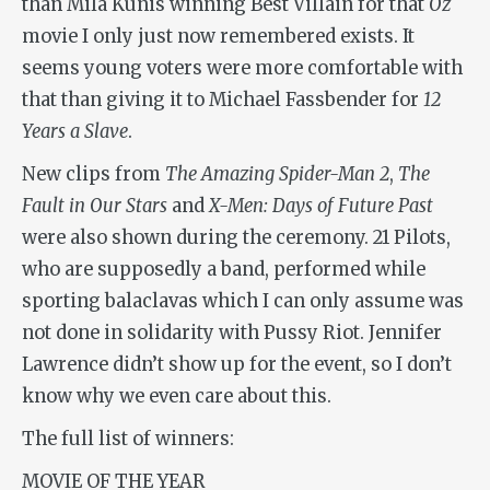
than Mila Kunis winning Best Villain for that
Oz
movie I only just now remembered exists. It
seems young voters were more comfortable with
that than giving it to Michael Fassbender for
12
Years a Slave
.
New clips from
The Amazing Spider-Man 2
,
The
Fault in Our Stars
and
X-Men: Days of Future Past
were also shown during the ceremony. 21 Pilots,
who are supposedly a band, performed while
sporting balaclavas which I can only assume was
not done in solidarity with Pussy Riot. Jennifer
Lawrence didn’t show up for the event, so I don’t
know why we even care about this.
The full list of winners:
MOVIE OF THE YEAR