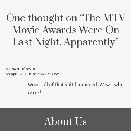
One thought on “
The MTV
Movie Awards Were On
Last Night, Apparently
”
Steven Flores
on
April 14, 2014 at 2:04 PM
said:
Wow… all of that shit happened. Wow… who
cares!
About Us