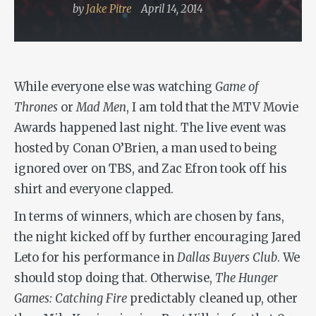
by
Jake Pitre
April 14, 2014
While everyone else was watching
Game of
Thrones
or
Mad Men
, I am told that the MTV Movie
Awards happened last night. The live event was
hosted by Conan O’Brien, a man used to being
ignored over on TBS, and Zac Efron took off his
shirt and everyone clapped.
In terms of winners, which are chosen by fans,
the night kicked off by further encouraging Jared
Leto for his performance in
Dallas Buyers Club
. We
should stop doing that. Otherwise,
The Hunger
Games: Catching Fire
predictably cleaned up, other