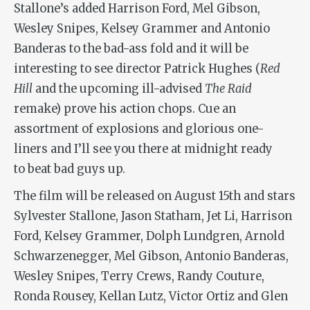
Stallone’s added Harrison Ford, Mel Gibson,
Wesley Snipes, Kelsey Grammer and Antonio
Banderas to the bad-ass fold and it will be
interesting to see director Patrick Hughes (
Red
Hill
and the upcoming ill-advised
The Raid
remake) prove his action chops. Cue an
assortment of explosions and glorious one-
liners and I’ll see you there at midnight ready
to beat bad guys up.
The film will be released on August 15th and stars
Sylvester Stallone, Jason Statham, Jet Li, Harrison
Ford, Kelsey Grammer, Dolph Lundgren, Arnold
Schwarzenegger, Mel Gibson, Antonio Banderas,
Wesley Snipes, Terry Crews, Randy Couture,
Ronda Rousey, Kellan Lutz, Victor Ortiz and Glen