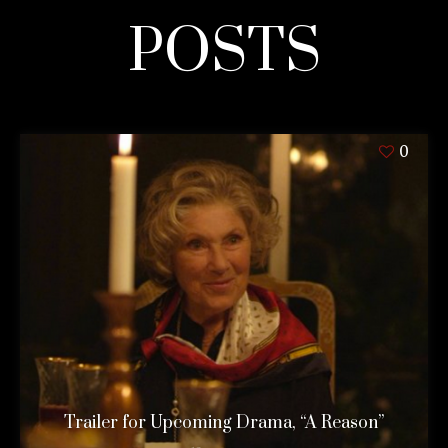
POSTS
0
Trailer for Upcoming Drama, “A Reason”