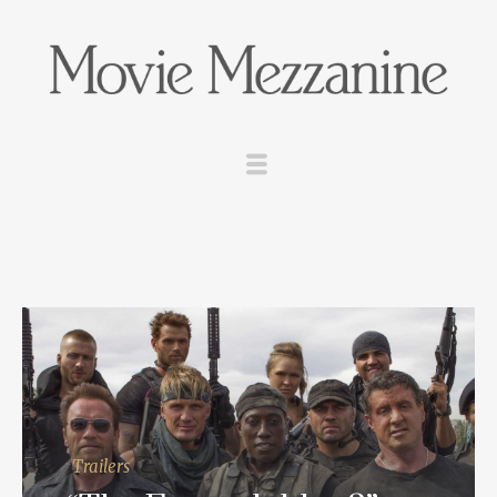
Trailers