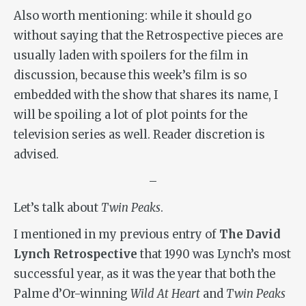
Also worth mentioning: while it should go
without saying that the Retrospective pieces are
usually laden with spoilers for the film in
discussion, because this week’s film is so
embedded with the show that shares its name, I
will be spoiling a lot of plot points for the
television series as well. Reader discretion is
advised.
–
Let’s talk about
Twin Peaks
.
I mentioned in my previous entry of
The David
Lynch Retrospective
that 1990 was Lynch’s most
successful year, as it was the year that both the
Palme d’Or-winning
Wild At Heart
and
Twin Peaks