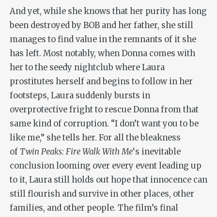
And yet, while she knows that her purity has long
been destroyed by BOB and her father, she still
manages to find value in the remnants of it she
has left. Most notably, when Donna comes with
her to the seedy nightclub where Laura
prostitutes herself and begins to follow in her
footsteps, Laura suddenly bursts in
overprotective fright to rescue Donna from that
same kind of corruption. “I don’t want you to be
like me,” she tells her. For all the bleakness
of
Twin Peaks: Fire Walk With Me
‘s inevitable
conclusion looming over every event leading up
to it, Laura still holds out hope that innocence can
still flourish and survive in other places, other
families, and other people. The film’s final