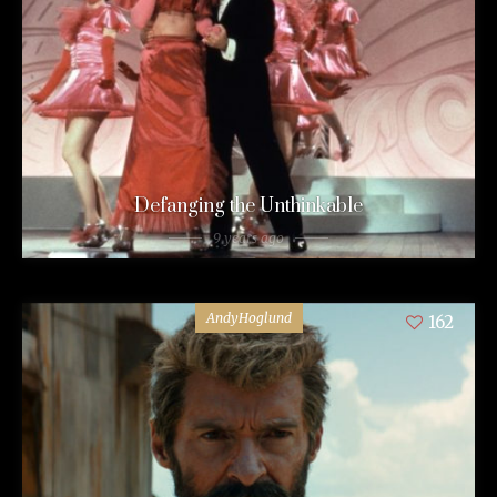
Defanging the Unthinkable
9 years ago
AndyHoglund
162