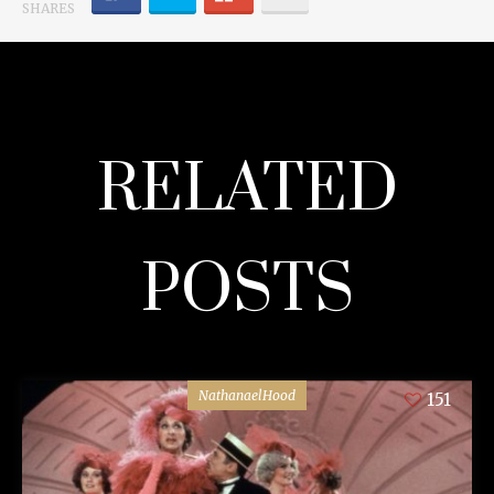
SHARES
RELATED
POSTS
NathanaelHood
151