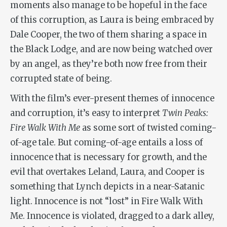
moments also manage to be hopeful in the face
of this corruption, as Laura is being embraced by
Dale Cooper, the two of them sharing a space in
the Black Lodge, and are now being watched over
by an angel, as they’re both now free from their
corrupted state of being.
With the film’s ever-present themes of innocence
and corruption, it’s easy to interpret
Twin Peaks:
Fire Walk With Me
as some sort of twisted coming-
of-age tale. But coming-of-age entails a loss of
innocence that is necessary for growth, and the
evil that overtakes Leland, Laura, and Cooper is
something that Lynch depicts in a near-Satanic
light. Innocence is not “lost” in
Fire Walk With
Me
. Innocence is violated, dragged to a dark alley,