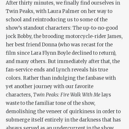
After thirty minutes, we finally find ourselves in
Twin Peaks, with Laura Palmer on her way to
school and reintroducing us to some of the
show’s standout characters: The up-to-no-good
jock Bobby, the brooding motorcycle-rider James,
her best friend Donna (who was recast for the
film since Lara Flynn Boyle declined to return),
and many others. But immediately after that, the
fan-service ends and Lynch reveals his true
colors. Rather than indulging the fanbase with
yet another journey with our favorite
characters,
Twin Peaks: Fire Walk With Me
lays
waste to the familiar tone of the show,
demolishing the veneer of quirkiness in order to
submerge itself entirely in the darkness that has
always served as an undercurrent in the show,