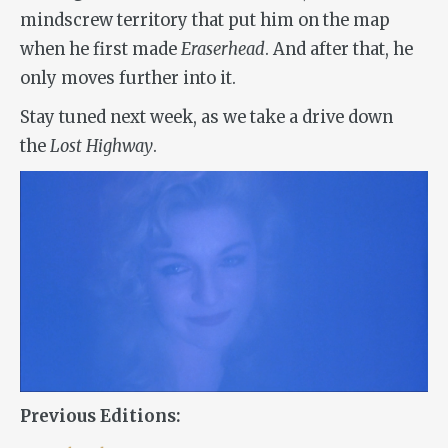
mindscrew territory that put him on the map
when he first made
Eraserhead
. And after that, he
only moves further into it.
Stay tuned next week, as we take a drive down
the
Lost Highway
.
Previous Editions: