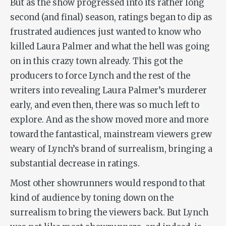
But as the show progressed into its rather long
second (and final) season, ratings began to dip as
frustrated audiences just wanted to know who
killed Laura Palmer and what the hell was going
on in this crazy town already. This got the
producers to force Lynch and the rest of the
writers into revealing Laura Palmer’s murderer
early, and even then, there was so much left to
explore. And as the show moved more and more
toward the fantastical, mainstream viewers grew
weary of Lynch’s brand of surrealism, bringing a
substantial decrease in ratings.
Most other showrunners would respond to that
kind of audience by toning down on the
surrealism to bring the viewers back. But Lynch