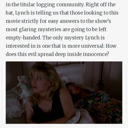
in the titular logging community. Right off the
bat, Lynch is telling us that those looking to this
movie strictly for easy answers to the show’s
most glaring mysteries are going to be left
empty-handed. The only mystery Lynch is
interested in is one that is more universal: How
does this evil spread deep inside innocence?