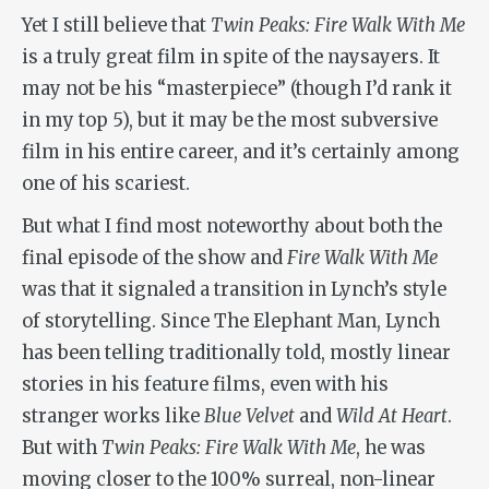
Yet I still believe that
Twin Peaks: Fire Walk With Me
is a truly great film in spite of the naysayers. It
may not be his “masterpiece” (though I’d rank it
in my top 5), but it may be the most subversive
film in his entire career, and it’s certainly among
one of his scariest.
But what I find most noteworthy about both the
final episode of the show and
Fire Walk With Me
was that it signaled a transition in Lynch’s style
of storytelling. Since
The Elephant Man
, Lynch
has been telling traditionally told, mostly linear
stories in his feature films, even with his
stranger works like
Blue Velvet
and
Wild At Heart
.
But with
Twin Peaks: Fire Walk With Me
, he was
moving closer to the 100% surreal, non-linear