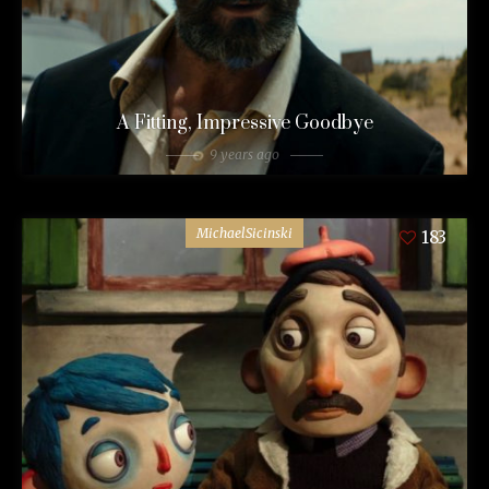
A Fitting, Impressive Goodbye
9 years ago
MichaelSicinski
183