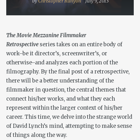
by
Christopher Runyon
July 9, 2013
The Movie Mezzanine Filmmaker
Retrospective
series takes on an entire body of
work–be it director’s, screenwriter’s, or
otherwise–and analyzes each portion of the
filmography. By the final post of a retrospective,
there will be a better understanding of the
filmmaker in question, the central themes that
connect his/her works, and what they each
represent within the larger context of his/her
career. This time, we delve into the strange world
of David Lynch’s mind, attempting to make sense
of things along the way.