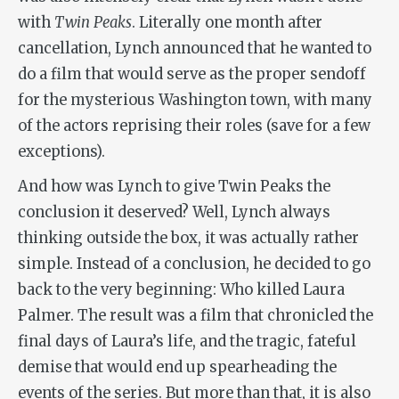
with
Twin Peaks
. Literally one month after
cancellation, Lynch announced that he wanted to
do a film that would serve as the proper sendoff
for the mysterious Washington town, with many
of the actors reprising their roles (save for a few
exceptions).
And how was Lynch to give Twin Peaks the
conclusion it deserved? Well, Lynch always
thinking outside the box, it was actually rather
simple. Instead of a conclusion, he decided to go
back to the very beginning: Who killed Laura
Palmer. The result was a film that chronicled the
final days of Laura’s life, and the tragic, fateful
demise that would end up spearheading the
events of the series. But more than that, it is also