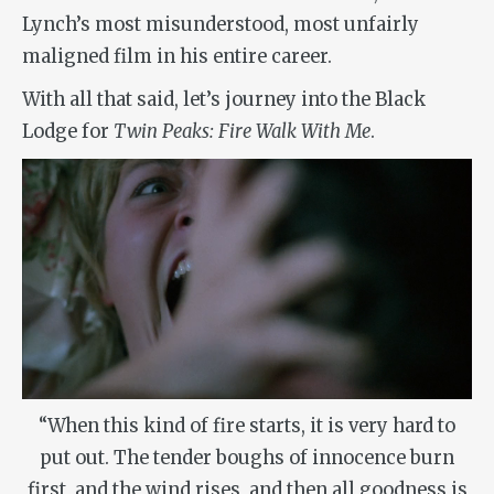
Lynch’s most misunderstood, most unfairly
maligned film in his entire career.
With all that said, let’s journey into the Black
Lodge for
Twin Peaks: Fire Walk With Me
.
“When this kind of fire starts, it is very hard to
put out. The tender boughs of innocence burn
first, and the wind rises, and then all goodness is