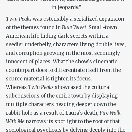
in jeopardy.”
Twin Peaks
was ostensibly a serialized expansion
of the themes found in
Blue Velvet
: Small-town
American life hiding dark secrets within a
seedier underbelly, characters living double lives,
and corruption growing in the most seemingly
innocent of places. What the show’s cinematic
counterpart does to differentiate itself from the
source material is tighten its focus.
Whereas
Twin Peaks
showcased the cultural
subconscious of the entire town by displaying
multiple characters heading deeper down the
rabbit hole as a result of Laura’s death,
Fire Walk
With Me
narrows its spotlight to the root of that
sociological psychosis by delving deeply into the