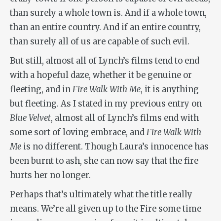
than surely a whole town is. And if a whole town,
than an entire country. And if an entire country,
than surely all of us are capable of such evil.
But still, almost all of Lynch’s films tend to end
with a hopeful daze, whether it be genuine or
fleeting, and in
Fire Walk With Me
, it is anything
but fleeting. As I stated in my previous entry on
Blue Velvet
, almost all of Lynch’s films end with
some sort of loving embrace, and
Fire Walk With
Me
is no different. Though Laura’s innocence has
been burnt to ash, she can now say that the fire
hurts her no longer.
Perhaps that’s ultimately what the title really
means. We’re all given up to the Fire some time