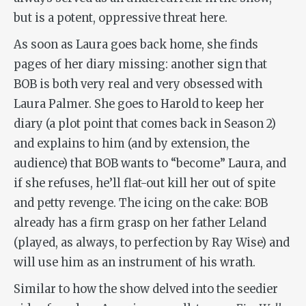
but is a potent, oppressive threat here.
As soon as Laura goes back home, she finds
pages of her diary missing: another sign that
BOB is both very real and very obsessed with
Laura Palmer. She goes to Harold to keep her
diary (a plot point that comes back in Season 2)
and explains to him (and by extension, the
audience) that BOB wants to “become” Laura, and
if she refuses, he’ll flat-out kill her out of spite
and petty revenge. The icing on the cake: BOB
already has a firm grasp on her father Leland
(played, as always, to perfection by Ray Wise) and
will use him as an instrument of his wrath.
Similar to how the show delved into the seedier