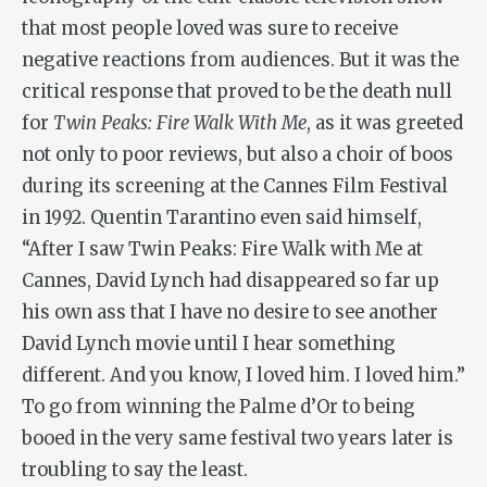
that most people loved was sure to receive
negative reactions from audiences. But it was the
critical response that proved to be the death null
for
Twin Peaks: Fire Walk With Me
, as it was greeted
not only to poor reviews, but also a choir of boos
during its screening at the Cannes Film Festival
in 1992. Quentin Tarantino even said himself,
“After I saw
Twin Peaks: Fire Walk with Me
at
Cannes, David Lynch had disappeared so far up
his own ass that I have no desire to see another
David Lynch movie until I hear something
different. And you know, I loved him. I
loved
him.”
To go from winning the Palme d’Or to being
booed in the very same festival two years later is
troubling to say the least.