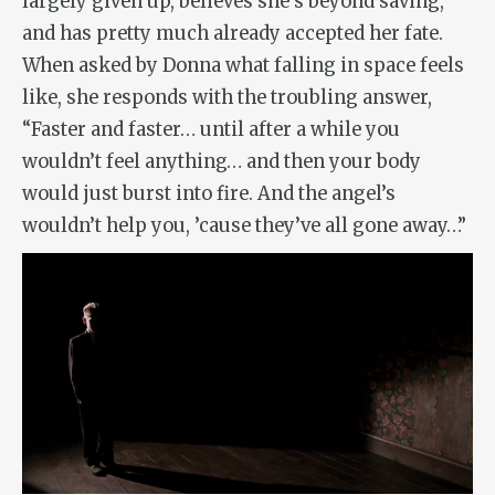
largely given up, believes she’s beyond saving,
and has pretty much already accepted her fate.
When asked by Donna what falling in space feels
like, she responds with the troubling answer,
“Faster and faster… until after a while you
wouldn’t feel anything… and then your body
would just burst into fire. And the angel’s
wouldn’t help you, ’cause they’ve all gone away…”