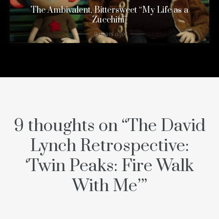
The Ambivalent, Bittersweet “My Life as a
Zucchini”
9 years ago
9 thoughts on “
The David
Lynch Retrospective:
‘Twin Peaks: Fire Walk
With Me’
”