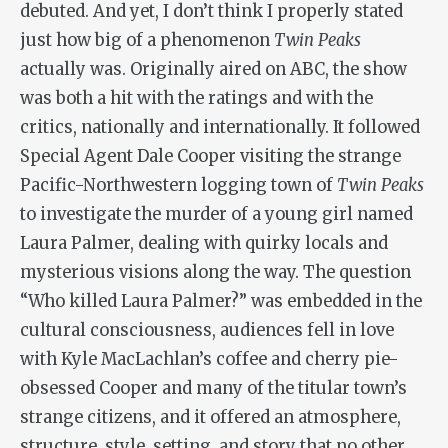
debuted. And yet, I don’t think I properly stated
just how big of a phenomenon
Twin Peaks
actually was. Originally aired on ABC, the show
was both a hit with the ratings and with the
critics, nationally and internationally. It followed
Special Agent Dale Cooper visiting the strange
Pacific-Northwestern logging town of
Twin Peaks
to investigate the murder of a young girl named
Laura Palmer, dealing with quirky locals and
mysterious visions along the way. The question
“Who killed Laura Palmer?” was embedded in the
cultural consciousness, audiences fell in love
with Kyle MacLachlan’s coffee and cherry pie-
obsessed Cooper and many of the titular town’s
strange citizens, and it offered an atmosphere,
structure, style, setting, and story that no other