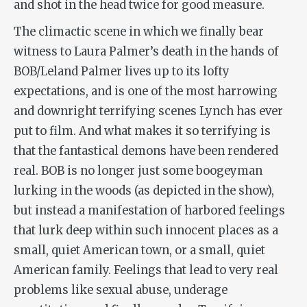
and shot in the head twice for good measure.
The climactic scene in which we finally bear
witness to Laura Palmer’s death in the hands of
BOB/Leland Palmer lives up to its lofty
expectations, and is one of the most harrowing
and downright terrifying scenes Lynch has ever
put to film. And what makes it so terrifying is
that the fantastical demons have been rendered
real. BOB is no longer just some boogeyman
lurking in the woods (as depicted in the show),
but instead a manifestation of harbored feelings
that lurk deep within such innocent places as a
small, quiet American town, or a small, quiet
American family. Feelings that lead to very real
problems like sexual abuse, underage