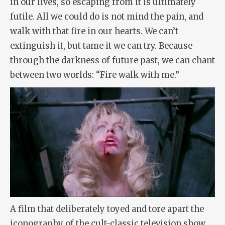
in our lives, so escaping from it is ultimately
futile. All we could do is not mind the pain, and
walk with that fire in our hearts. We can’t
extinguish it, but tame it we can try. Because
through the darkness of future past, we can chant
between two worlds: “Fire walk with me.”
A film that deliberately toyed and tore apart the
iconography of the cult-classic television show