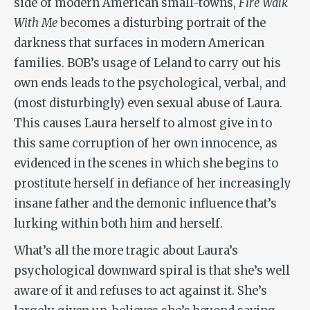
side of modern American small-towns,
Fire Walk
With Me
becomes a disturbing portrait of the
darkness that surfaces in modern American
families. BOB’s usage of Leland to carry out his
own ends leads to the psychological, verbal, and
(most disturbingly) even sexual abuse of Laura.
This causes Laura herself to almost give in to
this same corruption of her own innocence, as
evidenced in the scenes in which she begins to
prostitute herself in defiance of her increasingly
insane father and the demonic influence that’s
lurking within both him and herself.
What’s all the more tragic about Laura’s
psychological downward spiral is that she’s well
aware of it and refuses to act against it. She’s