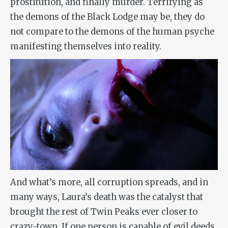
prostitution, and finally murder. Terrifying as
the demons of the Black Lodge may be, they do
not compare to the demons of the human psyche
manifesting themselves into reality.
And what’s more, all corruption spreads, and in
many ways, Laura’s death was the catalyst that
brought the rest of Twin Peaks ever closer to
crazy-town. If one person is capable of evil deeds,