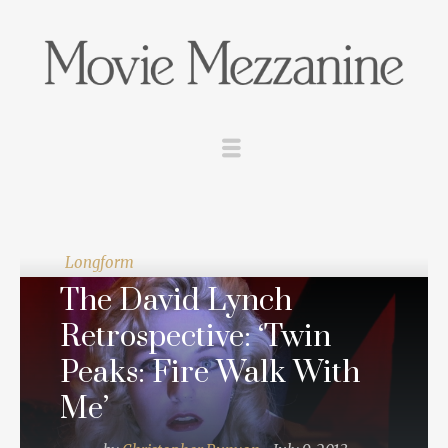
Longform
The David Lynch
Retrospective: ‘Twin
Peaks: Fire Walk With
Me’