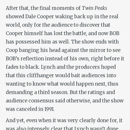
After that, the final moments of
Twin Peaks
showed Dale Cooper waking back up in the real
world, only for the audience to discover that
Cooper himself has lost the battle, and now BOB
has possessed him as well. The show ends with
Coop banging his head against the mirror to see
BOB’s reflection instead of his own, right before it
fades to black. Lynch and the producers hoped
that this cliffhanger would bait audiences into
wanting to know what would happen next, thus
demanding a third season. But the ratings and
audience consensus said otherwise, and the show
was canceled in 1991.
And yet, even when it was very clearly done for, it
was also intensely clear that Lynch wasn’t done