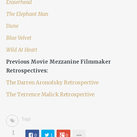
Eraserhead
The Elephant Man
Dune
Blue Velvet
Wild At Heart
Previous Movie Mezzanine Filmmaker
Retrospectives:
The Darren Aronofsky Retrospective
The Terrence Malick Retrospective
Tags
1
0
1
0