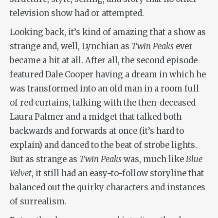
television show had or attempted.
Looking back, it’s kind of amazing that a show as
strange and, well, Lynchian as
Twin Peaks
ever
became a hit at all. After all, the second episode
featured Dale Cooper having a dream in which he
was transformed into an old man in a room full
of red curtains, talking with the then-deceased
Laura Palmer and a midget that talked both
backwards and forwards at once (it’s hard to
explain) and danced to the beat of strobe lights.
But as strange as
Twin Peaks
was, much like
Blue
Velvet
, it still had an easy-to-follow storyline that
balanced out the quirky characters and instances
of surrealism.