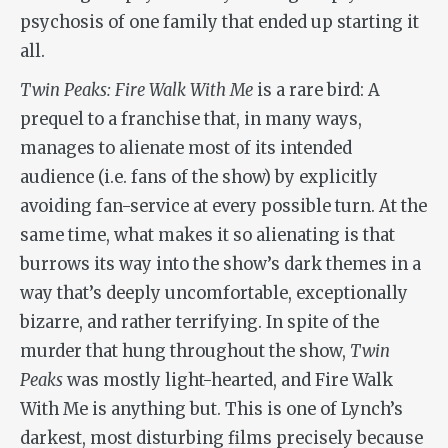
psychosis of one family that ended up starting it
all.
Twin Peaks: Fire Walk With Me
is a rare bird: A
prequel to a franchise that, in many ways,
manages to alienate most of its intended
audience (i.e. fans of the show) by explicitly
avoiding fan-service at every possible turn. At the
same time, what makes it so alienating is that
burrows its way into the show’s dark themes in a
way that’s deeply uncomfortable, exceptionally
bizarre, and rather terrifying. In spite of the
murder that hung throughout the show,
Twin
Peaks
was mostly light-hearted, and
Fire Walk
With Me
is anything but. This is one of Lynch’s
darkest, most disturbing films precisely because