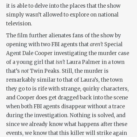
it is able to delve into the places that the show
simply wasn’t allowed to explore on national
television.
The film further alienates fans of the show by
opening with two FBI agents that
aren’t
Special
Agent Dale Cooper investigating the murder case
of a young girl that
isn’t
Laura Palmer in a town
that’s
not
Twin Peaks. Still, the murder is
remarkably similar to that of Laura’s, the town
they go to is rife with strange, quirky characters,
and Cooper does get dragged back into the scene
when both FBI agents disappear without a trace
during the investigation. Nothing is solved, and
since we already know what happens after these
events, we know that this killer will strike again