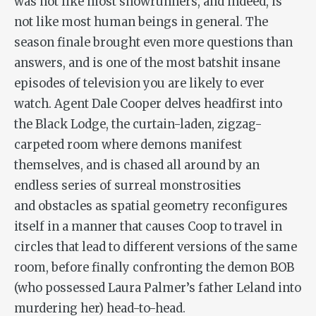
was not like most showrunners, and indeed, is
not like most human beings in general. The
season finale brought even more questions than
answers, and is one of the most batshit insane
episodes of television you are likely to ever
watch. Agent Dale Cooper delves headfirst into
the Black Lodge, the curtain-laden, zigzag-
carpeted room where demons manifest
themselves, and is chased all around by an
endless series of surreal monstrosities
and obstacles as spatial geometry reconfigures
itself in a manner that causes Coop to travel in
circles that lead to different versions of the same
room, before finally confronting the demon BOB
(who possessed Laura Palmer’s father Leland into
murdering her) head-to-head.