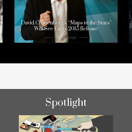
David Cronenberg’s “Maps to the Stars”
Will See Early 2015 Release
12 years ago
Spotlight