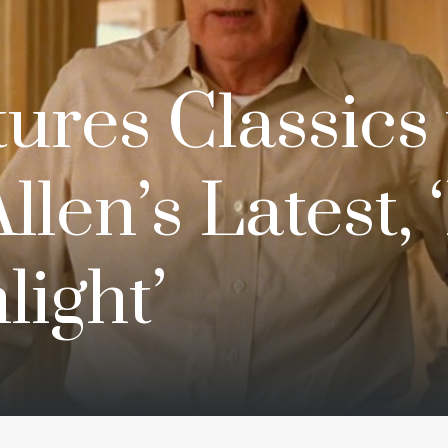
ures Classics 
llen’s Latest, 
ight’