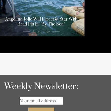
Angelina Jolie Will Direct & Star With
Brad Pitt in “By The Sea”
12 years ago
Weekly Newsletter: