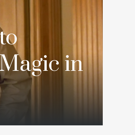
to
‘Magic in