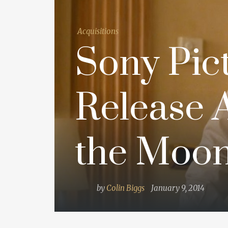
Acquisitions
Sony Pict
Release A
the Moonl
by
Colin Biggs
January 9, 2014