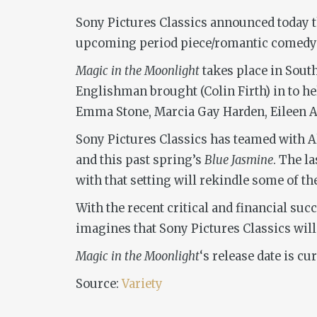
Sony Pictures Classics announced today t
upcoming period piece/romantic comedy 
Magic in the Moonlight
takes place in Sout
Englishman brought (Colin Firth) in to he
Emma Stone, Marcia Gay Harden, Eileen A
Sony Pictures Classics has teamed with Al
and this past spring’s
Blue Jasmine
. The l
with that setting will rekindle some of t
With the recent critical and financial suc
imagines that Sony Pictures Classics will 
Magic in the Moonlight
‘s release date is c
Source:
Variety