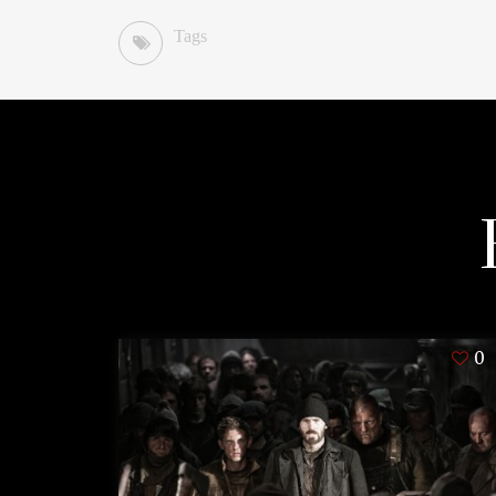
Tags
0