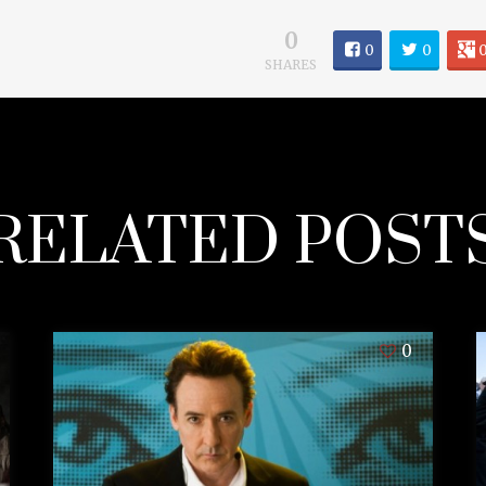
0
0
0
SHARES
RELATED POST
0