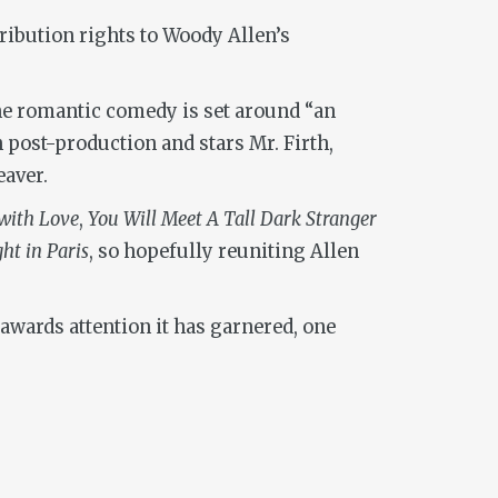
ibution rights to Woody Allen’s
he romantic comedy is set around “an
 post-production and stars Mr. Firth,
aver.
with Love
,
You Will Meet A Tall Dark Stranger
ht in Paris
, so hopefully reuniting Allen
 awards attention it has garnered, one