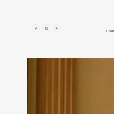
Home
Hom