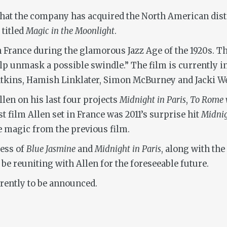
hat the company has acquired the North American distr
titled
Magic in the Moonlight
.
h France during the glamorous Jazz Age of the 1920s. T
lp unmask a possible swindle.” The film is currently in
tkins, Hamish Linklater, Simon McBurney and Jacki We
len on his last four projects
Midnight in Paris
,
To Rome 
ast film Allen set in France was 2011’s surprise hit
Midnig
he magic from the previous film.
cess of
Blue Jasmine
and
Midnight in Paris
, along with the
be reuniting with Allen for the foreseeable future.
urrently to be announced.