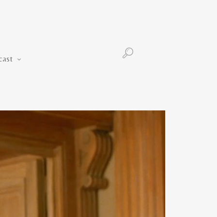
Podcast
cast