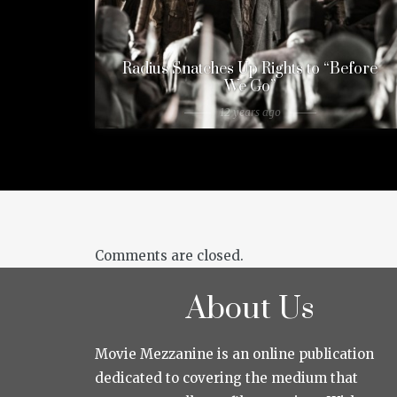
Radius Snatches Up Rights to “Before
We Go”
12 years ago
Comments are closed.
About Us
Movie Mezzanine is an online publication
dedicated to covering the medium that