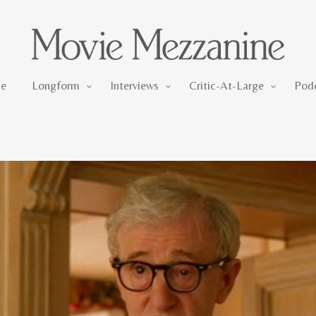
Longform
Interviews
Critic-At-Large
e
Longform
Interviews
Critic-At-Large
Pod