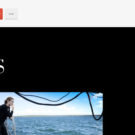
0
S
0