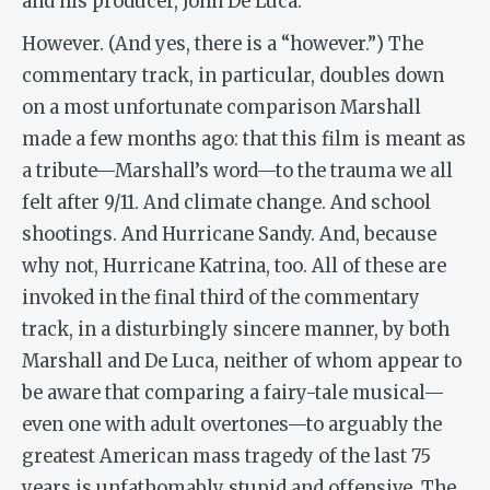
and his producer, John De Luca.
However. (And yes, there is a “however.”) The
commentary track, in particular, doubles down
on a most unfortunate comparison Marshall
made a few months ago: that this film is meant as
a tribute—Marshall’s word—to the trauma we all
felt after 9/11. And climate change. And school
shootings. And Hurricane Sandy. And, because
why not, Hurricane Katrina, too. All of these are
invoked in the final third of the commentary
track, in a disturbingly sincere manner, by both
Marshall and De Luca, neither of whom appear to
be aware that comparing a fairy-tale musical—
even one with adult overtones—to arguably the
greatest American mass tragedy of the last 75
years is unfathomably stupid and offensive. The