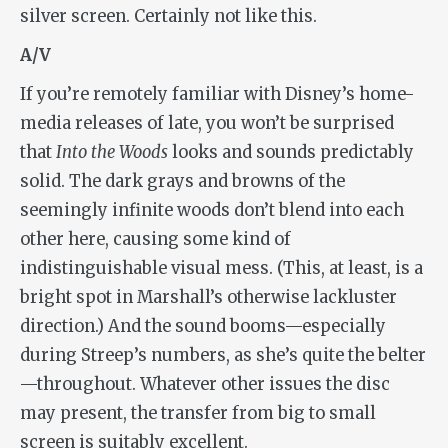
silver screen. Certainly not like this.
A/V
If you’re remotely familiar with Disney’s home-
media releases of late, you won’t be surprised
that
Into the Woods
looks and sounds predictably
solid. The dark grays and browns of the
seemingly infinite woods don’t blend into each
other here, causing some kind of
indistinguishable visual mess. (This, at least, is a
bright spot in Marshall’s otherwise lackluster
direction.) And the sound booms—especially
during Streep’s numbers, as she’s quite the belter
—throughout. Whatever other issues the disc
may present, the transfer from big to small
screen is suitably excellent.