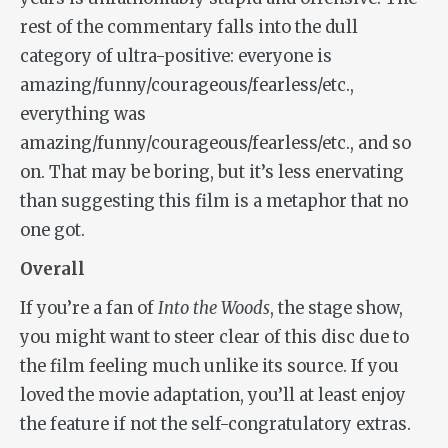
rest of the commentary falls into the dull
category of ultra-positive: everyone is
amazing/funny/courageous/fearless/etc.,
everything was
amazing/funny/courageous/fearless/etc., and so
on. That may be boring, but it’s less enervating
than suggesting this film is a metaphor that no
one got.
Overall
If you’re a fan of
Into the Woods
, the stage show,
you might want to steer clear of this disc due to
the film feeling much unlike its source. If you
loved the movie adaptation, you’ll at least enjoy
the feature if not the self-congratulatory extras.