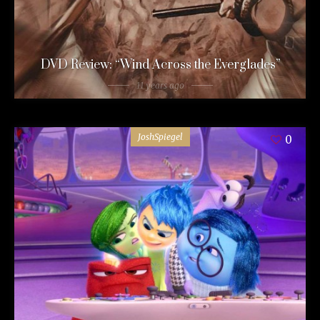
DVD Review: “Wind Across the Everglades”
11 years ago
JoshSpiegel
0