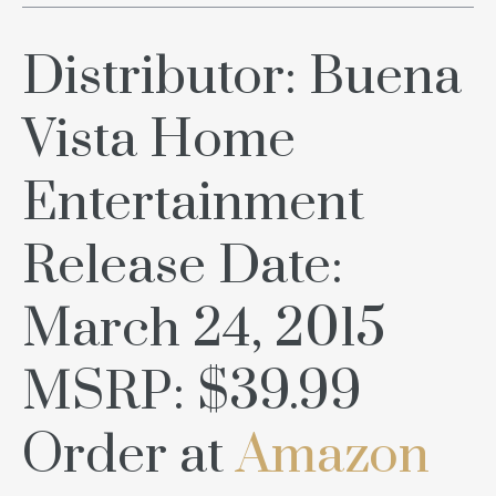
Distributor: Buena
Vista Home
Entertainment
Release Date:
March 24, 2015
MSRP: $39.99
Order at
Amazon