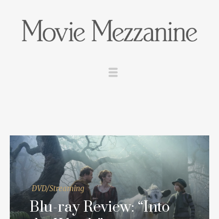
DVD/Streaming
Blu-ray Review: “Into