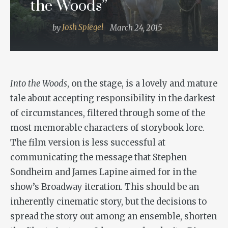
the Woods”
by
Josh Spiegel
March 24, 2015
Into the Woods
, on the stage, is a lovely and mature
tale about accepting responsibility in the darkest
of circumstances, filtered through some of the
most memorable characters of storybook lore.
The film version is less successful at
communicating the message that Stephen
Sondheim and James Lapine aimed for in the
show’s Broadway iteration. This should be an
inherently cinematic story, but the decisions to
spread the story out among an ensemble, shorten