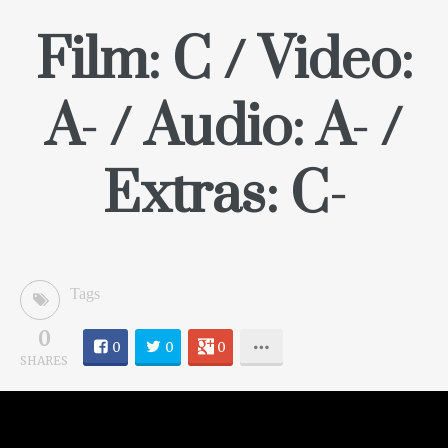
Film: C / Video:
A- / Audio: A- /
Extras: C-
Tags
0
0
0
0
SHARES