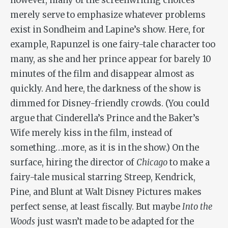
however, many of the screenwriting choices
merely serve to emphasize whatever problems
exist in Sondheim and Lapine’s show. Here, for
example, Rapunzel is one fairy-tale character too
many, as she and her prince appear for barely 10
minutes of the film and disappear almost as
quickly. And here, the darkness of the show is
dimmed for Disney-friendly crowds. (You could
argue that Cinderella’s Prince and the Baker’s
Wife merely kiss in the film, instead of
something…more, as it is in the show.) On the
surface, hiring the director of
Chicago
to make a
fairy-tale musical starring Streep, Kendrick,
Pine, and Blunt at Walt Disney Pictures makes
perfect sense, at least fiscally. But maybe
Into the
Woods
just wasn’t made to be adapted for the