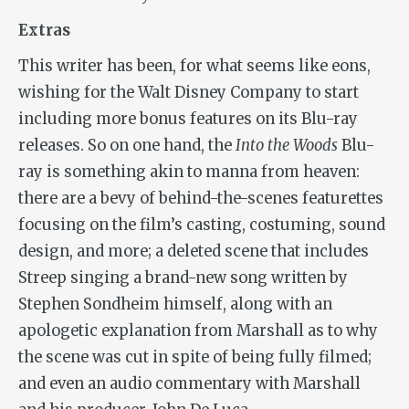
Extras
This writer has been, for what seems like eons,
wishing for the Walt Disney Company to start
including more bonus features on its Blu-ray
releases. So on one hand, the
Into the Woods
Blu-
ray is something akin to manna from heaven:
there are a bevy of behind-the-scenes featurettes
focusing on the film’s casting, costuming, sound
design, and more; a deleted scene that includes
Streep singing a brand-new song written by
Stephen Sondheim himself, along with an
apologetic explanation from Marshall as to why
the scene was cut in spite of being fully filmed;
and even an audio commentary with Marshall