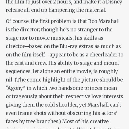
the film to just over 2 hours, and make it a Disney
release all end up hampering the material.
Of course, the first problem is that Rob Marshall
is the director; though he’s no stranger to the
stage nor to movie musicals, his skills as
director—based on the Blu-ray extras as much as
on the film itself—appear to be as a cheerleader to
the cast and crew. His ability to stage and mount
sequences, let alone an entire movie, is roughly
nil. (The comic highlight of the picture should be
“Agony,” in which two handsome princes moan
outrageously about their respective love interests
giving them the cold shoulder, yet Marshall can’t
even frame shots without obscuring his actors’
faces by tree branches.) Most of his creative