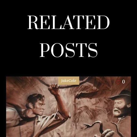
RELATED
POSTS
JakeCole
0