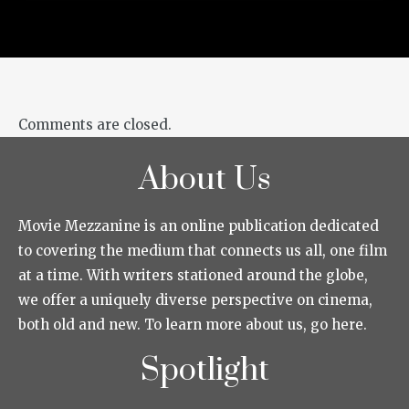
Comments are closed.
About Us
Movie Mezzanine is an online publication dedicated
to covering the medium that connects us all, one film
at a time. With writers stationed around the globe,
we offer a uniquely diverse perspective on cinema,
both old and new. To learn more about us, go here.
Spotlight