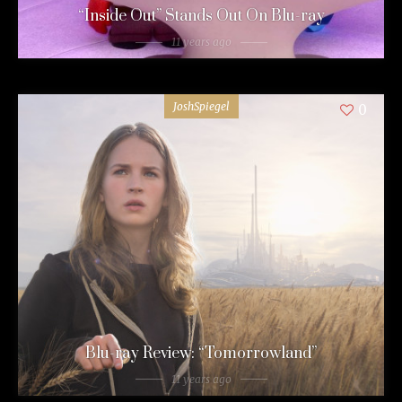
“Inside Out” Stands Out On Blu-ray
11 years ago
JoshSpiegel
0
Blu-ray Review: “Tomorrowland”
11 years ago