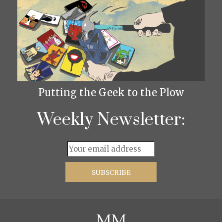
Putting the Geek to the Plow
Weekly Newsletter: