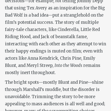
decisions—for example,
not
telling Johnny Depp
that using Tex Avery as an inspiration for the Big
Bad Wolf is a bad idea—put a stranglehold on the
film’s potential success. The story of multiple
fairy-tale characters, like Cinderella, Little Red
Riding Hood, and Jack of beanstalk fame,
interacting with each other as they attempt to win
their happy endings is muted on film; even with
actors like Anna Kendrick, Chris Pine, Emily
Blunt, and Meryl Streep,
Into the Woods
remains
mostly inert throughout.
The bright spots—mostly Blunt and Pine—shine
through Marshall’s muddle, but the disorder is
unavoidable. Trimming the story to be more
appealing to mass audiences is all well and good;