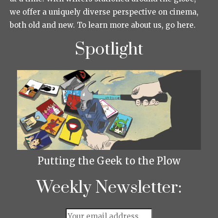
we offer a uniquely diverse perspective on cinema,
both old and new. To learn more about us, go here.
Spotlight
Putting the Geek to the Plow
Weekly Newsletter: