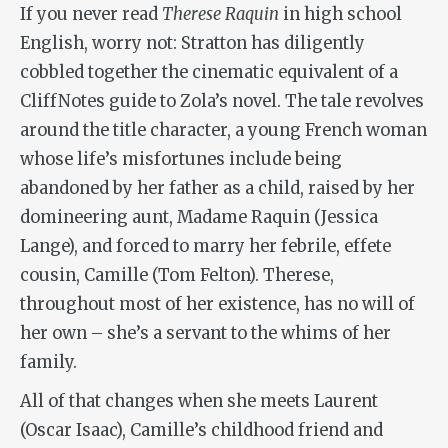
If you never read
Therese Raquin
in high school
English, worry not: Stratton has diligently
cobbled together the cinematic equivalent of a
CliffNotes guide to Zola’s novel. The tale revolves
around the title character, a young French woman
whose life’s misfortunes include being
abandoned by her father as a child, raised by her
domineering aunt, Madame Raquin (Jessica
Lange), and forced to marry her febrile, effete
cousin, Camille (Tom Felton). Therese,
throughout most of her existence, has no will of
her own – she’s a servant to the whims of her
family.
All of that changes when she meets Laurent
(Oscar Isaac), Camille’s childhood friend and