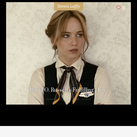
Tomris Laffly
6
David O. Russell’s Fulfilling “Joy”
11 years ago