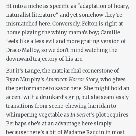
fit into a niche as specific as “adaptation of hoary,
naturalist literature”, and yet somehow they’re
mismatched here. Conversely, Felton is right at
home playing the whiny mama’s boy; Camille
feels like a less evil and more grating version of
Draco Malfoy, so we don’t mind watching the
downward trajectory of his arc.
But it’s Lange, the matriarchal cornerstone of
Ryan Murphy’s
American Horror Story
, who gives
the performance to savor here. She might hold an
accent with a drunkard’s grip, but she seamlessly
transitions from scene-chewing harridan to
whimpering vegetable as
In Secret
‘s plot requires.
Perhaps she’s at an advantage here simply
because there’s a bit of Madame Raquin in most