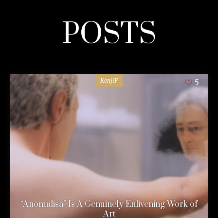
POSTS
KenjiF
5
“Anomalisa” Is A Genuinely Enlivening Work of
Art