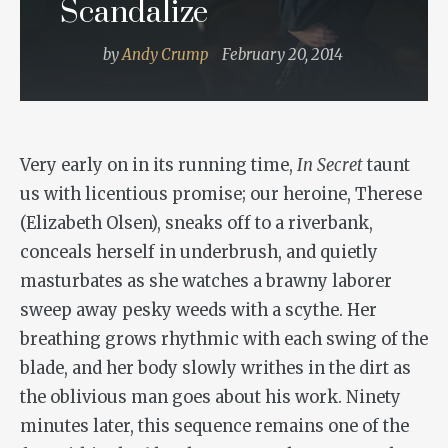
Scandalize
by
Andy Crump
February 20, 2014
Very early on in its running time,
In Secret
taunt
us with licentious promise; our heroine, Therese
(Elizabeth Olsen), sneaks off to a riverbank,
conceals herself in underbrush, and quietly
masturbates as she watches a brawny laborer
sweep away pesky weeds with a scythe. Her
breathing grows rhythmic with each swing of the
blade, and her body slowly writhes in the dirt as
the oblivious man goes about his work. Ninety
minutes later, this sequence remains one of the