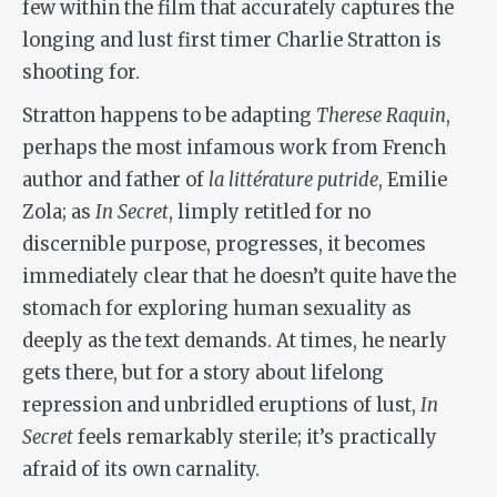
few within the film that accurately captures the
longing and lust first timer Charlie Stratton is
shooting for.
Stratton happens to be adapting
Therese Raquin
,
perhaps the most infamous work from French
author and father of
la littérature putride
, Emilie
Zola; as
In Secret
, limply retitled for no
discernible purpose, progresses, it becomes
immediately clear that he doesn’t quite have the
stomach for exploring human sexuality as
deeply as the text demands. At times, he nearly
gets there, but for a story about lifelong
repression and unbridled eruptions of lust,
In
Secret
feels remarkably sterile; it’s practically
afraid of its own carnality.