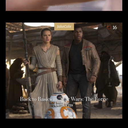
11 years ago
JakeCole
16
Back to Basics in “Star Wars: The Force
Awakens”
11 years ago