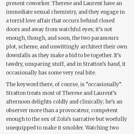
present coworker. Therese and Laurent have an
immediate sexual chemistry, and they engage in
a torrid love affair that occurs behind closed
doors and away from watchful eyes; it’s not
enough, though, and soon, the two paramours
plot, scheme, and unwittingly architect their own
downfalls as they make a bid to be together. It’s
tawdry, unsparing stuff, and in Stratton’s hand, it
occasionally has some very real bite.
The keyword there, of course, is “occasionally”.
Stratton treats most of Therese and Laurent’s
afternoon delights coldly and clinically; he’s an
observer more than a provocateur, competent
enough to the sex of Zola’s narrative but woefully
unequipped to make it smolder. Watching two