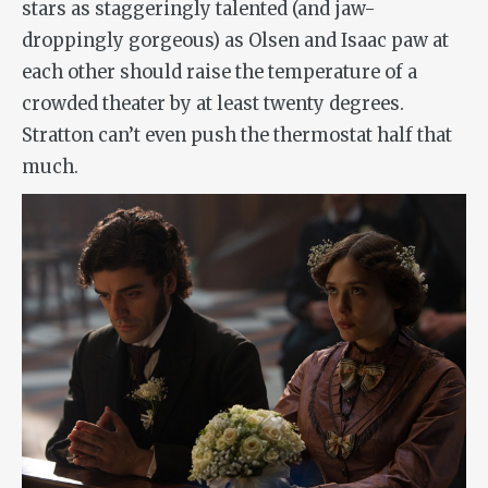
stars as staggeringly talented (and jaw-
droppingly gorgeous) as Olsen and Isaac paw at
each other should raise the temperature of a
crowded theater by at least twenty degrees.
Stratton can’t even push the thermostat half that
much.