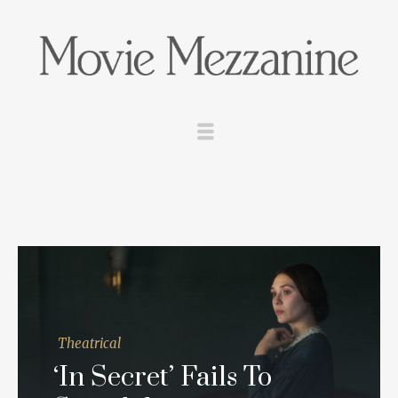
Theatrical
‘In Secret’ Fails To