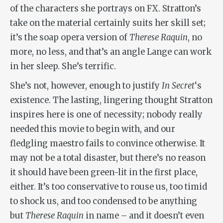
of the characters she portrays on FX. Stratton’s
take on the material certainly suits her skill set;
it’s the soap opera version of
Therese Raquin
, no
more, no less, and that’s an angle Lange can work
in her sleep. She’s terrific.
She’s not, however, enough to justify
In Secret
‘s
existence. The lasting, lingering thought Stratton
inspires here is one of necessity; nobody really
needed this movie to begin with, and our
fledgling maestro fails to convince otherwise. It
may not be a total disaster, but there’s no reason
it should have been green-lit in the first place,
either. It’s too conservative to rouse us, too timid
to shock us, and too condensed to be anything
but
Therese Raquin
in name – and it doesn’t even