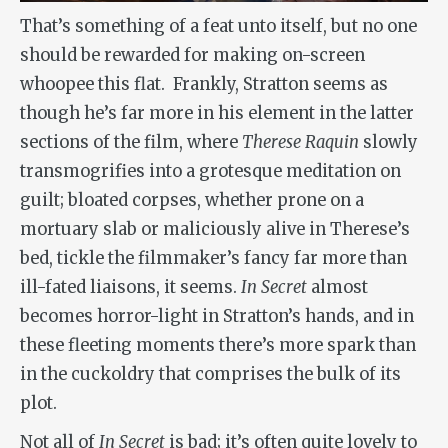
That’s something of a feat unto itself, but no one
should be rewarded for making on-screen
whoopee this flat. Frankly, Stratton seems as
though he’s far more in his element in the latter
sections of the film, where
Therese Raquin
slowly
transmogrifies into a grotesque meditation on
guilt; bloated corpses, whether prone on a
mortuary slab or maliciously alive in Therese’s
bed, tickle the filmmaker’s fancy far more than
ill-fated liaisons, it seems.
In Secret
almost
becomes horror-light in Stratton’s hands, and in
these fleeting moments there’s more spark than
in the cuckoldry that comprises the bulk of its
plot.
Not all of
In Secret
is bad; it’s often quite lovely to