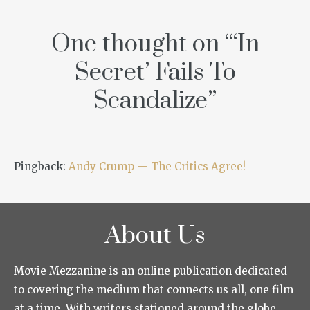
One thought on “
‘In
Secret’ Fails To
Scandalize
”
Pingback:
Andy Crump — The Critics Agree!
About Us
Movie Mezzanine is an online publication dedicated
to covering the medium that connects us all, one film
at a time. With writers stationed around the globe,