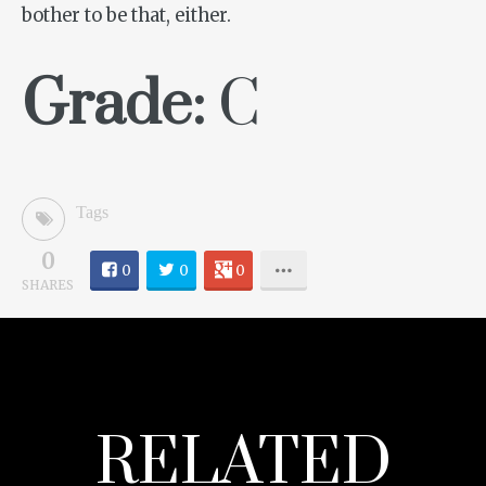
bother to be that, either.
Grade:
C
Tags
0
0
0
0
SHARES
RELATED