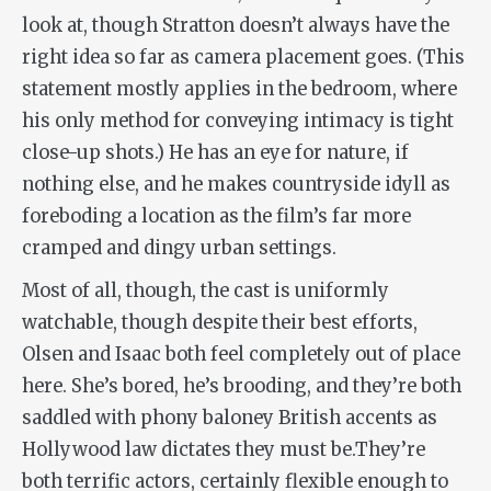
look at, though Stratton doesn’t always have the
right idea so far as camera placement goes. (This
statement mostly applies in the bedroom, where
his only method for conveying intimacy is tight
close-up shots.) He has an eye for nature, if
nothing else, and he makes countryside idyll as
foreboding a location as the film’s far more
cramped and dingy urban settings.
Most of all, though, the cast is uniformly
watchable, though despite their best efforts,
Olsen and Isaac both feel completely out of place
here. She’s bored, he’s brooding, and they’re both
saddled with phony baloney British accents as
Hollywood law dictates they must be.They’re
both terrific actors, certainly flexible enough to