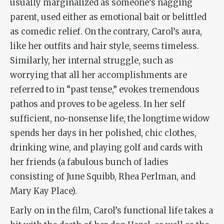
usually marginalized as someone’s nagging
parent, used either as emotional bait or belittled
as comedic relief. On the contrary, Carol’s aura,
like her outfits and hair style, seems timeless.
Similarly, her internal struggle, such as
worrying that all her accomplishments are
referred to in “past tense,” evokes tremendous
pathos and proves to be ageless. In her self
sufficient, no-nonsense life, the longtime widow
spends her days in her polished, chic clothes,
drinking wine, and playing golf and cards with
her friends (a fabulous bunch of ladies
consisting of June Squibb, Rhea Perlman, and
Mary Kay Place).
Early on in the film, Carol’s functional life takes a