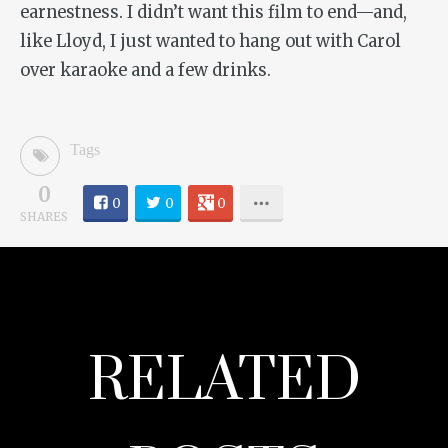
earnestness. I didn’t want this film to end—and,
like Lloyd, I just wanted to hang out with Carol
over karaoke and a few drinks.
Tags
0
0
0
0
SHARES
RELATED