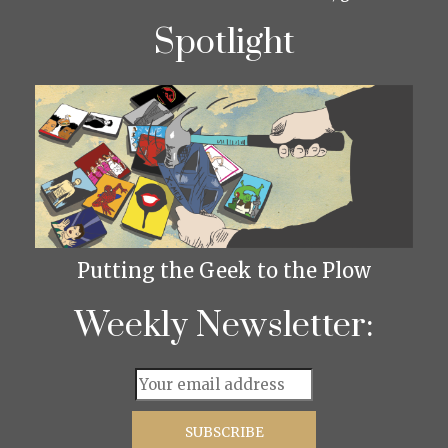
Spotlight
Putting the Geek to the Plow
Weekly Newsletter: