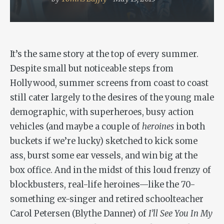
It’s the same story at the top of every summer.
Despite small but noticeable steps from
Hollywood, summer screens from coast to coast
still cater largely to the desires of the young male
demographic, with superheroes, busy action
vehicles (and maybe a couple of
heroines
in both
buckets if we’re lucky) sketched to kick some
ass, burst some ear vessels, and win big at the
box office. And in the midst of this loud frenzy of
blockbusters, real-life heroines—like the 70-
something ex-singer and retired schoolteacher
Carol Petersen (Blythe Danner) of
I’ll See You In My