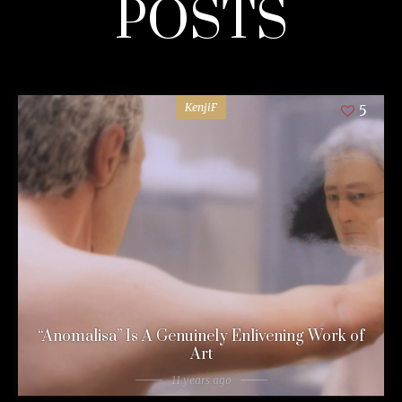
POSTS
KenjiF
5
“Anomalisa” Is A Genuinely Enlivening Work of
Art
11 years ago