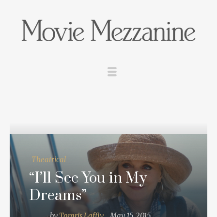
Theatrical
“I’ll See You in My
Dreams”
by
Tomris Laffly
May 15, 2015