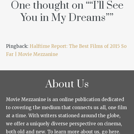
One thought on “
“I’ll See
You in My Dreams”
”
Pingback:
Halftime Report: The Best Films of 2015 So
Far | Movie Mezzanine
About Us
Movie Mezzanine is an online publication dedicated
to covering the medium that connects us all, one film
at a time. With writers stationed around the globe,
we offer a uniquely diverse perspective on cinema,
both old and new. To learn more about us, go here.