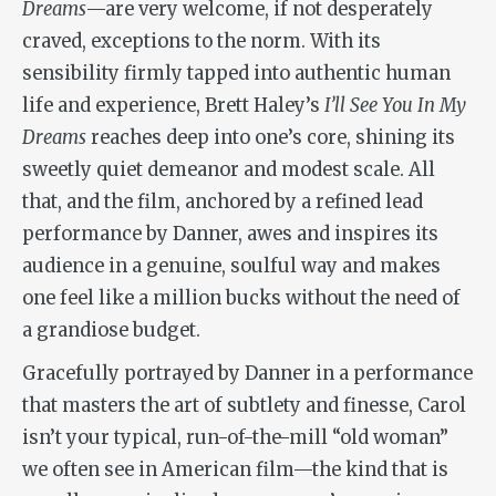
Dreams
—are very welcome, if not desperately
craved, exceptions to the norm. With its
sensibility firmly tapped into authentic human
life and experience, Brett Haley’s
I’ll See You In My
Dreams
reaches deep into one’s core, shining its
sweetly quiet demeanor and modest scale. All
that, and the film, anchored by a refined lead
performance by Danner, awes and inspires its
audience in a genuine, soulful way and makes
one feel like a million bucks without the need of
a grandiose budget.
Gracefully portrayed by Danner in a performance
that masters the art of subtlety and finesse, Carol
isn’t your typical, run-of-the-mill “old woman”
we often see in American film—the kind that is