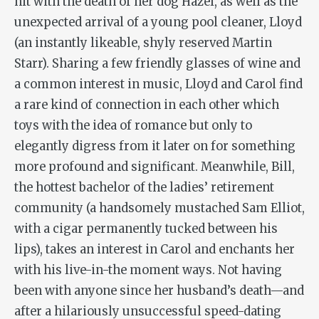
hit with the death of her dog Hazel, as well as the
unexpected arrival of a young pool cleaner, Lloyd
(an instantly likeable, shyly reserved Martin
Starr). Sharing a few friendly glasses of wine and
a common interest in music, Lloyd and Carol find
a rare kind of connection in each other which
toys with the idea of romance but only to
elegantly digress from it later on for something
more profound and significant. Meanwhile, Bill,
the hottest bachelor of the ladies’ retirement
community (a handsomely mustached Sam Elliot,
with a cigar permanently tucked between his
lips), takes an interest in Carol and enchants her
with his live-in-the moment ways. Not having
been with anyone since her husband’s death—and
after a hilariously unsuccessful speed-dating