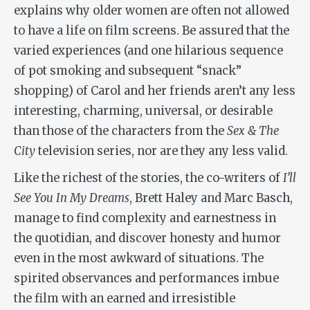
explains why older women are often not allowed
to have a life on film screens. Be assured that the
varied experiences (and one hilarious sequence
of pot smoking and subsequent “snack”
shopping) of Carol and her friends aren’t any less
interesting, charming, universal, or desirable
than those of the characters from the
Sex & The
City
television series, nor are they any less valid.
Like the richest of the stories, the co-writers of
I’ll
See You In My Dreams
, Brett Haley and Marc Basch,
manage to find complexity and earnestness in
the quotidian, and discover honesty and humor
even in the most awkward of situations. The
spirited observances and performances imbue
the film with an earned and irresistible