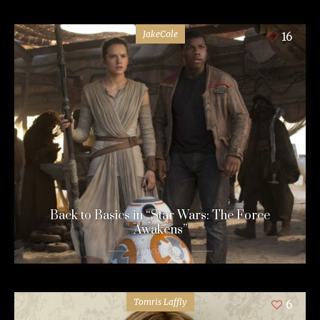
JakeCole
16
Back to Basics in “Star Wars: The Force
Awakens”
11 years ago
Tomris Laffly
6