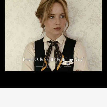
David O. Russell’s Fulfilling “Joy”
11 years ago