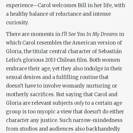
experience—Carol welcomes Bill in her life, with
a healthy balance of reluctance and intense
curiosity.
There are moments in
I’ll See You In My Dreams
in
which Carol resembles the American version of
Gloria, the titular central character of Sebastián
Lelio’s glorious 2013 Chilean film. Both women
embrace their age, yet they also indulge in their
sexual desires and a fulfilling routine that
doesn’t have to involve womanly nurturing or
motherly sacrifices. But saying that Carol and
Gloria are relevant subjects
only
to a certain age
group is too myopic a view that doesn’t do either
character any justice. Such narrow-mindedness
from studios and audiences also backhandedly