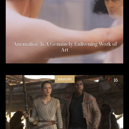
“Anomalisa” Is A Genuinely Enlivening Work of
Art
11 years ago
JakeCole
16