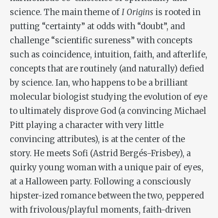
science. The main theme of
I Origins
is rooted in
putting “certainty” at odds with “doubt”, and
challenge “scientific sureness” with concepts
such as coincidence, intuition, faith, and afterlife,
concepts that are routinely (and naturally) defied
by science. Ian, who happens to be a brilliant
molecular biologist studying the evolution of eye
to ultimately disprove God (a convincing Michael
Pitt playing a character with very little
convincing attributes), is at the center of the
story. He meets Sofi (Astrid Bergés-Frisbey), a
quirky young woman with a unique pair of eyes,
at a Halloween party. Following a consciously
hipster-ized romance between the two, peppered
with frivolous/playful moments, faith-driven