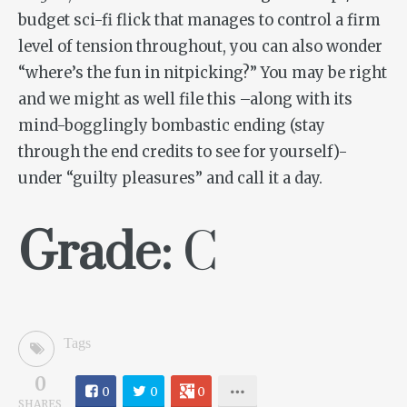
budget sci-fi flick that manages to control a firm
level of tension throughout, you can also wonder
“where’s the fun in nitpicking?” You may be right
and we might as well file this –along with its
mind-bogglingly bombastic ending (stay
through the end credits to see for yourself)-
under “guilty pleasures” and call it a day.
Grade:
C
Tags
0
0
0
0
SHARES