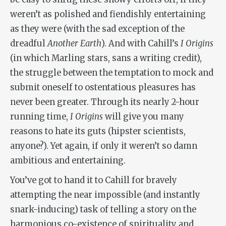
weren’t as polished and fiendishly entertaining
as they were (with the sad exception of the
dreadful
Another Earth
). And with Cahill’s
I Origins
(in which Marling stars, sans a writing credit),
the struggle between the temptation to mock and
submit oneself to ostentatious pleasures has
never been greater. Through its nearly 2-hour
running time,
I Origins
will give you many
reasons to hate its guts (hipster scientists,
anyone?). Yet again, if only it weren’t so damn
ambitious and entertaining.
You’ve got to hand it to Cahill for bravely
attempting the near impossible (and instantly
snark-inducing) task of telling a story on the
harmonious co-existence of spirituality and