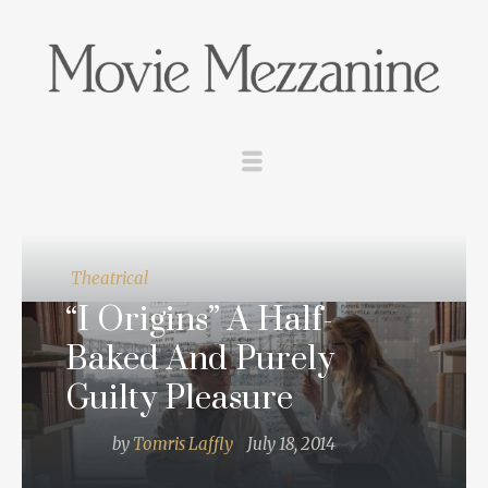
Theatrical
“I Origins” A Half-
Baked And Purely
Guilty Pleasure
by
Tomris Laffly
July 18, 2014