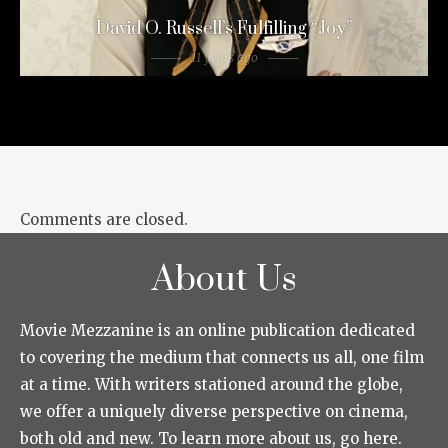
David O. Russell’s Fulfilling “Joy”
11 years ago
Comments are closed.
About Us
Movie Mezzanine is an online publication dedicated
to covering the medium that connects us all, one film
at a time. With writers stationed around the globe,
we offer a uniquely diverse perspective on cinema,
both old and new. To learn more about us, go here.