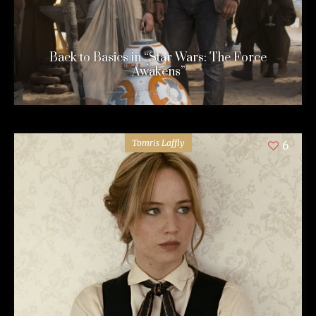
Back to Basics in “Star Wars: The Force
Awakens”
11 years ago
Tomris Laffly
6