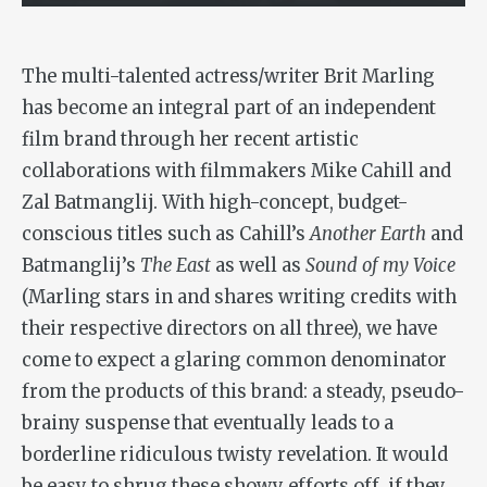
The multi-talented actress/writer Brit Marling
has become an integral part of an independent
film brand through her recent artistic
collaborations with filmmakers Mike Cahill and
Zal Batmanglij. With high-concept, budget-
conscious titles such as Cahill’s
Another Earth
and
Batmanglij’s
The East
as well as
Sound of my Voice
(Marling stars in and shares writing credits with
their respective directors on all three), we have
come to expect a glaring common denominator
from the products of this brand: a steady, pseudo-
brainy suspense that eventually leads to a
borderline ridiculous twisty revelation. It would
be easy to shrug these showy efforts off, if they