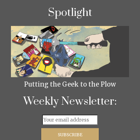
Spotlight
Putting the Geek to the Plow
Weekly Newsletter: