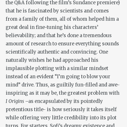
the Q&A following the film’s Sundance premiere)
that he is fascinated by scientists and comes
from a family of them, all of whom helped him a
great deal in fine-tuning his characters’
believability; and that he’s done a tremendous
amount of research to ensure everything sounds
scientifically authentic and convincing. One
naturally wishes he had approached his
implausible plotting with a similar mindset
instead of an evident “I’m going to blow your
mind” drive. Thus, as guiltily fun-filled and awe-
inspiring as it may be, the greatest problem with
I Origins
–as encapsulated by its pointedly
pretentious title- is how seriously it takes itself
while offering very little credibility into its plot
turns. For starters, Sofi’s dreamy existence and