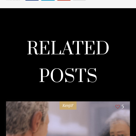
RELATED
POSTS
KenjiF
5