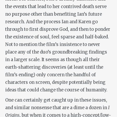
the events that lead to her contrived death serve
no purpose other than benefiting Ian’s future
research. And the process Ian and Karen go
through to first disprove God, and then to ponder
the existence of soul, feel sparse and half-baked.
Not to mention the film’s insistence to never
place any of the duo’s groundbreaking findings
in a larger scale. It seems as though all their
earth-shattering discoveries (at least until the
film’s ending) only concern the handful of
characters on screen, despite potentially being
ideas that could change the course of humanity.
One can certainly get caught up in these issues,
and similar nonsense that are a dime a dozen in
I
Origins
, but when it comes to a high-concept/low-