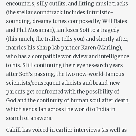
encounters, silly outfits, and fitting music tracks
(the stellar soundtrack includes futuristic-
sounding, dreamy tunes composed by Will Bates
and Phil Mossman), Ian loses Sofi to a tragedy
(this much, the trailer tells you) and shortly after,
marries his sharp lab partner Karen (Marling),
who has a compatible worldview and intelligence
to his. Still continuing their eye research years
after Sofi’s passing, the two now-world-famous
scientists/consequent atheists and brand-new
parents get confronted with the possibility of
God and the continuity of human soul after death,
which sends Ian across the world to India in
search of answers.
Cahill has voiced in earlier interviews (as well as