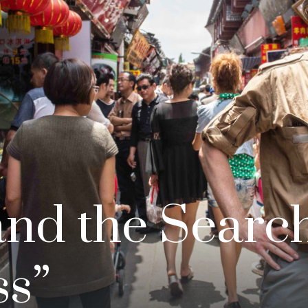
and the Search
s”