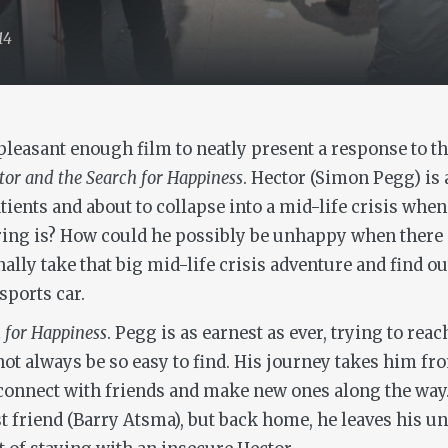
14
leasant enough film to neatly present a response to th
tor and the Search for Happiness
. Hector (Simon Pegg) is
ients and about to collapse into a mid-life crisis when 
ing is? How could he possibly be unhappy when there ar
nally take that big mid-life crisis adventure and find 
sports car.
 for Happiness
. Pegg is as earnest as ever, trying to re
not always be so easy to find. His journey takes him f
reconnect with friends and make new ones along the way
st friend (Barry Atsma), but back home, he leaves his u