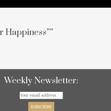
or Happiness”
”
Weekly Newsletter: