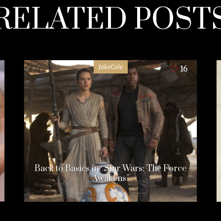
RELATED POST
JakeCole
16
Back to Basics in “Star Wars: The Force
Awakens”
11 years ago