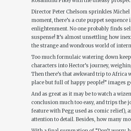
Rosamund Pike) with the uneasy prospect 
Director Peter Chelsom sprinkles Michel G
moment, there’s a cute puppet sequence il
enlightenment. No one probably finds sel
suspense! It’s almost unsettling how ine
the strange and wondrous world of interna
Too much formulaic watering down kee
characters into Hector’s journey, weighing
Then there’s that awkward trip to Africa w
place but full of happy people!” images g
And as great as it may be to watch a wiz
conclusion much too easy, and trips the j
feature with Pegg used as comic relief), a
attention to detail. Besides, how many mor
With a final summation of “Don’t worry, b