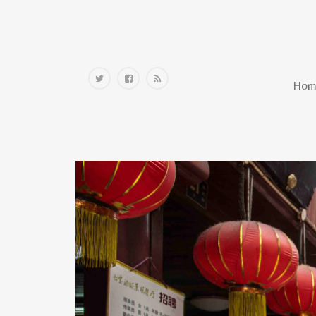
Home
Hom