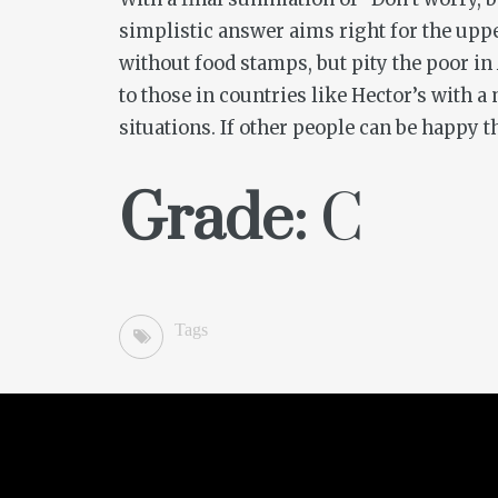
simplistic answer aims right for the uppe
without food stamps, but pity the poor in
to those in countries like Hector’s with 
situations. If other people can be happy 
Grade:
C
Tags