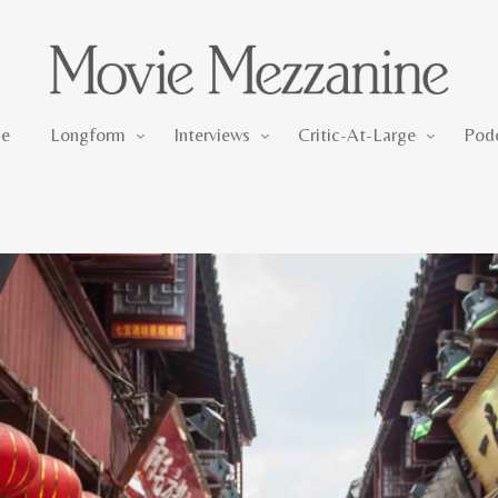
Longform
Interviews
Critic-At-Large
e
Longform
Interviews
Critic-At-Large
Pod