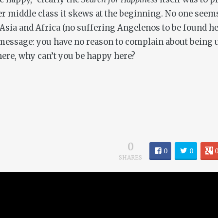
r middle class it skews at the beginning. No one seems
 Asia and Africa (no suffering Angelenos to be found he
a message: you have no reason to complain about being 
there, why can’t you be happy here?
0
0
0
SHARES