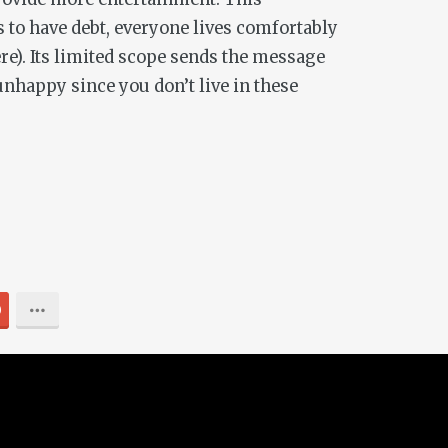
 to have debt, everyone lives comfortably
re). Its limited scope sends the message
unhappy since you don’t live in these
0