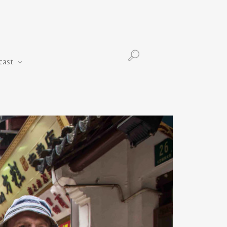
Podcast
cast