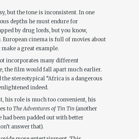
, but the tone is inconsistent. In one
rious depths he must endure for
apped by drug lords, but you know,
. European cinema is full of movies about
 make a great example.
lot incorporates many different
, the film would fall apart much earlier.
 the stereotypical “Africa is a dangerous
enlightened indeed.
, his role is much too convenient, his
ges to
The Adventures of Tin Tin
(another
ie had been padded out with better
on’t answer that).
provide more entertainment. This