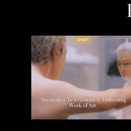
KenjiF
5
“Anomalisa” Is A Genuinely Enlivening
Work of Art
11 years ago