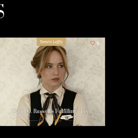
S
Tomris Laffly
6
David O. Russell’s Fulfilling “Joy”
11 years ago