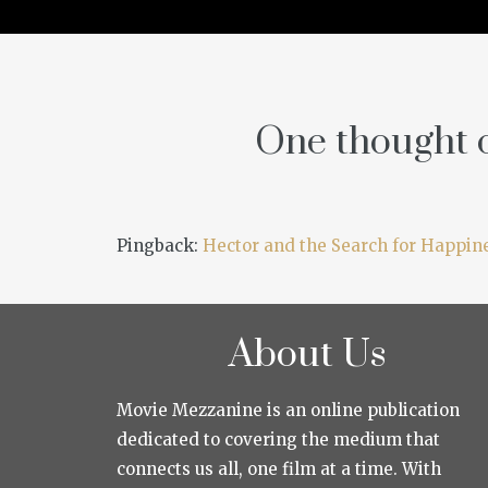
One thought o
Pingback:
Hector and the Search for Happine
About Us
Movie Mezzanine is an online publication
dedicated to covering the medium that
connects us all, one film at a time. With