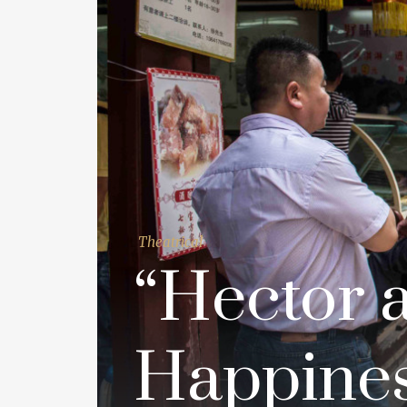
Theatrical
“Hector 
Happines