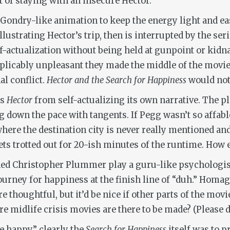
of staying with an insecure Hector.
ondry-like animation to keep the energy light and easy
lustrating Hector’s trip, then is interrupted by the se
f-actualization without being held at gunpoint or kidn
xplicably unpleasant they made the middle of the movie
l conflict.
Hector and the Search for Happiness
would not
ps
Hector
from self-actualizing its own narrative. The p
 down the pace with tangents. If Pegg wasn’t so affable
here the destination city is never really mentioned and
ets trotted out for 20-ish minutes of the runtime. How 
ened Christopher Plummer play a guru-like psychologist
ourney for happiness at the finish line of “duh.” Homa
re thoughtful, but it’d be nice if other parts of the mov
e midlife crisis movies are there to be made? (Please d
e happy,” clearly the
Search for Happiness
itself was to 