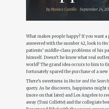
by
Monica Castillo
September 24, 20
What makes people happy? If you want a p
answered with the number 42, look to
Hec
patients’ middle-class problems of his pat
himself. Doesn’t he know what real suffer
world? The grand idea occurs to him to fi
fortunately spared the purchase of a new 
There’s sweetness in
Hector and the Search
query. As he discovers, happiness might 
(more on that later) and Los Angeles to 
away (Toni Collette) and the collegiate be