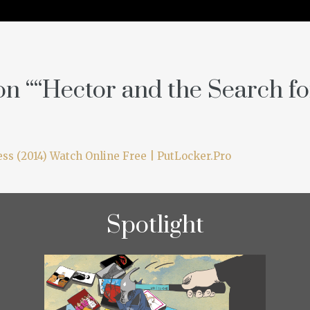
n “
“Hector and the Search f
ss (2014) Watch Online Free | PutLocker.Pro
Spotlight