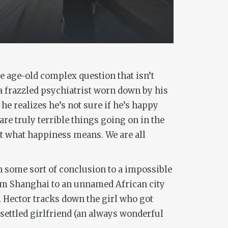
e age-old complex question that isn’t
 a frazzled psychiatrist worn down by his
he realizes he’s not sure if he’s happy
e truly terrible things going on in the
out what happiness means. We are all
ach some sort of conclusion to a impossible
rom Shanghai to an unnamed African city
. Hector tracks down the girl who got
nsettled girlfriend (an always wonderful