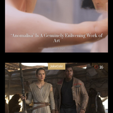
“Anomalisa” Is A Genuinely Enlivening Work of
Art
11 years ago
JakeCole
16