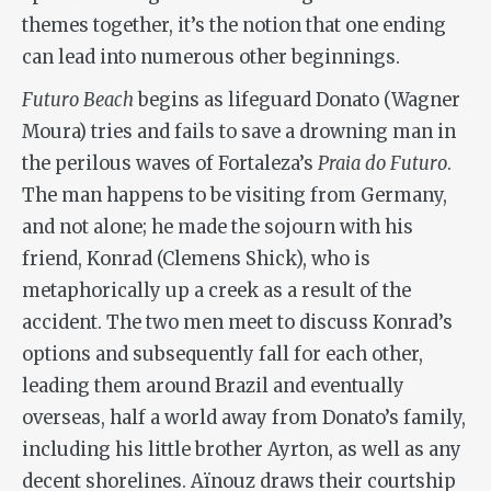
themes together, it’s the notion that one ending
can lead into numerous other beginnings.
Futuro Beach
begins as lifeguard Donato (Wagner
Moura) tries and fails to save a drowning man in
the perilous waves of Fortaleza’s
Praia do Futuro
.
The man happens to be visiting from Germany,
and not alone; he made the sojourn with his
friend, Konrad (Clemens Shick), who is
metaphorically up a creek as a result of the
accident. The two men meet to discuss Konrad’s
options and subsequently fall for each other,
leading them around Brazil and eventually
overseas, half a world away from Donato’s family,
including his little brother Ayrton, as well as any
decent shorelines. Aïnouz draws their courtship