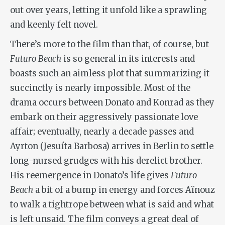
out over years, letting it unfold like a sprawling
and keenly felt novel.
There’s more to the film than that, of course, but
Futuro Beach
is so general in its interests and
boasts such an aimless plot that summarizing it
succinctly is nearly impossible. Most of the
drama occurs between Donato and Konrad as they
embark on their aggressively passionate love
affair; eventually, nearly a decade passes and
Ayrton (Jesuíta Barbosa) arrives in Berlin to settle
long-nursed grudges with his derelict brother.
His reemergence in Donato’s life gives
Futuro
Beach
a bit of a bump in energy and forces Aïnouz
to walk a tightrope between what is said and what
is left unsaid. The film conveys a great deal of