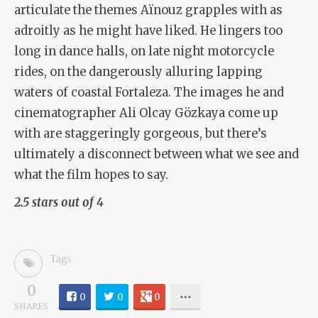
articulate the themes Aïnouz grapples with as
adroitly as he might have liked. He lingers too
long in dance halls, on late night motorcycle
rides, on the dangerously alluring lapping
waters of coastal Fortaleza. The images he and
cinematographer Ali Olcay Gözkaya come up
with are staggeringly gorgeous, but there’s
ultimately a disconnect between what we see and
what the film hopes to say.
2.5 stars out of 4
Tags
0
0
0
0
SHARES