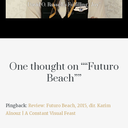
David O. Russell’s Fulfilling “Joy”
11 years ago
One thought on “
“Futuro
Beach”
”
Pingback:
Review: Futuro Beach, 2015, dir. Karim
Aïnouz | A Constant Visual Feast