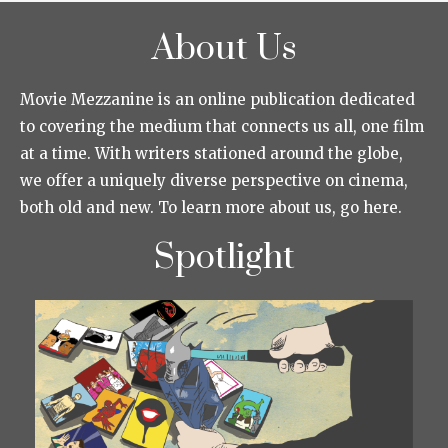
About Us
Movie Mezzanine is an online publication dedicated
to covering the medium that connects us all, one film
at a time. With writers stationed around the globe,
we offer a uniquely diverse perspective on cinema,
both old and new. To learn more about us, go here.
Spotlight