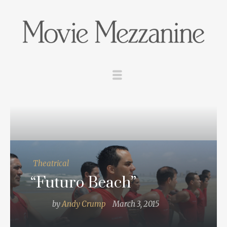
Theatrical
“Futuro Beach”
by
Andy Crump
March 3, 2015