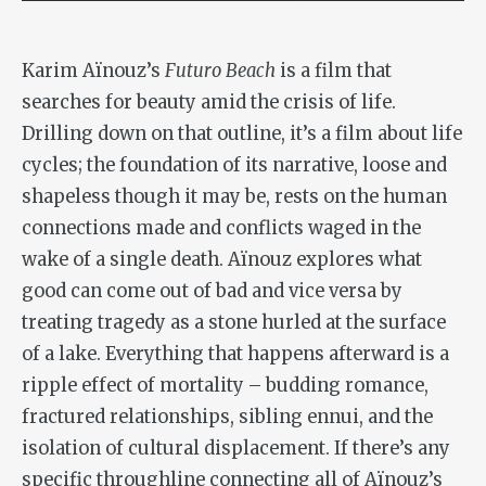
Karim Aïnouz’s
Futuro Beach
is a film that
searches for beauty amid the crisis of life.
Drilling down on that outline, it’s a film about life
cycles; the foundation of its narrative, loose and
shapeless though it may be, rests on the human
connections made and conflicts waged in the
wake of a single death. Aïnouz explores what
good can come out of bad and vice versa by
treating tragedy as a stone hurled at the surface
of a lake. Everything that happens afterward is a
ripple effect of mortality – budding romance,
fractured relationships, sibling ennui, and the
isolation of cultural displacement. If there’s any
specific throughline connecting all of Aïnouz’s