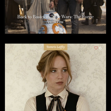
Back to Basics in “Star Wars: The Force
Awakens”
11 years ago
Tomris Laffly
6