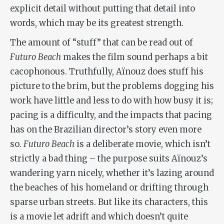
explicit detail without putting that detail into
words, which may be its greatest strength.
The amount of “stuff” that can be read out of
Futuro Beach
makes the film sound perhaps a bit
cacophonous. Truthfully, Aïnouz does stuff his
picture to the brim, but the problems dogging his
work have little and less to do with how busy it is;
pacing is a difficulty, and the impacts that pacing
has on the Brazilian director’s story even more
so.
Futuro Beach
is a deliberate movie, which isn’t
strictly a bad thing – the purpose suits Aïnouz’s
wandering yarn nicely, whether it’s lazing around
the beaches of his homeland or drifting through
sparse urban streets. But like its characters, this
is a movie let adrift and which doesn’t quite