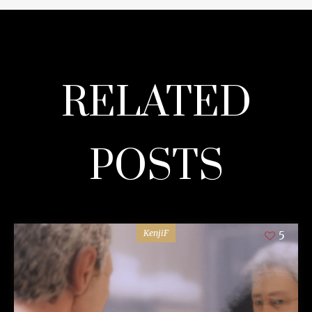
RELATED
POSTS
KenjiF
5