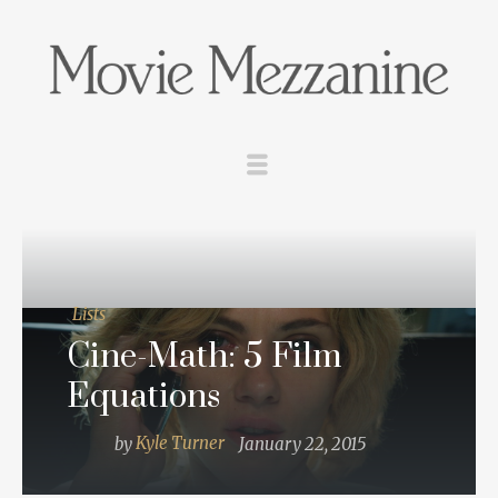
Lists
Cine-Math: 5 Film
Equations
by
Kyle Turner
January 22, 2015