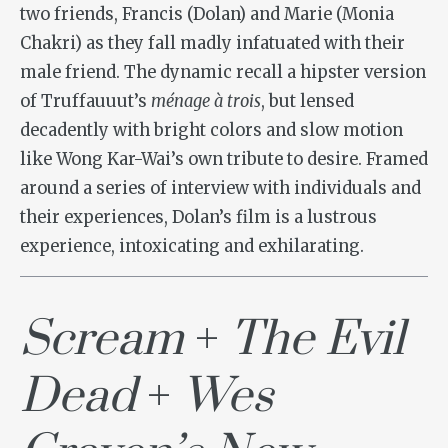
two friends, Francis (Dolan) and Marie (Monia
Chakri) as they fall madly infatuated with their
male friend. The dynamic recall a hipster version
of Truffauuut’s
ménage à trois
, but lensed
decadently with bright colors and slow motion
like Wong Kar-Wai’s own tribute to desire. Framed
around a series of interview with individuals and
their experiences, Dolan’s film is a lustrous
experience, intoxicating and exhilarating.
Scream
+
The Evil
Dead
+
Wes