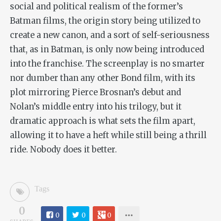
social and political realism of the former’s
Batman films, the origin story being utilized to
create a new canon, and a sort of self-seriousness
that, as in Batman, is only now being introduced
into the franchise. The screenplay is no smarter
nor dumber than any other Bond film, with its
plot mirroring Pierce Brosnan’s debut and
Nolan’s middle entry into his trilogy, but it
dramatic approach is what sets the film apart,
allowing it to have a heft while still being a thrill
ride. Nobody does it better.
Tags
0
0
0
0