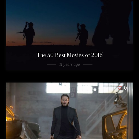
The 50 Best Movies of 2015
11 years ago
0