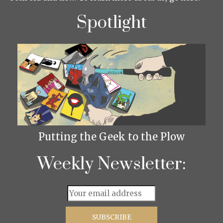
Spotlight
Putting the Geek to the Plow
Weekly Newsletter: