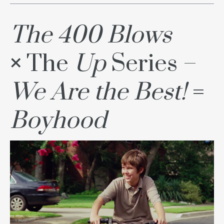
The 400 Blows
×
The
Up
Series –
We Are the Best!
=
Boyhood