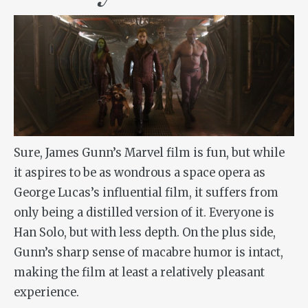
Sure, James Gunn’s Marvel film is fun, but while
it aspires to be as wondrous a space opera as
George Lucas’s influential film, it suffers from
only being a distilled version of it. Everyone is
Han Solo, but with less depth. On the plus side,
Gunn’s sharp sense of macabre humor is intact,
making the film at least a relatively pleasant
experience.