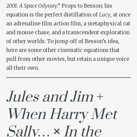
2001: A Space Odyssey
.” Props to Besson; his
equation is the perfect distillation of
Lucy
, at once
an adrenaline film action film, a metaphysical cat
and mouse chase, and a transcendent exploration
of other worlds. To jump off of Besson’s idea,
here are some other cinematic equations that
pull from other movies, but retain a unique voice
all their own.
Jules and Jim
+
When Harry Met
Sally…
×
In the