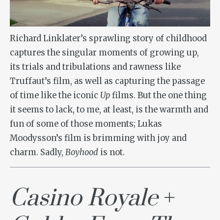
Richard Linklater’s sprawling story of childhood
captures the singular moments of growing up,
its trials and tribulations and rawness like
Truffaut’s film, as well as capturing the passage
of time like the iconic
Up
films. But the one thing
it seems to lack, to me, at least, is the warmth and
fun of some of those moments; Lukas
Moodysson’s film is brimming with joy and
charm. Sadly,
Boyhood
is not.
Casino Royale
+