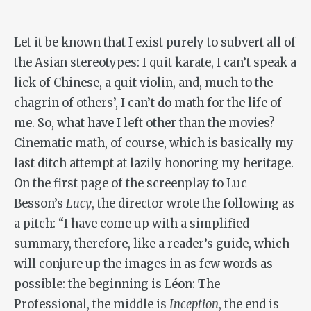
Let it be known that I exist purely to subvert all of
the Asian stereotypes: I quit karate, I can’t speak a
lick of Chinese, a quit violin, and, much to the
chagrin of others’, I can’t do math for the life of
me. So, what have I left other than the movies?
Cinematic math, of course, which is basically my
last ditch attempt at lazily honoring my heritage.
On the first page of the screenplay to Luc
Besson’s
Lucy
, the director wrote the following as
a pitch: “I have come up with a simplified
summary, therefore, like a reader’s guide, which
will conjure up the images in as few words as
possible: the beginning is Léon: The
Professional, the middle is
Inception
, the end is