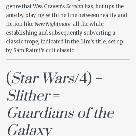
genre that Wes Craven’s
Scream
has, but ups the
ante by playing with the line between reality and
fiction like
New Nightmare
, all the while
establishing and subsequently subverting a
classic trope, indicated in the film’s title, set up
by Sam Raimi’s cult classic.
(
Star Wars
/4) +
Slither
=
Guardians of the
Galaxy