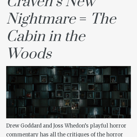
Craven’s New
Nightmare
=
The
Cabin in the
Woods
Drew Goddard and Joss Whedon’s playful horror
commentary has all the critiques of the horror