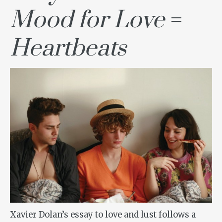
Mood for Love
=
Heartbeats
Xavier Dolan’s essay to love and lust follows a