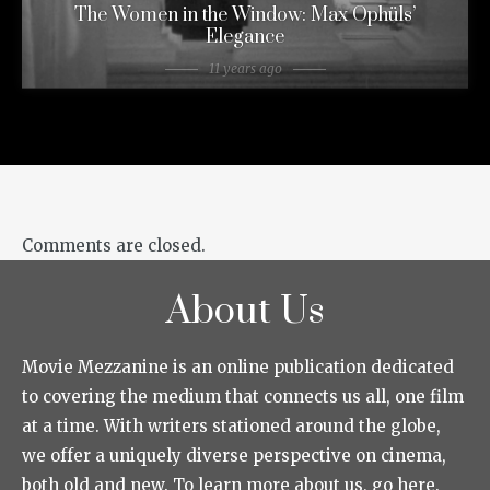
The Women in the Window: Max Ophüls’
Elegance
11 years ago
Comments are closed.
About Us
Movie Mezzanine is an online publication dedicated
to covering the medium that connects us all, one film
at a time. With writers stationed around the globe,
we offer a uniquely diverse perspective on cinema,
both old and new. To learn more about us, go here.