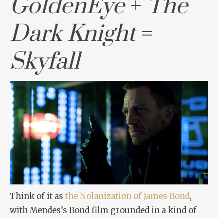
GoldenEye
+
The
Dark Knight
=
Skyfall
Think of it as
the Nolanization of James Bond
,
with Mendes’s Bond film grounded in a kind of