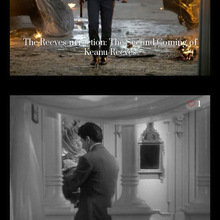
The Reeves-urrection: The Second Coming of
Keanu Reeves
11 years ago
1