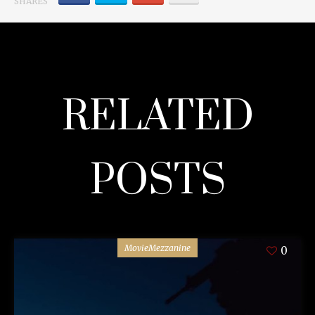
SHARES
RELATED
POSTS
MovieMezzanine
0