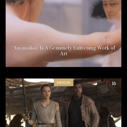
“Anomalisa” Is A Genuinely Enlivening Work of
Art
11 years ago
JakeCole
16