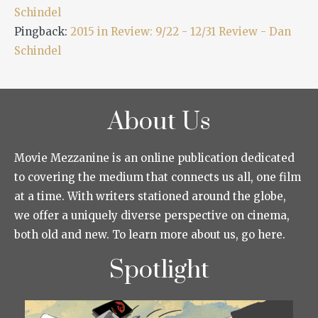
Schindel
Pingback:
2015 in Review: 9/22 - 12/31 Review - Dan
Schindel
About Us
Movie Mezzanine is an online publication dedicated
to covering the medium that connects us all, one film
at a time. With writers stationed around the globe,
we offer a uniquely diverse perspective on cinema,
both old and new. To learn more about us, go here.
Spotlight