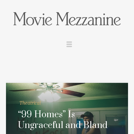
Theatrical
“99 Homes” Is
Ungraceful and Bland