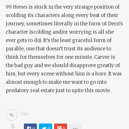
99 Homes
is stuck in the very strange position of
scolding its characters along every beat of their
journey, sometimes literally in the form of Dern’s
character (scolding and/or worrying is all she
ever gets to do). It’s the least graceful form of
parable, one that doesn’t trust its audience to
think for themselves for one minute. Carver is
the bad guy and we should disapprove greatly of
him, but every scene without him is a bore. It was
almost enough to make me want to go into
predatory real estate just to spite this movie.
Tags
0
0
0
0