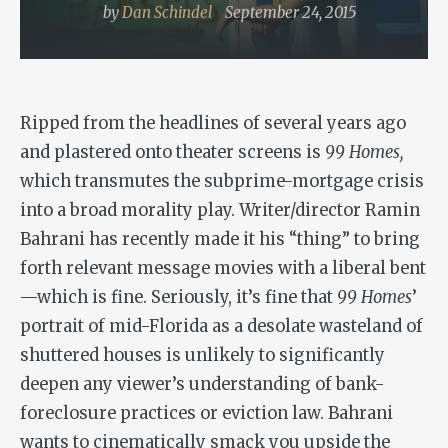
by
Dan Schindel
September 24, 2015
Ripped from the headlines of several years ago
and plastered onto theater screens is
99 Homes,
which transmutes the subprime-mortgage crisis
into a broad morality play. Writer/director Ramin
Bahrani has recently made it his “thing” to bring
forth relevant message movies with a liberal bent
—which is fine. Seriously, it’s fine that
99 Homes
’
portrait of mid-Florida as a desolate wasteland of
shuttered houses is unlikely to significantly
deepen any viewer’s understanding of bank-
foreclosure practices or eviction law. Bahrani
wants to cinematically smack you upside the