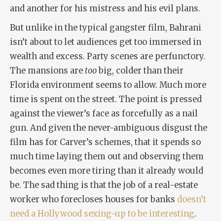
and another for his mistress and his evil plans.
But unlike in the typical gangster film, Bahrani
isn’t about to let audiences get too immersed in
wealth and excess. Party scenes are perfunctory.
The mansions are
too
big, colder than their
Florida environment seems to allow. Much more
time is spent on the street. The point is pressed
against the viewer’s face as forcefully as a nail
gun. And given the never-ambiguous disgust the
film has for Carver’s schemes, that it spends so
much time laying them out and observing them
becomes even more tiring than it already would
be. The sad thing is that the job of a real-estate
worker who forecloses houses for banks
doesn’t
need a Hollywood sexing-up to be interesting
.