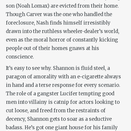
son (Noah Lomax) are evicted from their home.
Though Carver was the one who handled the
foreclosure, Nash finds himself irresistibly
drawn into the ruthless wheeler-dealer’s world,
even as the moral horror of constantly kicking
people out of their homes gnaws at his
conscience.
It’s easy to see why. Shannon is fluid steel, a
paragon of amorality with an e-cigarette always
in hand and a terse response for every scenario.
The role of a gangster Lucifer tempting good
men into villainy is catnip for actors looking to
cut loose, and freed from the restraints of
decency, Shannon gets to soar as a seductive
badass. He’s got one giant house for his family