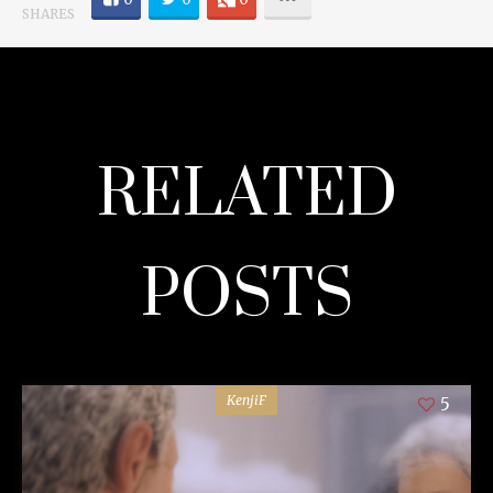
SHARES
RELATED
POSTS
KenjiF
5