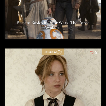
Back to Basics in “Star Wars: The Force
Awakens”
11 years ago
Tomris Laffly
6