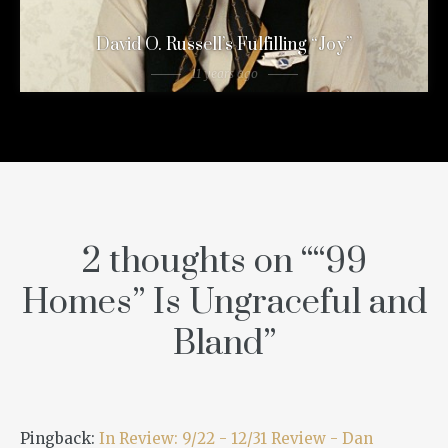
David O. Russell’s Fulfilling “Joy”
11 years ago
2 thoughts on “
“99
Homes” Is Ungraceful and
Bland
”
Pingback:
In Review: 9/22 - 12/31 Review - Dan