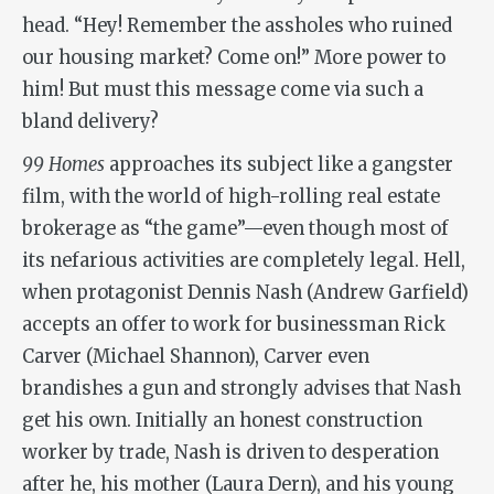
head. “Hey! Remember the assholes who ruined
our housing market? Come on!” More power to
him! But must this message come via such a
bland delivery?
99 Homes
approaches its subject like a gangster
film, with the world of high-rolling real estate
brokerage as “the game”—even though most of
its nefarious activities are completely legal. Hell,
when protagonist Dennis Nash (Andrew Garfield)
accepts an offer to work for businessman Rick
Carver (Michael Shannon), Carver even
brandishes a gun and strongly advises that Nash
get his own. Initially an honest construction
worker by trade, Nash is driven to desperation
after he, his mother (Laura Dern), and his young