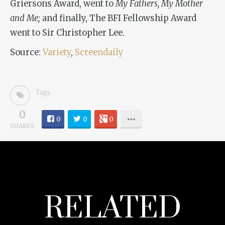
Griersons Award, went to
My Fathers, My Mother
and Me;
and finally, The BFI Fellowship Award
went to Sir Christopher Lee.
Source:
Variety
,
Screendaily
Tags
0
0
0
0
SHARES
RELATED