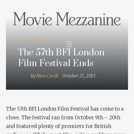
Festival News
The 57th BFI London
Film Festival Ends
by
Max Covill
October 21, 2013
The 57th BFI London Film Festival has come to a
close. The festival ran from October 9th – 20th
and featured plenty of premiers for British