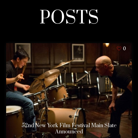
POSTS
0
52nd New York Film Festival Main Slate
Announced