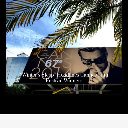
0
“Winter’s Sleep” Headlines Cannes Film
Festival Winners
12 years ago