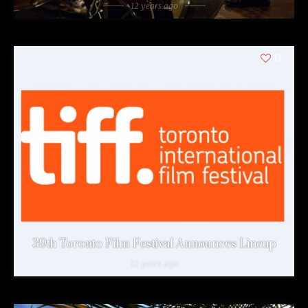
12 years ago
0
39th Toronto Film Festival Announces Lineup
12 years ago