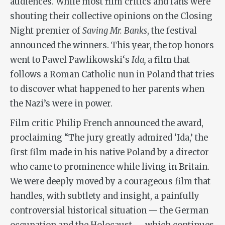
audiences. While most film critics and fans were
shouting their collective opinions on the Closing
Night premier of
Saving Mr. Banks
, the festival
announced the winners. This year, the top honors
went to Pawel Pawlikowski‘s
Ida,
a film that
follows a Roman Catholic nun in Poland that tries
to discover what happened to her parents when
the Nazi’s were in power.
Film critic Philip French announced the award,
proclaiming “The jury greatly admired ‘Ida,’ the
first film made in his native Poland by a director
who came to prominence while living in Britain.
We were deeply moved by a courageous film that
handles, with subtlety and insight, a painfully
controversial historical situation — the German