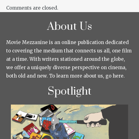
Comments are closed.
About Us
Movie Mezzanine is an online publication dedicated
to covering the medium that connects us all, one film
at a time. With writers stationed around the globe,
we offer a uniquely diverse perspective on cinema,
both old and new. To learn more about us, go here.
Spotlight