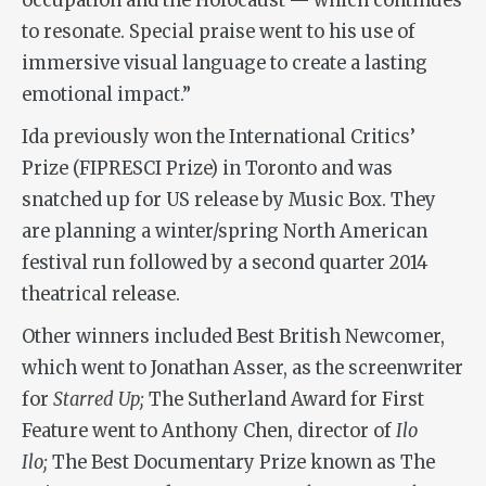
occupation and the Holocaust — which continues
to resonate. Special praise went to his use of
immersive visual language to create a lasting
emotional impact.”
Ida previously won the International Critics’
Prize (FIPRESCI Prize) in Toronto and was
snatched up for US release by Music Box. They
are planning a winter/spring North American
festival run followed by a second quarter 2014
theatrical release.
Other winners included Best British Newcomer,
which went to Jonathan Asser, as the screenwriter
for
Starred Up;
The Sutherland Award for First
Feature went to Anthony Chen, director of
Ilo
Ilo;
The Best Documentary Prize known as The