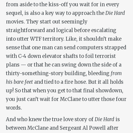
from aside to the kiss-off you wait for in every
sequel, is also a key way to approach the
Die Hard
movies. They start out seemingly
straightforward and logical before escalating
into utter WTF territory. Like, it shouldn’t make
sense that one man can send computers strapped
with C-4 down elevator shafts to foil terrorist
plans — or that he can swing down the side of a
thirty-something-story building, bleeding
from
his bare feet
and tied to a fire hose. But it all holds
up! So that when you get to that final showdown,
you just can’t wait for McClane to utter those four
words.
And who knew the true love story of
Die Hard
is
between McClane and Sergeant Al Powell after