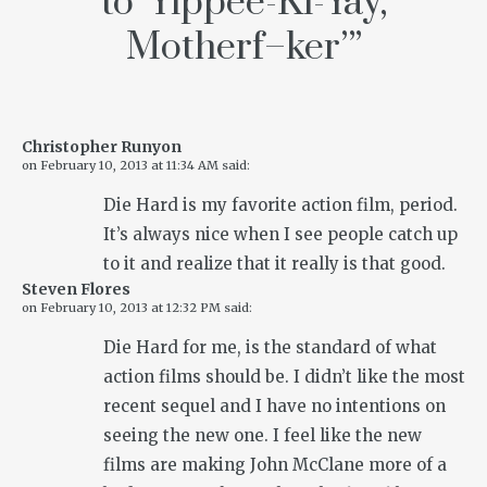
to ‘Yippee-Ki-Yay,
Motherf–ker’
”
Christopher Runyon
on
February 10, 2013 at 11:34 AM
said:
Die Hard is my favorite action film, period.
It’s always nice when I see people catch up
to it and realize that it really is that good.
Steven Flores
on
February 10, 2013 at 12:32 PM
said:
Die Hard
for me, is the standard of what
action films should be. I didn’t like the most
recent sequel and I have no intentions on
seeing the new one. I feel like the new
films are making John McClane more of a