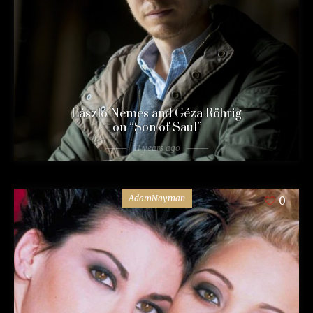
László Nemes and Géza Röhrig
on “Son of Saul”
11 years ago
AdamNayman
0