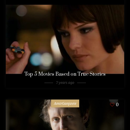
Top 5 Movies Based on True Stories
7 years ago
AmirGanjavie
0