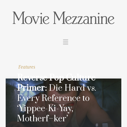
Features
Reverse Pop Culture
Primer:
Die Hard
vs.
Every Reference to
‘Yippee-Ki-Yay,
Motherf–ker’