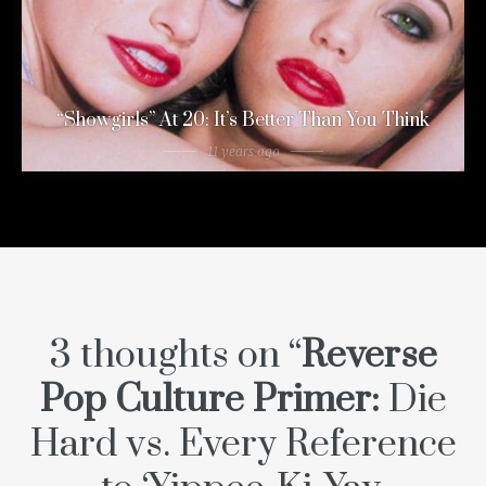
“Showgirls” At 20: It’s Better Than You Think
11 years ago
3 thoughts on “
Reverse
Pop Culture Primer:
Die
Hard
vs. Every Reference