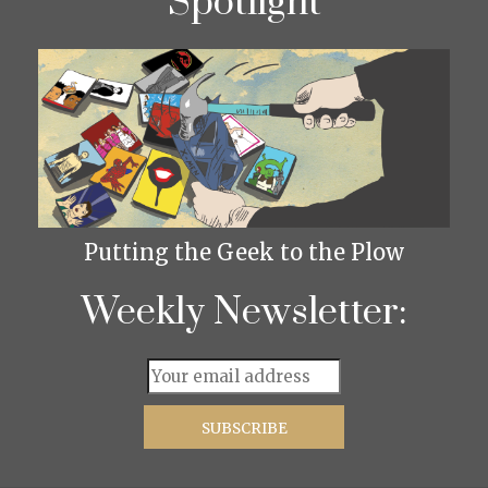
Spotlight
Putting the Geek to the Plow
Weekly Newsletter: