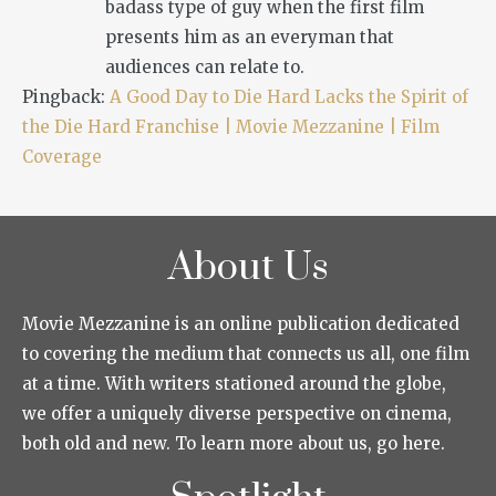
badass type of guy when the first film
presents him as an everyman that
audiences can relate to.
Pingback:
A Good Day to Die Hard Lacks the Spirit of
the Die Hard Franchise | Movie Mezzanine | Film
Coverage
About Us
Movie Mezzanine is an online publication dedicated
to covering the medium that connects us all, one film
at a time. With writers stationed around the globe,
we offer a uniquely diverse perspective on cinema,
both old and new. To learn more about us, go here.