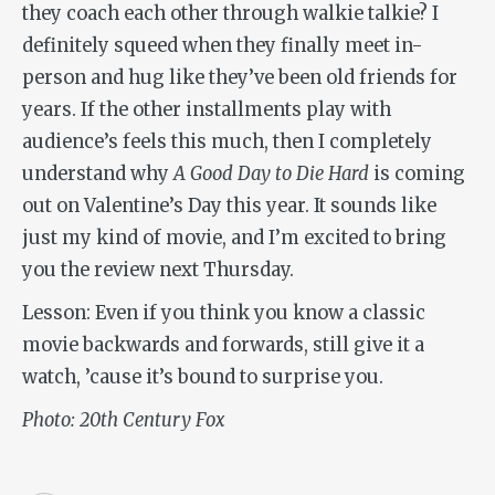
they coach each other through walkie talkie? I
definitely squeed when they finally meet in-
person and hug like they’ve been old friends for
years. If the other installments play with
audience’s feels this much, then I completely
understand why
A Good Day to Die Hard
is coming
out on Valentine’s Day this year. It sounds like
just my kind of movie, and I’m excited to bring
you the review next Thursday.
Lesson: Even if you think you know a classic
movie backwards and forwards, still give it a
watch, ’cause it’s bound to surprise you.
Photo: 20th Century Fox