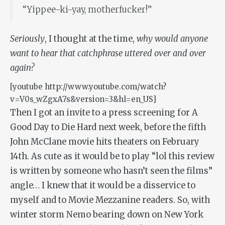
“Yippee-ki-yay, motherfucker!”
Seriously
, I thought at the time,
why would anyone
want to hear that catchphrase uttered over and over
again?
[youtube http://www.youtube.com/watch?
v=V0s_wZgxA7s&version=3&hl=en_US]
Then I got an invite to a press screening for
A
Good Day to Die Hard
next week, before the fifth
John McClane movie hits theaters on February
14th. As cute as it would be to play “lol this review
is written by someone who hasn’t seen the films”
angle… I knew that it would be a disservice to
myself and to Movie Mezzanine readers. So, with
winter storm Nemo bearing down on New York