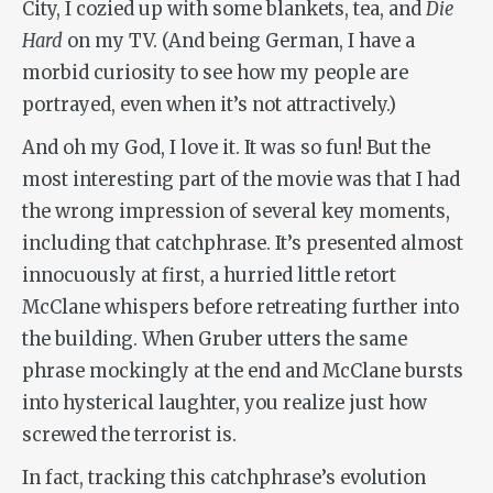
City, I cozied up with some blankets, tea, and
Die
Hard
on my TV. (And being German, I have a
morbid curiosity to see how my people are
portrayed, even when it’s not attractively.)
And oh my God, I love it. It was so fun! But the
most interesting part of the movie was that I had
the wrong impression of several key moments,
including that catchphrase. It’s presented almost
innocuously at first, a hurried little retort
McClane whispers before retreating further into
the building. When Gruber utters the same
phrase mockingly at the end and McClane bursts
into hysterical laughter, you realize just how
screwed the terrorist is.
In fact, tracking this catchphrase’s evolution