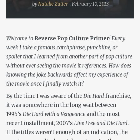
by
Natalie Zutter
February 10, 2013
Welcome to
Reverse Pop Culture Primer
! Every
week I take a famous catchphrase, punchline, or
spoiler that I learned from another part of pop culture
without ever seeing the movie it references. How does
knowing the joke backwards affect my experience of
the movie once I finally watch it?
By the time I was aware of the
Die Hard
franchise,
it was somewhere in the long wait between
1995’s
Die Hard with a Vengeance
and the most
recent installment, 2007’s
Live Free and Die Hard
.
If the titles weren’t enough of an indication, the