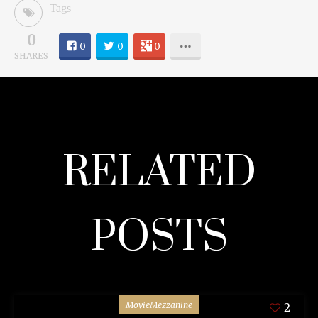
Tags
0
0
0
0
SHARES
RELATED
POSTS
MovieMezzanine
2