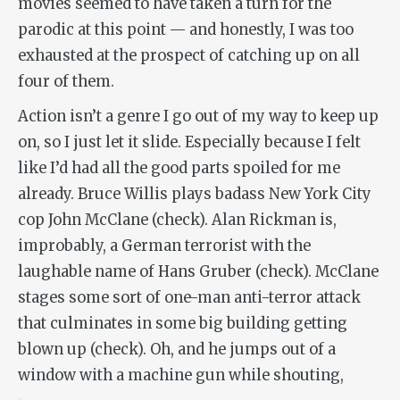
movies seemed to have taken a turn for the
parodic at this point — and honestly, I was too
exhausted at the prospect of catching up on all
four of them.
Action isn’t a genre I go out of my way to keep up
on, so I just let it slide. Especially because I felt
like I’d had all the good parts spoiled for me
already. Bruce Willis plays badass New York City
cop John McClane (check). Alan Rickman is,
improbably, a German terrorist with the
laughable name of Hans Gruber (check). McClane
stages some sort of one-man anti-terror attack
that culminates in some big building getting
blown up (check). Oh, and he jumps out of a
window with a machine gun while shouting,