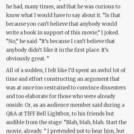
he had, many times, and that he was curious to
know what I would have to say about it. “Is that
because you can’t believe that anybody would
write a book in support of this movie,” I joked.
“No,” he said. “It’s because I can’t believe that
anybody didn’t like it in the first place. It’s
obviously great. ”
All of a sudden, I felt like I’d spent an awful lot of
time and effort constructing an argument that
was at once too restrained to convince dissenters
and too elaborate for those who were already
onside. Or, as an audience member said during a
Q&A at TIFF Bell Lightbox, to his friends but
audible from the stage: “Blah, blah, blah. Start the
movie, already. ” I pretended not to hear him, but