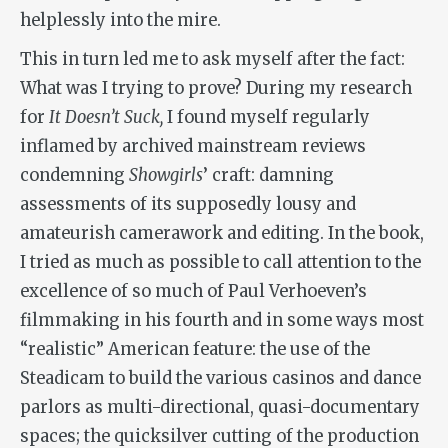
helplessly into the mire.
This in turn led me to ask myself after the fact:
What was I trying to prove? During my research
for
It Doesn’t Suck,
I found myself regularly
inflamed by archived mainstream reviews
condemning
Showgirls
’ craft: damning
assessments of its supposedly lousy and
amateurish camerawork and editing. In the book,
I tried as much as possible to call attention to the
excellence of so much of Paul Verhoeven’s
filmmaking in his fourth and in some ways most
“realistic” American feature: the use of the
Steadicam to build the various casinos and dance
parlors as multi-directional, quasi-documentary
spaces; the quicksilver cutting of the production