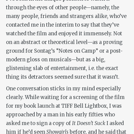
through the eyes of other people—namely, the
many people, friends and strangers alike, who’ve
contacted me in the interim to say that they’ve
watched the film and enjoyed it immensely. Not
on an abstract or theoretical level—as a proving
ground for Sontag’s “Notes on Camp” or a post-
modern gloss on musicals—but as a big,
glistening slab of entertainment, i.e. the exact
thing its detractors seemed sure that it wasn’t.
One conversation sticks in my mind especially
clearly. While waiting for a screening of the film
for my book launch at TIFF Bell Lightbox, I was
approached by a man in his early fifties who
asked me to sign a copy of
It Doesn’t Suck
I asked
him if he’d seen
Showgirls
before, and he said that