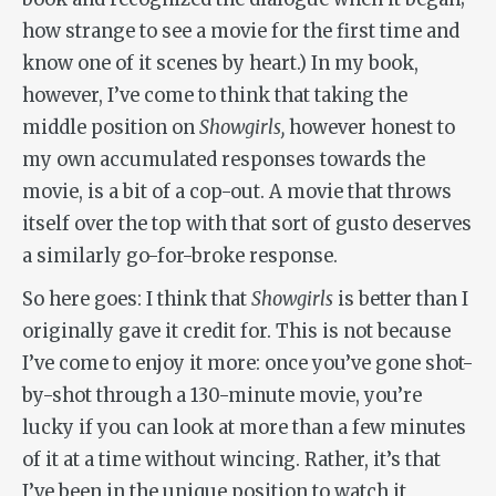
how strange to see a movie for the first time and
know one of it scenes by heart.) In my book,
however, I’ve come to think that taking the
middle position on
Showgirls,
however honest to
my own accumulated responses towards the
movie, is a bit of a cop-out. A movie that throws
itself over the top with that sort of gusto deserves
a similarly go-for-broke response.
So here goes: I think that
Showgirls
is better than I
originally gave it credit for. This is not because
I’ve come to enjoy it more: once you’ve gone shot-
by-shot through a 130-minute movie, you’re
lucky if you can look at more than a few minutes
of it at a time without wincing. Rather, it’s that
I’ve been in the unique position to watch it