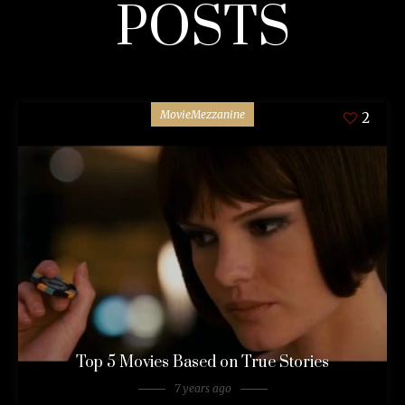
POSTS
MovieMezzanine
2
Top 5 Movies Based on True Stories
7 years ago