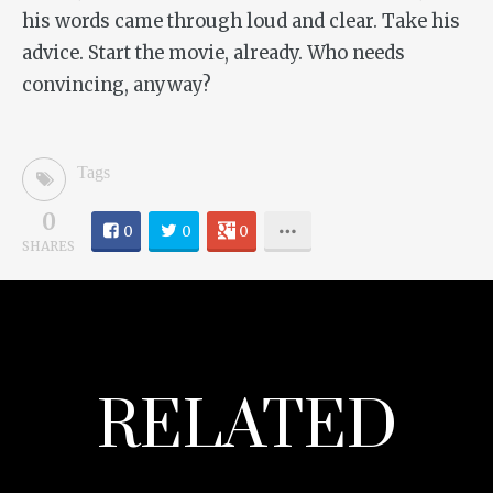
his words came through loud and clear. Take his
advice. Start the movie, already. Who needs
convincing, anyway?
Tags
0
0
0
0
SHARES
RELATED