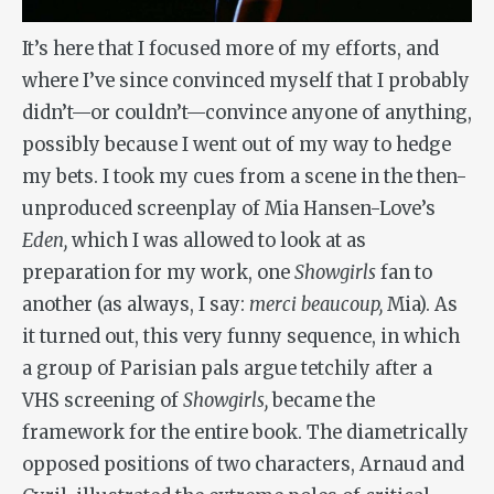
It’s here that I focused more of my efforts, and
where I’ve since convinced myself that I probably
didn’t—or couldn’t—convince anyone of anything,
possibly because I went out of my way to hedge
my bets. I took my cues from a scene in the then-
unproduced screenplay of Mia Hansen-Love’s
Eden,
which I was allowed to look at as
preparation for my work, one
Showgirls
fan to
another (as always, I say:
merci beaucoup,
Mia). As
it turned out, this very funny sequence, in which
a group of Parisian pals argue tetchily after a
VHS screening of
Showgirls,
became the
framework for the entire book. The diametrically
opposed positions of two characters, Arnaud and