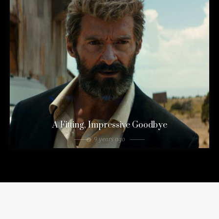
A Fitting, Impressive Goodbye
9 years ago