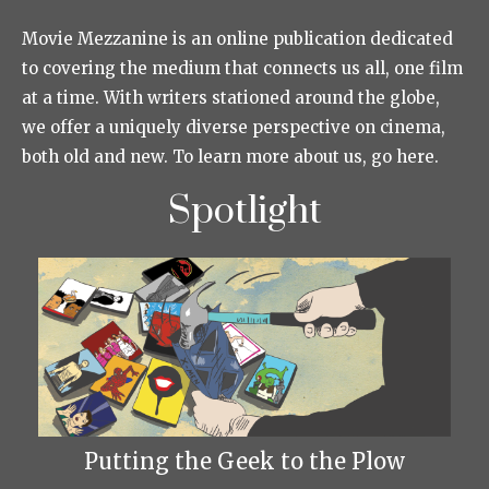
Movie Mezzanine is an online publication dedicated
to covering the medium that connects us all, one film
at a time. With writers stationed around the globe,
we offer a uniquely diverse perspective on cinema,
both old and new. To learn more about us, go here.
Spotlight
Putting the Geek to the Plow