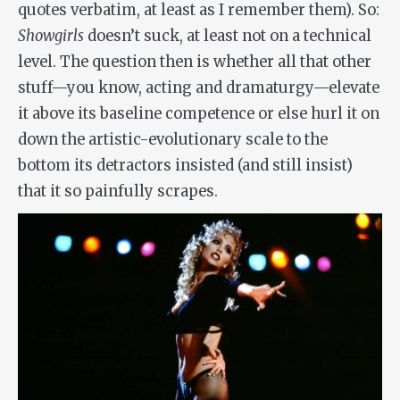
quotes verbatim, at least as I remember them). So:
Showgirls
doesn’t suck, at least not on a technical
level. The question then is whether all that other
stuff—you know, acting and dramaturgy—elevate
it above its baseline competence or else hurl it on
down the artistic-evolutionary scale to the
bottom its detractors insisted (and still insist)
that it so painfully scrapes.