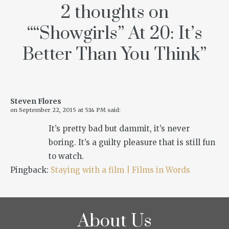
2 thoughts on
“
“Showgirls” At 20: It’s
Better Than You Think
”
Steven Flores
on
September 22, 2015 at 5:14 PM
said:
It’s pretty bad but dammit, it’s never
boring. It’s a guilty pleasure that is still fun
to watch.
Pingback:
Staying with a film | Films in Words
About Us