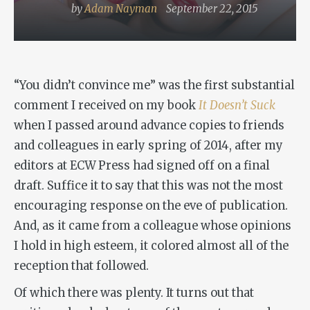
by
Adam Nayman
September 22, 2015
“You didn’t convince me” was the first substantial
comment I received on my book
It Doesn’t Suck
when I passed around advance copies to friends
and colleagues in early spring of 2014, after my
editors at ECW Press had signed off on a final
draft. Suffice it to say that this was not the most
encouraging response on the eve of publication.
And, as it came from a colleague whose opinions
I hold in high esteem, it colored almost all of the
reception that followed.
Of which there was plenty. It turns out that