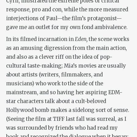
Cyril, illustrated the extreme poles of critical
response, pro and con, while the more measured
interjections of Paul—the film’s protagonist—
gave me an outlet for my own fond ambivalence.
In its filmed incarnation in
Eden,
the scene works
as an amusing digression from the main action,
and also as a clever riff on the idea of pop-
cultural taste-making; Mia’s movies are usually
about artists (writers, filmmakers, and
musicians) who work to the side of the
mainstream, and so having her aspiring EDM-
star characters talk about a cult-beloved
Hollywood bomb makes a sidelong sort of sense.
(Seeing the film at TIFF last fall was surreal, as I
was surrounded by friends who had read my
book and recognized the dialogue when it began;