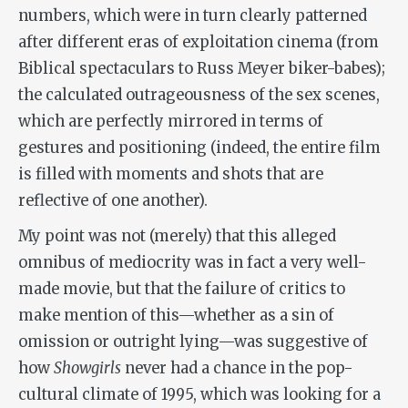
numbers, which were in turn clearly patterned
after different eras of exploitation cinema (from
Biblical spectaculars to Russ Meyer biker-babes);
the calculated outrageousness of the sex scenes,
which are perfectly mirrored in terms of
gestures and positioning (indeed, the entire film
is filled with moments and shots that are
reflective of one another).
My point was not (merely) that this alleged
omnibus of mediocrity was in fact a very well-
made movie, but that the failure of critics to
make mention of this—whether as a sin of
omission or outright lying—was suggestive of
how
Showgirls
never had a chance in the pop-
cultural climate of 1995, which was looking for a