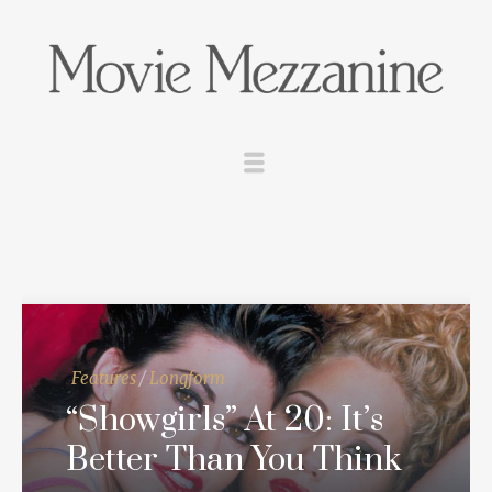
Features
/
Longform
“Showgirls” At 20: It’s
Better Than You Think