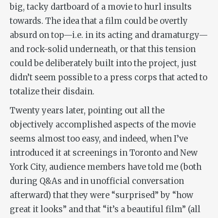
big, tacky dartboard of a movie to hurl insults
towards. The idea that a film could be overtly
absurd on top—i.e. in its acting and dramaturgy—
and rock-solid underneath, or that this tension
could be deliberately built into the project, just
didn’t seem possible to a press corps that acted to
totalize their disdain.
Twenty years later, pointing out all the
objectively accomplished aspects of the movie
seems almost too easy, and indeed, when I’ve
introduced it at screenings in Toronto and New
York City, audience members have told me (both
during Q&As and in unofficial conversation
afterward) that they were “surprised” by “how
great it looks” and that “it’s a beautiful film” (all