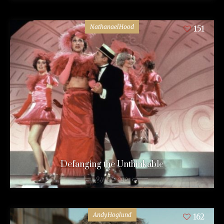
NathanaelHood
151
Defanging the Unthinkable
9 years ago
AndyHoglund
162