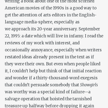
writing a book about one of the most scorned
American movies of the 1990s is a good way to
get the attention of arts editors in the English-
language media-sphere, especially as
we approach its 20-year anniversary. September
22, 1995: a date which will live in infamy. I read the
reviews of my work with interest, and
occasionally annoyance, especially when writers
restated ideas already present in the text as if
they were their own. But even when people liked
it, I couldn’t help but think of that initial reaction
and wonder if a thirty-thousand-word exegesis
that couldn’t persuade somebody that
Showgirls
was worthy was a special kind of failure—a
salvage operation that hoisted the tarnished
treasure up halfway before dropping it again