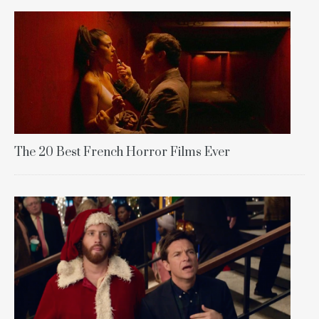
The 20 Best French Horror Films Ever