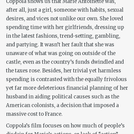
Coppola shows us that Marie Antoinette was,
after all, just a girl, someone with habits, sexual
desires, and vices not unlike our own. She loved
spending time with her girlfriends, dressing up
in the latest fashions, trend-setting, gambling,
and partying. It wasn’t her fault that she was
unaware of what was going on outside of the
castle, even as the country’s funds dwindled and
the taxes rose. Besides, her trivial yet harmless
spending is contrasted with the equally frivolous
yet far more deleterious financial planning of her
husband in aiding political causes such as the
American colonists, a decision that imposed a
massive cost to France.
Coppola’s film focuses on how much of people’s