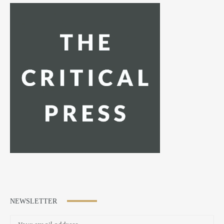
NEWSLETTER