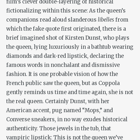
film’s clever double-layering of historical
fictionalizing within this scene: As the queen’s
companions read aloud slanderous
libelles
from
which the fake quote first originated, there is a
brief imagined shot of Kirsten Dunst, who plays
the queen, lying luxuriously in a bathtub wearing
diamonds and dark-red lipstick, declaring the
famous words in nonchalant and dismissive
fashion. It is one probable vision of how the
French public saw the queen, but as Coppola
gently reminds us time and time again, she is not
the real queen. Certainly Dunst, with her
American accent, pug named “Mops,” and
Converse sneakers, in no way exudes historical
authenticity. Those jewels in the tub, that
vampiric lipstick: This is not the queen we’ve