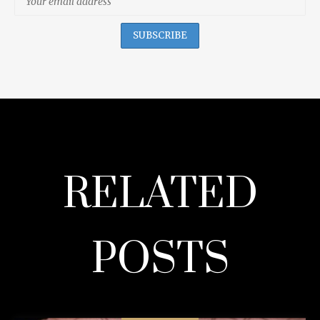
RELATED
POSTS