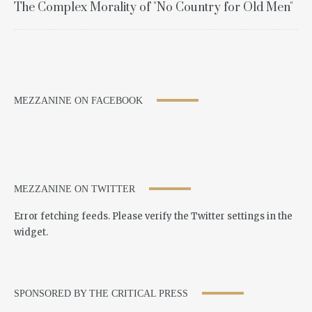
The Complex Morality of "No Country for Old Men"
MEZZANINE ON FACEBOOK
MEZZANINE ON TWITTER
Error fetching feeds. Please verify the Twitter settings in the
widget.
SPONSORED BY THE CRITICAL PRESS