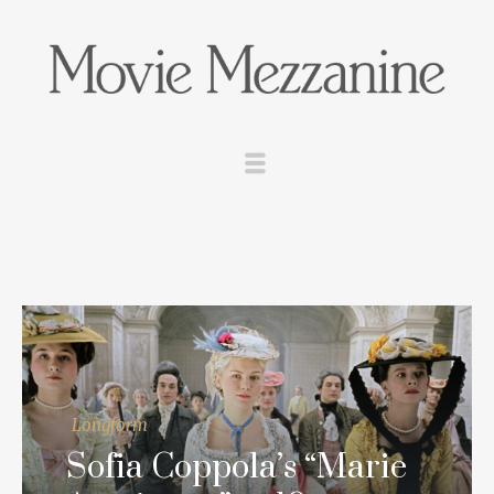
Longform
Sofia Coppola’s “Marie