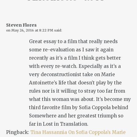
Steven Flores
on
May 24, 2016 at 8:22 PM
said:
Great essay to a film that really needs
some re-evaluation as I saw it again
recently as it’s a film I think gets better
with every re-watch. Especially as it’s a
very deconstructionist take on Marie
Antoinette’s life that doesn’t play by the
rules nor is it willing to stray too far from
what this woman was about. It’s become my
third favorite film by Sofia Coppola behind
Somewhere
and her greatest triumph so
far in
Lost in Translation
.
Pingback:
Tina Hassannia On Sofia Coppola’s Marie