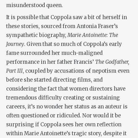
misunderstood queen.
It is possible that Coppola saw a bit of herself in
these stories, sourced from Antonia Fraser’s
sympathetic biography,
Marie Antoinette: The
Journey
. Given that so much of Coppola’s early
fame surrounded her much-maligned
performance in her father Francis’
The Godfather,
Part III
, coupled by accusations of nepotism even
before she started directing films, and
considering the fact that women directors have
tremendous difficulty creating or sustaining
careers, it’s no wonder her status as an auteur is
often questioned or ridiculed. Nor would it be
surprising if Coppola sees her own reflection
within Marie Antoinette’s tragic story, despite it