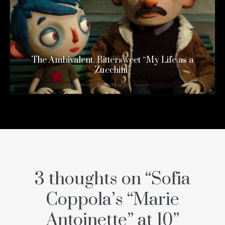
The Ambivalent, Bittersweet “My Life as a
Zucchini”
9 years ago
3 thoughts on “
Sofia
Coppola’s “Marie
Antoinette” at 10
”