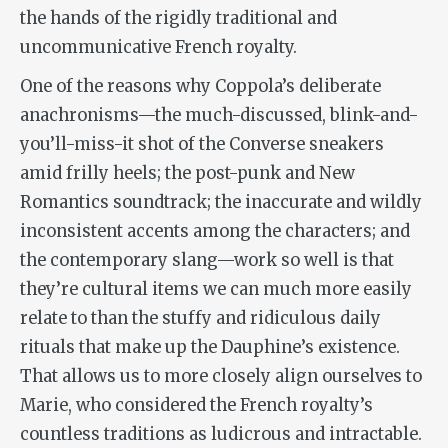
the hands of the rigidly traditional and
uncommunicative French royalty.
One of the reasons why Coppola’s deliberate
anachronisms—the much-discussed, blink-and-
you’ll-miss-it shot of the Converse sneakers
amid frilly heels; the post-punk and New
Romantics soundtrack; the inaccurate and wildly
inconsistent accents among the characters; and
the contemporary slang—work so well is that
they’re cultural items we can much more easily
relate to than the stuffy and ridiculous daily
rituals that make up the Dauphine’s existence.
That allows us to more closely align ourselves to
Marie, who considered the French royalty’s
countless traditions as ludicrous and intractable.