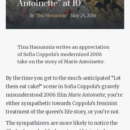
Antoinette” at 10
by
Tina Hassannia
May 24, 2016
Tina Hassannia writes an appreciation
of Sofia Coppola's modernized 2006
take on the story of Marie Antoinette.
By the time you get to the much-anticipated “Let
them eat cake!” scene in Sofia Coppola’s gravely
misunderstood 2006 film
Marie Antoinette
, you’re
either sympathetic towards Coppola’s feminist
treatment of the queen’s life story, or you’re not.
The sympathizers are more likely to notice the