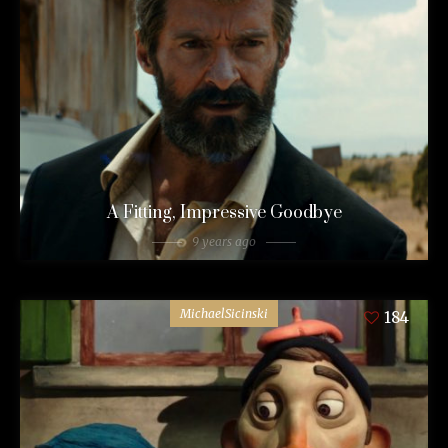
A Fitting, Impressive Goodbye
9 years ago
MichaelSicinski
184