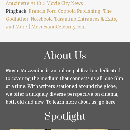
Antoinette At 10 « Movie City News
Pingback:
Francis Ford Coppola Publishing ‘The
Godfather’ Notebook, Tarantino Entrances & Exits,
and More | MoviesandCelebrity.com
About Us
Movie Mezzanine is an online publication dedicated
to covering the medium that connects us all, one film
at a time. With writers stationed around the globe,
we offer a uniquely diverse perspective on cinema,
both old and new. To learn more about us, go here.
Spotlight