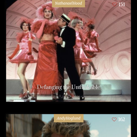
NathanaelHood
151
Defanging the Unthinkable
9 years ago
AndyHoglund
162