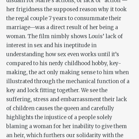
disdain for Marie’s actions, or lack of “action”—
her frigidness the supposed reason why it took
the regal couple 7 years to consummate their
marriage—was a direct result of her being a
woman. The film nimbly shows Louis’ lack of
interest in sex and his ineptitude in
understanding how sex even works until it’s
compared to his nerdy childhood hobby, key-
making, the act only making sense to him when
illustrated through the mechanical function of a
key and lock fitting together. We see the
suffering, stress and embarrassment their lack
of children causes the queen and carefully
highlights the injustice of a people solely
blaming a woman for her inability to give them
an heir, which furthers our solidarity with the