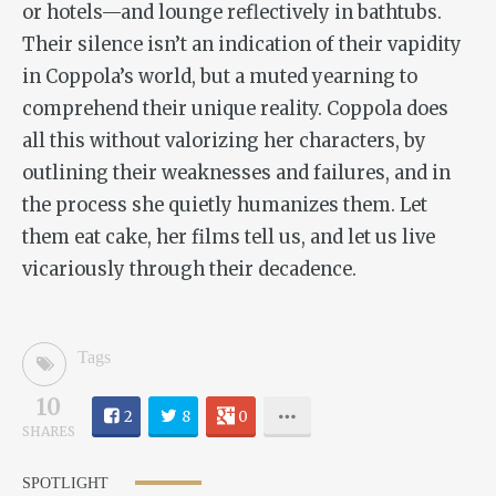
or hotels—and lounge reflectively in bathtubs.
Their silence isn’t an indication of their vapidity
in Coppola’s world, but a muted yearning to
comprehend their unique reality. Coppola does
all this without valorizing her characters, by
outlining their weaknesses and failures, and in
the process she quietly humanizes them. Let
them eat cake, her films tell us, and let us live
vicariously through their decadence.
Tags
10
2
8
0
SHARES
SPOTLIGHT