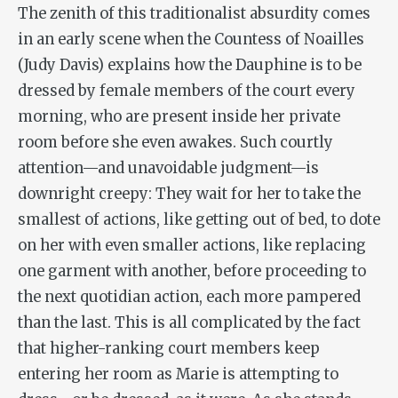
The zenith of this traditionalist absurdity comes
in an early scene when the Countess of Noailles
(Judy Davis) explains how the Dauphine is to be
dressed by female members of the court every
morning, who are present inside her private
room before she even awakes. Such courtly
attention—and unavoidable judgment—is
downright creepy: They wait for her to take the
smallest of actions, like getting out of bed, to dote
on her with even smaller actions, like replacing
one garment with another, before proceeding to
the next quotidian action, each more pampered
than the last. This is all complicated by the fact
that higher-ranking court members keep
entering her room as Marie is attempting to