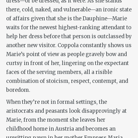
dress—or be dressed, as it were. As she stands
there, cold, naked, and vulnerable—an ironic state
of affairs given that she is the Dauphine—Marie
waits for the newest highest-ranking attendant to
help her dress before that person is outclassed by
another new visitor. Coppola constantly shows us
Marie’s point of view as people gravely bow and
curtsy in front of her, lingering on the expectant
faces of the serving members, all a risible
combination of stoicism, respect, contempt, and
boredom.
When they’re not in formal settings, the
aristocrats and peasants look disapprovingly at
Marie, from the moment she leaves her
childhood home in Austria and becomes an
unwitting pawn in her mother Empress Maria