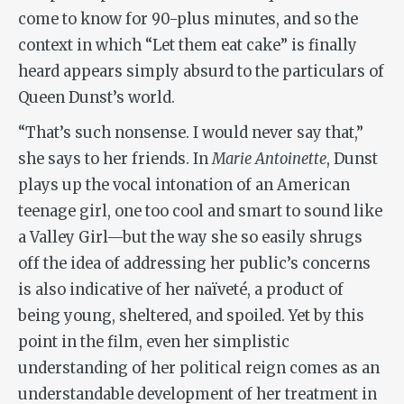
come to know for 90-plus minutes, and so the
context in which “Let them eat cake” is finally
heard appears simply absurd to the particulars of
Queen Dunst’s world.
“That’s such nonsense. I would never say that,”
she says to her friends. In
Marie Antoinette
, Dunst
plays up the vocal intonation of an American
teenage girl, one too cool and smart to sound like
a Valley Girl—but the way she so easily shrugs
off the idea of addressing her public’s concerns
is also indicative of her naïveté, a product of
being young, sheltered, and spoiled. Yet by this
point in the film, even her simplistic
understanding of her political reign comes as an
understandable development of her treatment in