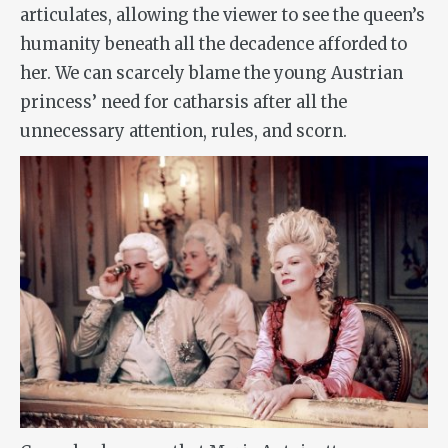
articulates, allowing the viewer to see the queen’s
humanity beneath all the decadence afforded to
her. We can scarcely blame the young Austrian
princess’ need for catharsis after all the
unnecessary attention, rules, and scorn.