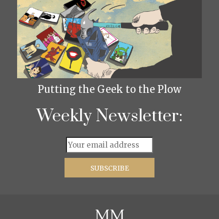
Putting the Geek to the Plow
Weekly Newsletter: