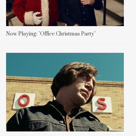
Now Playing: "Office Christmas Party"