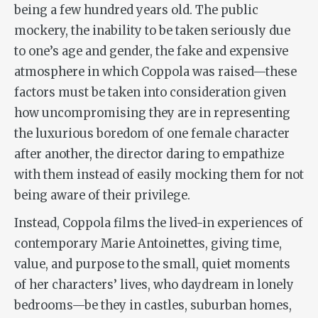
being a few hundred years old. The public
mockery, the inability to be taken seriously due
to one’s age and gender, the fake and expensive
atmosphere in which Coppola was raised—these
factors must be taken into consideration given
how uncompromising they are in representing
the luxurious boredom of one female character
after another, the director daring to empathize
with them instead of easily mocking them for not
being aware of their privilege.
Instead, Coppola films the lived-in experiences of
contemporary Marie Antoinettes, giving time,
value, and purpose to the small, quiet moments
of her characters’ lives, who daydream in lonely
bedrooms—be they in castles, suburban homes,