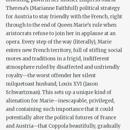
Theresa’s (Marianne Faithfull) political strategy
for Austria to stay friendly with the French, right
through to the end of Queen Marie’s rule when
aristocrats refuse to join her in applause at an
opera. Every step of the way (literally), Marie
enters new French territory, full of stifling social
mores and traditions in a frigid, indifferent
atmosphere ruled by disaffected and unfriendly
royalty—the worst offender her silent
milquetoast husband, Louis XVI (Jason
Schwartzman). This sets up a unique kind of
alienation for Marie—inescapable, privileged,
and containing such importance that it could
potentially alter the political futures of France
and Austria—that Coppola beautifully, gradually