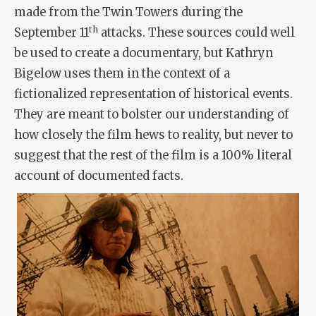
made from the Twin Towers during the
th
September 11
attacks. These sources could well
be used to create a documentary, but Kathryn
Bigelow uses them in the context of a
fictionalized representation of historical events.
They are meant to bolster our understanding of
how closely the film hews to reality, but never to
suggest that the rest of the film is a 100% literal
account of documented facts.