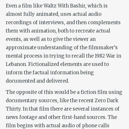
Even a film like
Waltz With Bashir
, which is
almost fully animated, uses actual audio
recordings of interviews, and then complements
them with animation, both to recreate actual
events, as well as to give the viewer an
approximate understanding of the filmmaker’s
mental process in trying to recall the 1982 War in
Lebanon. Fictionalized elements are used to
inform the factual information being
documented and delivered.
The opposite of this would be a fiction film using
documentary sources, like the recent
Zero Dark
Thirty
. In that film there are several instances of
news footage and other first-hand sources. The
film begins with actual audio of phone calls