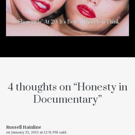
“Showgirls” At 20: It’s Better Than You Think
11 years ago
4 thoughts on “
Honesty in
Documentary
”
Russell Hainline
on
January 23, 2013 at 12:51 PM
said: