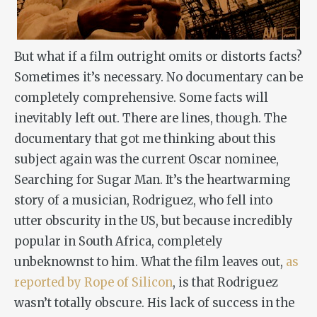
But what if a film outright omits or distorts facts?
Sometimes it’s necessary. No documentary can be
completely comprehensive. Some facts will
inevitably left out. There are lines, though. The
documentary that got me thinking about this
subject again was the current Oscar nominee,
Searching for Sugar Man
. It’s the heartwarming
story of a musician, Rodriguez, who fell into
utter obscurity in the US, but because incredibly
popular in South Africa, completely
unbeknownst to him. What the film leaves out,
as
reported by Rope of Silicon
, is that Rodriguez
wasn’t totally obscure. His lack of success in the