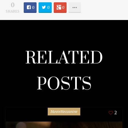
0
0
0
0
SHARES
RELATED
POSTS
MovieMezzanine
2