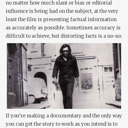
no matter how much slant or bias or editorial
influence is being had on the subject, at the very
least the film is presenting factual information
as accurately as possible. Sometimes accuracy is
difficult to achieve, but distorting facts is a no-no.
If you’re making a documentary and the only way
you can get the story to work as you intend is to