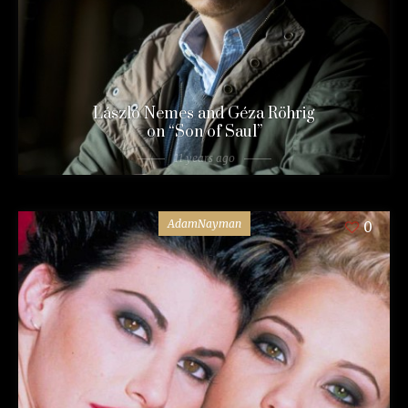
László Nemes and Géza Röhrig
on “Son of Saul”
11 years ago
AdamNayman
0