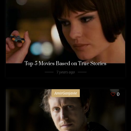
Top 5 Movies Based on True Stories
7 years ago
AmirGanjavie
0