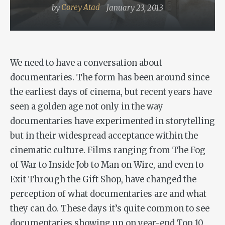
by
Corey Atad
January 23, 2013
We need to have a conversation about
documentaries. The form has been around since
the earliest days of cinema, but recent years have
seen a golden age not only in the way
documentaries have experimented in storytelling
but in their widespread acceptance within the
cinematic culture. Films ranging from
The Fog
of War
to
Inside Job
to
Man on Wire
, and even to
Exit Through the Gift
Shop
, have changed the
perception of what documentaries are and what
they can do. These days it’s quite common to see
documentaries showing up on year-end Top 10