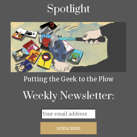
Spotlight
Putting the Geek to the Plow
Weekly Newsletter: