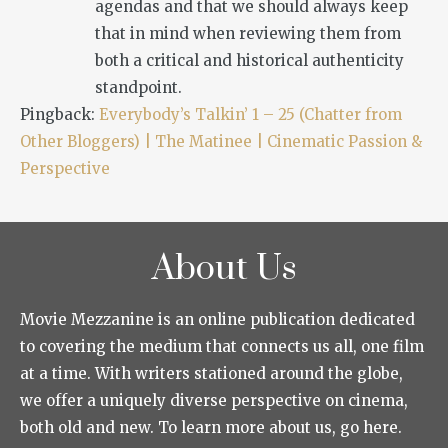
agendas and that we should always keep
that in mind when reviewing them from
both a critical and historical authenticity
standpoint.
Pingback:
Everybody’s Talkin’ 1 – 25 (Chatter from
Other Bloggers) | The Matinee | Cinematic Passion &
Perspective
About Us
Movie Mezzanine is an online publication dedicated
to covering the medium that connects us all, one film
at a time. With writers stationed around the globe,
we offer a uniquely diverse perspective on cinema,
both old and new. To learn more about us, go here.