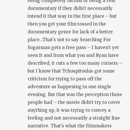
being completely factual or being a real
documentary if they didn’t necessarily
intend it that way in the first place – but
then you get your film tossed in the
documentary genre for lack of a better
place…That’s not to say Searching For
Sugarman gets a free pass – I haven’t yet
seen it and from what you and Ryan have
described, it cuts a few too many corners –
but I know that Tchoupitoulas got some
criticism for trying to pass off the
adventure as happening in one single
evening. But that was the perception those
people had – the movie didn’t try to cover
anything up, it was trying to convey a
feeling and not necessarily a straight line
narrative. That’s what the filmmakers