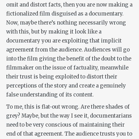
omit and distort facts, then you are now making a
fictionalized film disguised as a documentary.
Now, maybe there’s nothing necessarily wrong
with this, but by making it look like a
documentary you are exploiting that implicit
agreement from the audience. Audiences will go
into the film giving the benefit of the doubt to the
filmmaker on the issue of factuality, meanwhile
their trust is being exploited to distort their
perceptions of the story and create a genuinely
false understanding of its content.
To me, this is flat-out wrong. Are there shades of
grey? Maybe, but the way I see it, documentarians
need to be very conscious of maintaining their
end of that agreement. The audience trusts you to