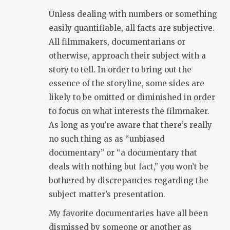
Unless dealing with numbers or something
easily quantifiable, all facts are subjective.
All filmmakers, documentarians or
otherwise, approach their subject with a
story to tell. In order to bring out the
essence of the storyline, some sides are
likely to be omitted or diminished in order
to focus on what interests the filmmaker.
As long as you’re aware that there’s really
no such thing as as “unbiased
documentary” or “a documentary that
deals with nothing but fact,” you won’t be
bothered by discrepancies regarding the
subject matter’s presentation.
My favorite documentaries have all been
dismissed by someone or another as