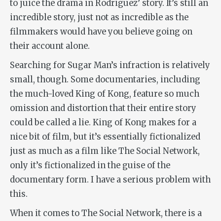
to juice the drama in Rodriguez’ story. It’s still an
incredible story, just not as incredible as the
filmmakers would have you believe going on
their account alone.
Searching for Sugar Man
’s infraction is relatively
small, though. Some documentaries, including
the much-loved
King of Kong
, feature so much
omission and distortion that their entire story
could be called a lie.
King of Kong
makes for a
nice bit of film, but it’s essentially fictionalized
just as much as a film like
The Social Network
,
only it’s fictionalized in the guise of the
documentary form. I have a serious problem with
this.
When it comes to
The Social Network
, there is a