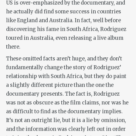
US is over-emphasized by the documentary, and
he actually did find some success in countries
like England and Australia. In fact, well before
discovering his fame in South Africa, Rodriguez
toured in Australia, even releasing a live album
there.
These omitted facts aren’t huge, and they don’t
fundamentally change the story of Rodriguez’
relationship with South Africa, but they do paint
a slightly different picture than the one the
documentary presents. The fact is, Rodriguez
was not as obscure as the film claims, nor was he
as difficult to find as the documentary implies.
It’s not an outright lie, but it is a lie by omission,
and the information was clearly left out in order