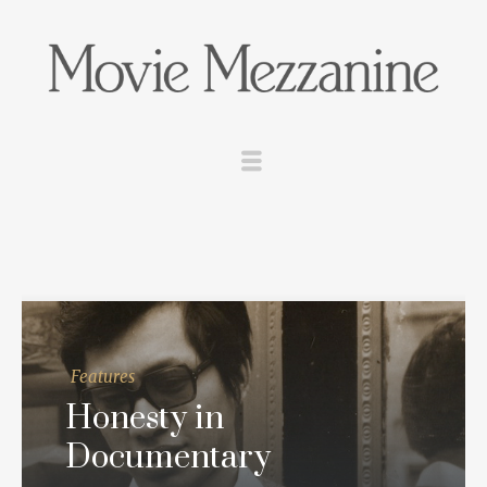
Features
Honesty in
Documentary