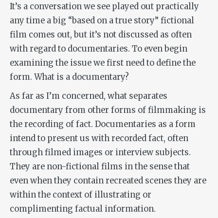
It’s a conversation we see played out practically
any time a big “based on a true story” fictional
film comes out, but it’s not discussed as often
with regard to documentaries. To even begin
examining the issue we first need to define the
form. What is a documentary?
As far as I’m concerned, what separates
documentary from other forms of filmmaking is
the recording of fact. Documentaries as a form
intend to present us with recorded fact, often
through filmed images or interview subjects.
They are non-fictional films in the sense that
even when they contain recreated scenes they are
within the context of illustrating or
complimenting factual information.