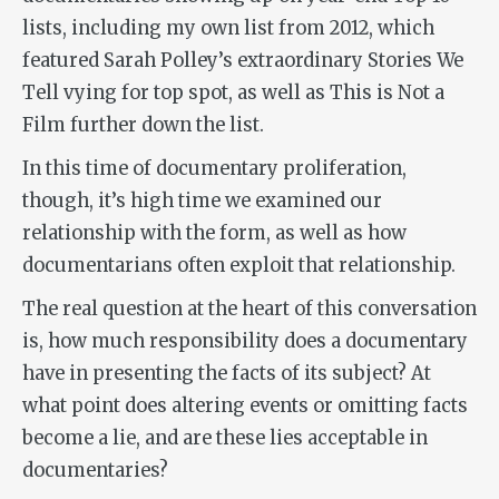
lists, including my own list from 2012, which
featured Sarah Polley’s extraordinary
Stories We
Tell
vying for top spot, as well as
This is Not a
Film
further down the list.
In this time of documentary proliferation,
though, it’s high time we examined our
relationship with the form, as well as how
documentarians often exploit that relationship.
The real question at the heart of this conversation
is, how much responsibility does a documentary
have in presenting the facts of its subject? At
what point does altering events or omitting facts
become a lie, and are these lies acceptable in
documentaries?