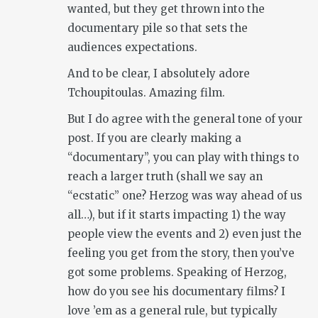
wanted, but they get thrown into the
documentary pile so that sets the
audiences expectations.
And to be clear, I absolutely adore
Tchoupitoulas. Amazing film.
But I do agree with the general tone of your
post. If you are clearly making a
“documentary”, you can play with things to
reach a larger truth (shall we say an
“ecstatic” one? Herzog was way ahead of us
all…), but if it starts impacting 1) the way
people view the events and 2) even just the
feeling you get from the story, then you’ve
got some problems. Speaking of Herzog,
how do you see his documentary films? I
love ’em as a general rule, but typically