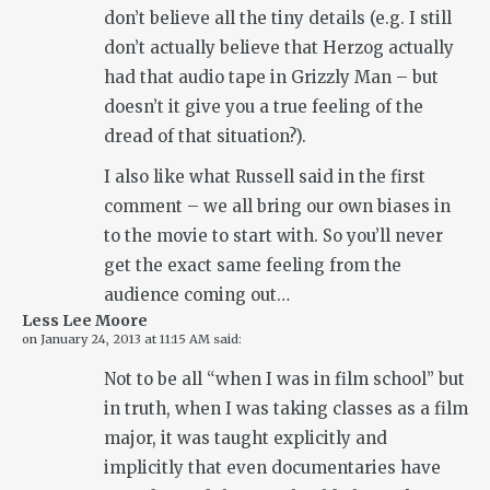
don’t believe all the tiny details (e.g. I still
don’t actually believe that Herzog actually
had that audio tape in Grizzly Man – but
doesn’t it give you a true feeling of the
dread of that situation?).
I also like what Russell said in the first
comment – we all bring our own biases in
to the movie to start with. So you’ll never
get the exact same feeling from the
audience coming out…
Less Lee Moore
on
January 24, 2013 at 11:15 AM
said:
Not to be all “when I was in film school” but
in truth, when I was taking classes as a film
major, it was taught explicitly and
implicitly that even documentaries have