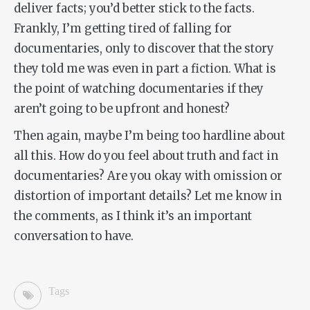
deliver facts; you’d better stick to the facts.
Frankly, I’m getting tired of falling for
documentaries, only to discover that the story
they told me was even in part a fiction. What is
the point of watching documentaries if they
aren’t going to be upfront and honest?
Then again, maybe I’m being too hardline about
all this.
How do you feel about truth and fact in
documentaries? Are you okay with omission or
distortion of important details? Let me know in
the comments, as I think it’s an important
conversation to have.
Tags