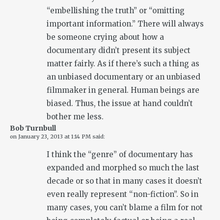
“embellishing the truth” or “omitting
important information.” There will always
be someone crying about how a
documentary didn’t present its subject
matter fairly. As if there’s such a thing as
an unbiased documentary or an unbiased
filmmaker in general. Human beings are
biased. Thus, the issue at hand couldn’t
bother me less.
Bob Turnbull
on
January 23, 2013 at 1:14 PM
said:
I think the “genre” of documentary has
expanded and morphed so much the last
decade or so that in many cases it doesn’t
even really represent “non-fiction”. So in
many cases, you can’t blame a film for not