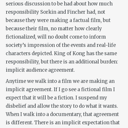
serious discussion to be had about how much
responsibility Sorkin and Fincher had, not
because they were making a factual film, but
because their film, no matter how clearly
fictionalized, will no doubt come to inform
society’s impression of the events and real-life
characters depicted.
King of Kong
has the same
responsibility, but there is an additional burden:
implicit audience agreement.
Anytime we walk into a film we are making an
implicit agreement. If I go see a fictional film I
expect that it will be a fiction. I suspend my
disbelief and allow the story to do what it wants.
When I walk into a documentary, that agreement
is different. There is an implicit expectation that