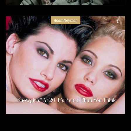
AdamNayman
0
“Showgirls” At 20: It’s Better Than You Think
11 years ago