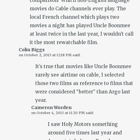
comparison? Which non-English language
movies do Cable channels ever play. The
local French channel which plays two
movies a night has played Uncle Boonmee
at least twice in the last year, I wouldn’t call
it the most rewatchable film.
Colin Biggs
on
October 2, 2013 at 12:18 PM
said:
It’s true that movies like Uncle Boonmee
rarely see airtime on cable, I selected
those two films as reference to films that
were considered “better” than Argo last
year.
Cameron Worden
on
October 4, 2013 at 11:20 PM
said:
I saw Holy Motors something
around five times last year and