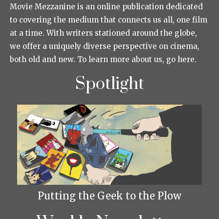
Movie Mezzanine is an online publication dedicated
to covering the medium that connects us all, one film
at a time. With writers stationed around the globe,
we offer a uniquely diverse perspective on cinema,
both old and new. To learn more about us, go here.
Spotlight
Putting the Geek to the Plow