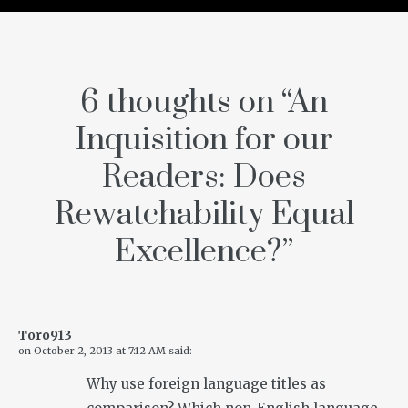
6 thoughts on “
An
Inquisition for our
Readers: Does
Rewatchability Equal
Excellence?
”
Toro913
on
October 2, 2013 at 7:12 AM
said:
Why use foreign language titles as