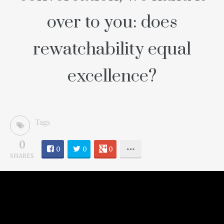
over to you: does
rewatchability equal
excellence?
Tags
0
0
0
0
SHARES