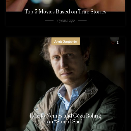
Top 5 Movies Based on True Stories
7 years ago
AmirGanjavie
0
László Nemes and Géza Röhrig
on “Son of Saul”
11 years ago