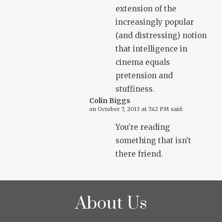
extension of the
increasingly popular
(and distressing) notion
that intelligence in
cinema equals
pretension and
stuffiness.
Colin Biggs
on
October 7, 2013 at 7:42 PM
said:
You’re reading
something that isn’t
there friend.
About Us