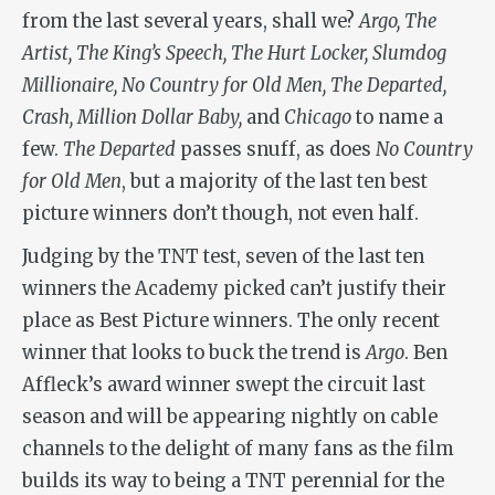
from the last several years, shall we?
Argo, The
Artist, The King’s Speech, The Hurt Locker, Slumdog
Millionaire, No Country for Old Men, The Departed,
Crash, Million Dollar Baby,
and
Chicago
to name a
few.
The Departed
passes snuff, as does
No Country
for Old Men
, but a majority of the last ten best
picture winners don’t though, not even half.
Judging by the TNT test, seven of the last ten
winners the Academy picked can’t justify their
place as Best Picture winners. The only recent
winner that looks to buck the trend is
Argo
. Ben
Affleck’s award winner swept the circuit last
season and will be appearing nightly on cable
channels to the delight of many fans as the film
builds its way to being a TNT perennial for the