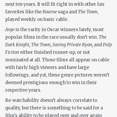
next ten years. It will fit right in with other fan
favorites like the
Bourne
saga and
The Town
,
played weekly on basic cable.
Argo
is the rarity in Oscar winners lately, most
popular films in the race usually don’t win.
The
Dark Knight, The Town, Saving Private Ryan,
and
Pulp
Fiction
either finished runner-up, or not
nominated at all. Those films all appear on cable
with fairly high viewers and have large
followings, and yet, these genre pictures weren’t
deemed prestigious enough to win in their
respective years.
Re-watchability doesn’t always correlate to
quality, but there is something to be said for a
film’s ability to be played over and over again