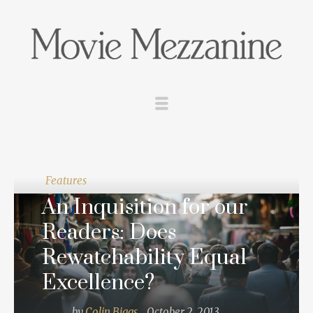
Features
An Inquisition for our
Readers: Does
Rewatchability Equal
Excellence?
by
Colin Biggs
October 2, 2013