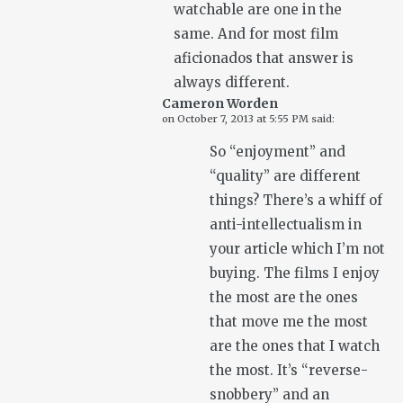
watchable are one in the
same. And for most film
aficionados that answer is
always different.
Cameron Worden
on
October 7, 2013 at 5:55 PM
said:
So “enjoyment” and
“quality” are different
things? There’s a whiff of
anti-intellectualism in
your article which I’m not
buying. The films I enjoy
the most are the ones
that move me the most
are the ones that I watch
the most. It’s “reverse-
snobbery” and an