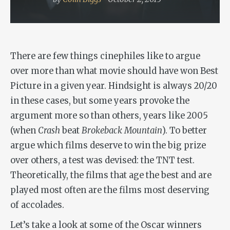
There are few things cinephiles like to argue
over more than what movie should have won Best
Picture in a given year. Hindsight is always 20/20
in these cases, but some years provoke the
argument more so than others, years like 2005
(when
Crash
beat
Brokeback Mountain
). To better
argue which films deserve to win the big prize
over others, a test was devised: the TNT test.
Theoretically, the films that age the best and are
played most often are the films most deserving
of accolades.
Let’s take a look at some of the Oscar winners