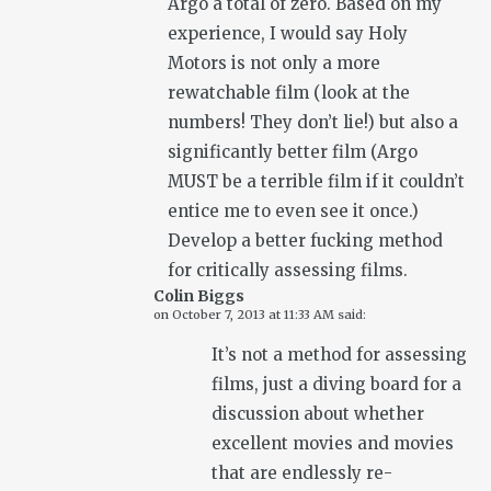
Argo a total of zero. Based on my
experience, I would say Holy
Motors is not only a more
rewatchable film (look at the
numbers! They don’t lie!) but also a
significantly better film (Argo
MUST be a terrible film if it couldn’t
entice me to even see it once.)
Develop a better fucking method
for critically assessing films.
Colin Biggs
on
October 7, 2013 at 11:33 AM
said:
It’s not a method for assessing
films, just a diving board for a
discussion about whether
excellent movies and movies
that are endlessly re-