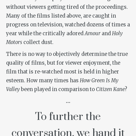
without viewers getting tired of the proceedings.
Many of the films listed above, are caught in
progress on television, watched dozens of times a
year while the critically adored
Amour
and
Holy
Motors
collect dust.
There is no way to objectively determine the true
quality of films, but for viewer enjoyment, the
film that is re-watched most is held in higher
esteem. How many times has
How Green Is My
Valley
been played in comparison to
Citizen Kane
?
…
To further the
conversation, we hand it