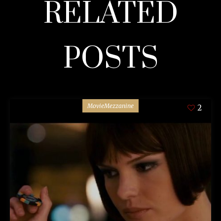
RELATED
POSTS
MovieMezzanine
2