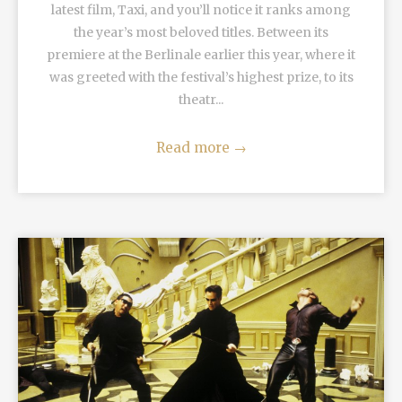
latest film, Taxi, and you’ll notice it ranks among
the year’s most beloved titles. Between its
premiere at the Berlinale earlier this year, where it
was greeted with the festival’s highest prize, to its
theatr...
Read more
→
READ MORE