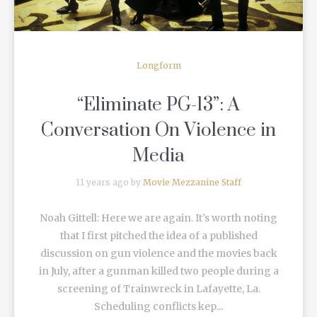
Longform
“Eliminate PG-13”: A
Conversation On Violence in
Media
11 years ago by
Movie Mezzanine Staff
Noah Gittell: Here we are again. It’s worth noting
that I first pitched the idea of a published
discussion on gun violence and the movies back
in July, after a gunman killed two people during a
screening of Trainwreck in Lafayette, La.
Scheduling conflicts kep...