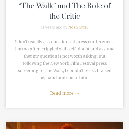
“The Walk” and The Role of
the Critic
11 years ago by
Noah Gittell
I don't usually ask questions at press conferences.
I'm too often crippled with self-doubt and assume
that my question is not worth asking. But
following the New York Film Festival press
screening of The Walk, I couldn't resist. I raised
my hand and spoke into...
Read more
→