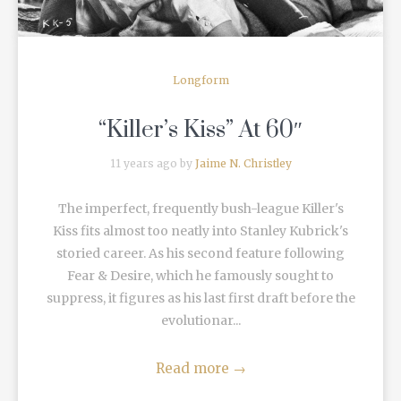
Longform
“Killer’s Kiss” At 60″
11 years ago by
Jaime N. Christley
The imperfect, frequently bush-league Killer's
Kiss fits almost too neatly into Stanley Kubrick's
storied career. As his second feature following
Fear & Desire, which he famously sought to
suppress, it figures as his last first draft before the
evolutionar...
Read more
→