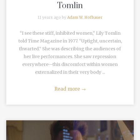
Tomlin
11 years ago by
Adam W. Hofbauer
“I see these stiff, inhibited women,” Lily Tomlin
told Time Magazine in 1977. “Uptight, uncertain,
thwarted.” She was describing the audiences of
her live performances. She saw repression
everywhere—this discomfort within women
externalized in their very body ...
Read more
→