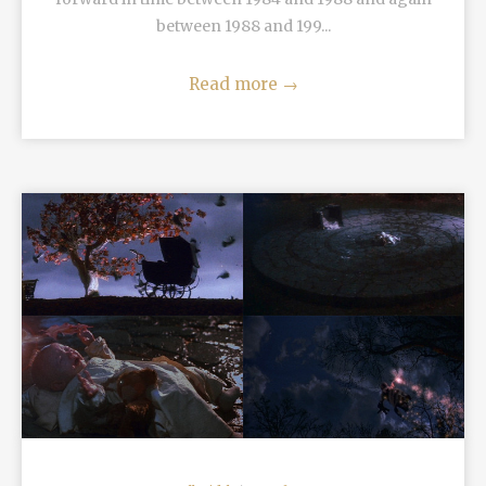
between 1988 and 199...
Read more
→
READ MORE