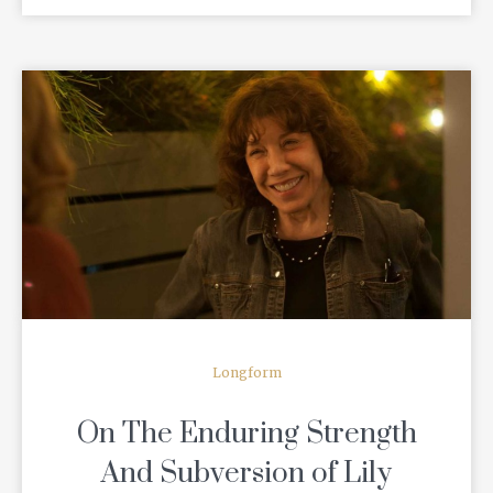
READ MORE
Longform
On The Enduring Strength
And Subversion of Lily