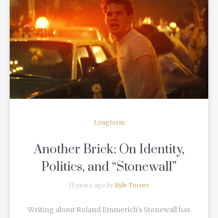
READ MORE
Longform
Another Brick: On Identity,
Politics, and “Stonewall”
11 years ago by
Kyle Turner
Writing about Roland Emmerich’s Stonewall has