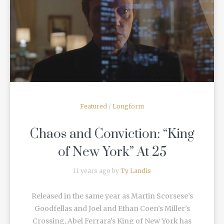
READ MORE
Featured
/
Longform
Chaos and Conviction: “King
of New York” At 25
11 years ago by
Ty Landis
Released in the same year as Martin Scorsese’s
Goodfellas and Joel and Ethan Coen’s Miller’s
Crossing, Abel Ferrara’s King of New York has