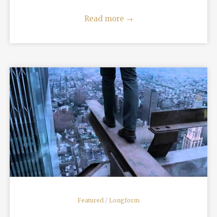
Read more
→
READ MORE
Featured
/
Longform