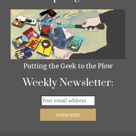
Putting the Geek to the Plow
Weekly Newsletter: