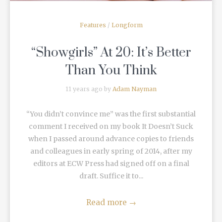
Features
/
Longform
“Showgirls” At 20: It’s Better
Than You Think
11 years ago by
Adam Nayman
“You didn’t convince me” was the first substantial
comment I received on my book It Doesn’t Suck
when I passed around advance copies to friends
and colleagues in early spring of 2014, after my
editors at ECW Press had signed off on a final
draft. Suffice it to...
Read more
→