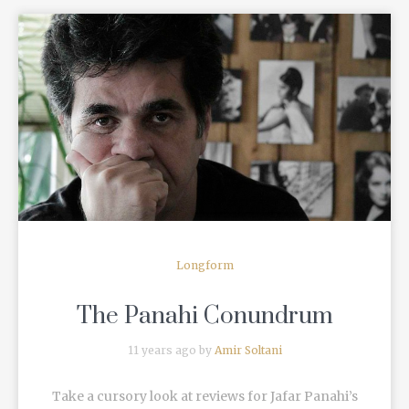
READ MORE
Longform
The Panahi Conundrum
11 years ago by
Amir Soltani
Take a cursory look at reviews for Jafar Panahi’s