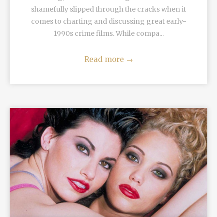
shamefully slipped through the cracks when it
comes to charting and discussing great early-
1990s crime films. While compa...
Read more
→
READ MORE