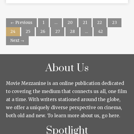
← Previous
1
…
20
21
22
23
24
25
26
27
28
…
42
Next →
About Us
Movie Mezzanine is an online publication dedicated
to covering the medium that connects us all, one film
at a time. With writers stationed around the globe,
we offer a uniquely diverse perspective on cinema,
both old and new. To learn more about us, go here.
Spotlight