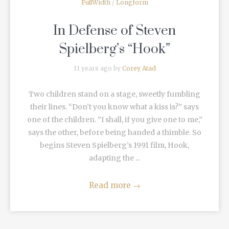
FullWidth
/
Longform
In Defense of Steven
Spielberg’s “Hook”
11 years ago by
Corey Atad
Two children stand on a stage, sweetly fumbling
their lines. “Don’t you know what a kiss is?” says
one of the children. “I shall, if you give one to me,”
says the other, before being handed a thimble. So
begins Steven Spielberg’s 1991 film, Hook,
adapting the ...
Read more
→