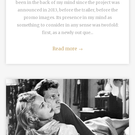
been in the back of my mind since the project was
announced in 2013, before the trailer, before the
promo images. Its presence in my mind as
something to consider in any sense was twofold:
first, as a newly out que...
Read more
→
READ MORE