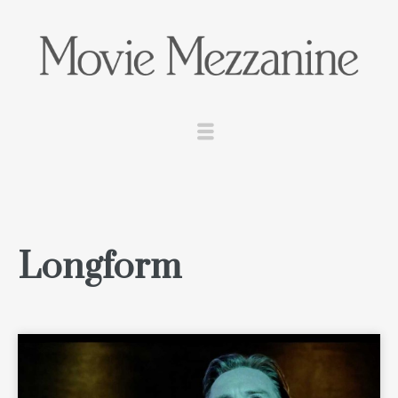
Longform