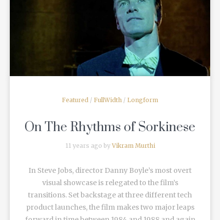
READ MORE
Featured
/
FullWidth
/
Longform
On The Rhythms of Sorkinese
11 years ago by
Vikram Murthi
In Steve Jobs, director Danny Boyle’s most overt
visual showcase is relegated to the film’s
transitions. Set backstage at three different tech
product launches, the film makes two major leaps
forward in time between 1984 and 1988 and again