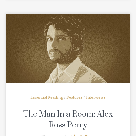
READ MORE
Essential Reading
/
Features
/
Interviews
The Man In a Room: Alex
Ross Perry