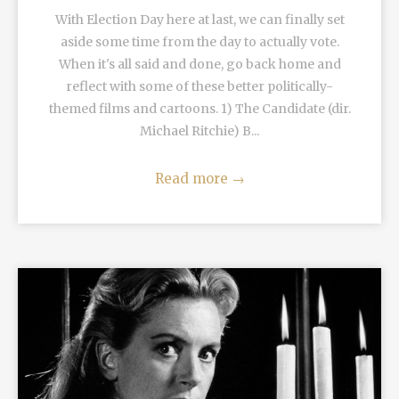
With Election Day here at last, we can finally set
aside some time from the day to actually vote.
When it's all said and done, go back home and
reflect with some of these better politically-
themed films and cartoons. 1) The Candidate (dir.
Michael Ritchie) B...
Read more
→
READ MORE