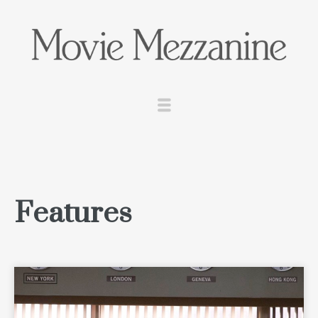
Features