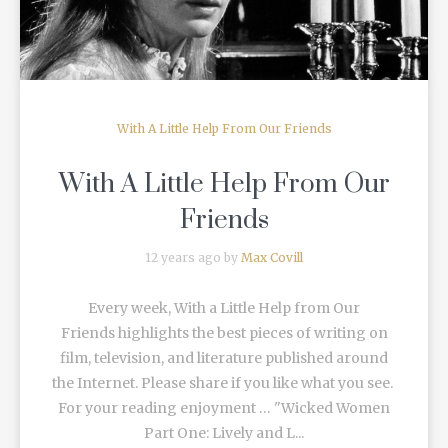
With A Little Help From Our Friends
With A Little Help From Our
Friends
12 years ago by
Max Covill
Every week, With a Little Help from Our
Friends highlights the best pieces of writing on
film, television, and literature published around
the Internet. Please share if you like what you see.
For your reading enjoyment … "Wicked Women
Part One: Lively and L...