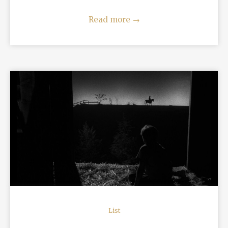
Read more
→
READ MORE
List