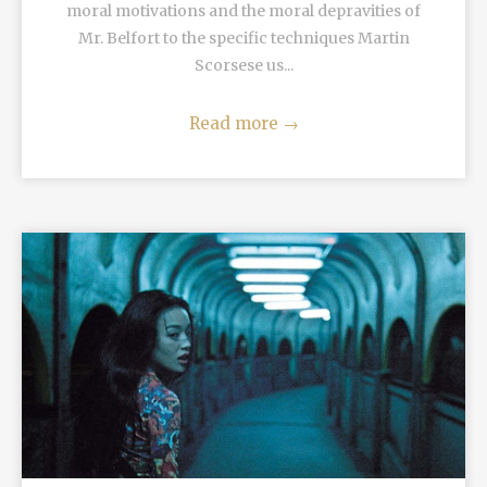
moral motivations and the moral depravities of
Mr. Belfort to the specific techniques Martin
Scorsese us...
Read more
→
READ MORE