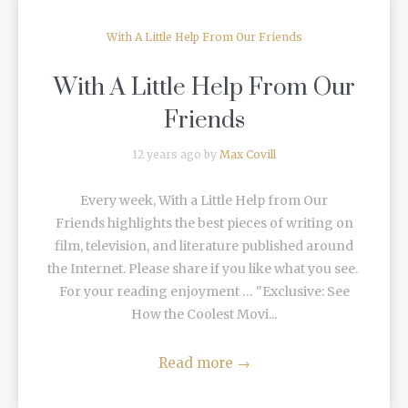
With A Little Help From Our Friends
With A Little Help From Our
Friends
12 years ago by
Max Covill
Every week, With a Little Help from Our
Friends highlights the best pieces of writing on
film, television, and literature published around
the Internet. Please share if you like what you see.
For your reading enjoyment … "Exclusive: See
How the Coolest Movi...
Read more
→