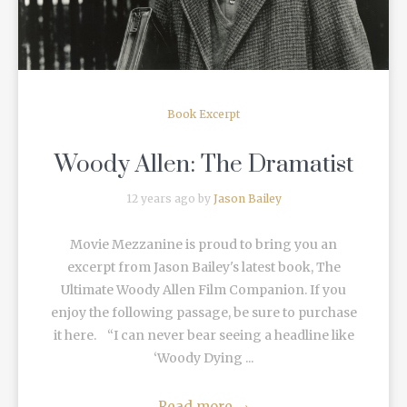
Book Excerpt
Woody Allen: The Dramatist
12 years ago by
Jason Bailey
Movie Mezzanine is proud to bring you an
excerpt from Jason Bailey's latest book, The
Ultimate Woody Allen Film Companion. If you
enjoy the following passage, be sure to purchase
it here. “I can never bear seeing a headline like
‘Woody Dying ...
Read more
→