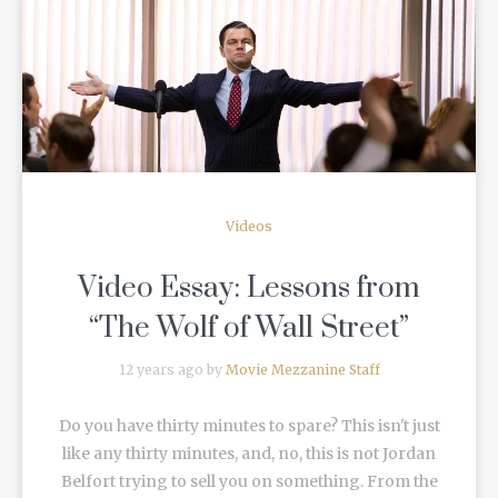
READ MORE
Videos
Video Essay: Lessons from
“The Wolf of Wall Street”
12 years ago by
Movie Mezzanine Staff
Do you have thirty minutes to spare? This isn't just
like any thirty minutes, and, no, this is not Jordan
Belfort trying to sell you on something. From the