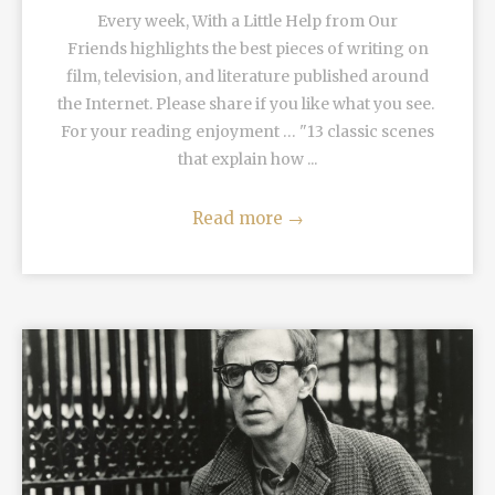
Every week, With a Little Help from Our
Friends highlights the best pieces of writing on
film, television, and literature published around
the Internet. Please share if you like what you see.
For your reading enjoyment … "13 classic scenes
that explain how ...
Read more
→
READ MORE