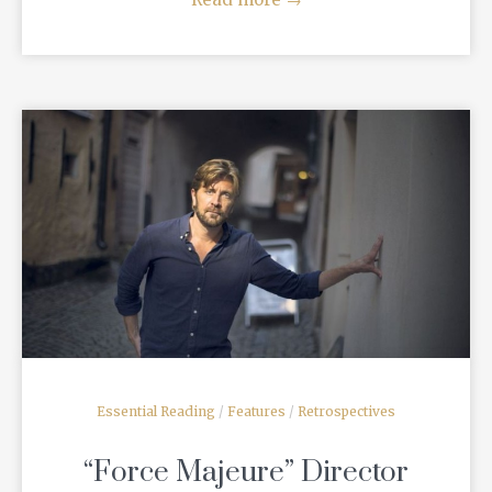
READ MORE
Essential Reading
/
Features
/
Retrospectives
“Force Majeure” Director