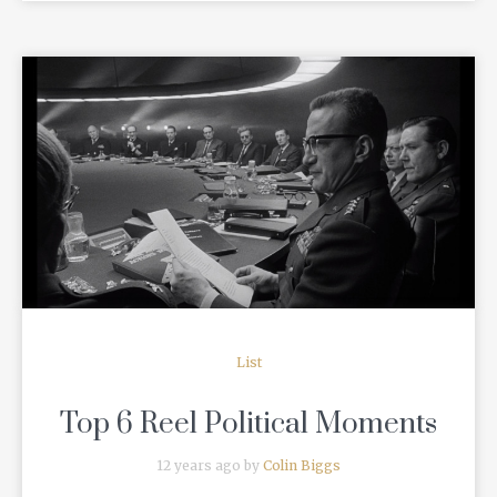
READ MORE
List
Top 6 Reel Political Moments
12 years ago by
Colin Biggs