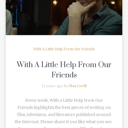
READ MORE
With A Little Help From Our Friends
With A Little Help From Our
Friends
12 years ago by
Max Covill
Every week, With a Little Help from Our
Friends highlights the best pieces of writing on
film, television, and literature published around
the Internet. Please share if you like what you see.