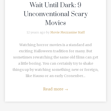
Wait Until Dark: 9
Unconventional Scary
Movies
12 years ago by
Movie Mezzanine Staff
Watching horror movies is a standard and
exciting Halloween tradition for many. But
sometimes rewatching the same old films can get
a little boring. You can certainly try to shake
things up by watching something new or foreign,
like Hausu or an early Cronenber...
Read more
→