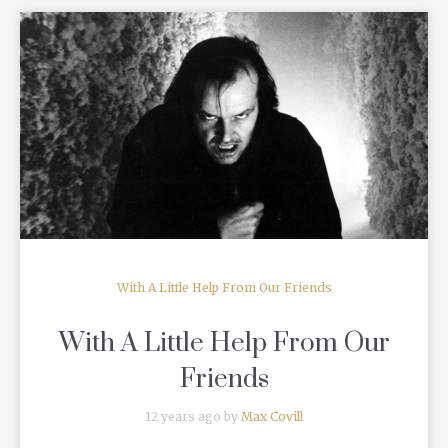
READ MORE
With A Little Help From Our Friends
With A Little Help From Our
Friends
12 years ago by
Max Covill