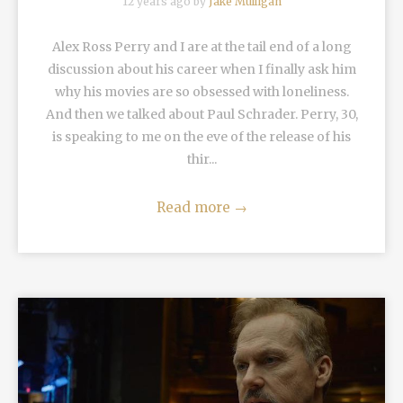
12 years ago by
Jake Mulligan
Alex Ross Perry and I are at the tail end of a long
discussion about his career when I finally ask him
why his movies are so obsessed with loneliness.
And then we talked about Paul Schrader. Perry, 30,
is speaking to me on the eve of the release of his
thir...
Read more
→