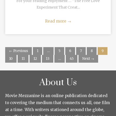
For your reading enjoyment … "The Free Love
Experiment That Creat...
Read more
→
← Previous
1
…
5
6
7
8
9
10
11
12
13
…
45
Next →
About Us
Movie Mezzanine is an online publication dedicated
to covering the medium that connects us all, one film
at a time. With writers stationed around the globe,