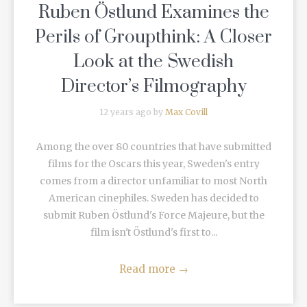
Ruben Östlund Examines the
Perils of Groupthink: A Closer
Look at the Swedish
Director’s Filmography
12 years ago by
Max Covill
Among the over 80 countries that have submitted
films for the Oscars this year, Sweden's entry
comes from a director unfamiliar to most North
American cinephiles. Sweden has decided to
submit Ruben Östlund's Force Majeure, but the
film isn't Östlund's first to...
Read more
→