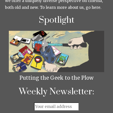
we offer a uniquely diverse perspective on cinema,
both old and new. To learn more about us, go here.
Spotlight
Putting the Geek to the Plow
Weekly Newsletter: