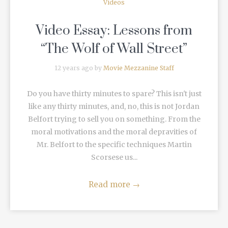
Videos
Video Essay: Lessons from
“The Wolf of Wall Street”
12 years ago by
Movie Mezzanine Staff
Do you have thirty minutes to spare? This isn't just
like any thirty minutes, and, no, this is not Jordan
Belfort trying to sell you on something. From the
moral motivations and the moral depravities of
Mr. Belfort to the specific techniques Martin
Scorsese us...
Read more
→