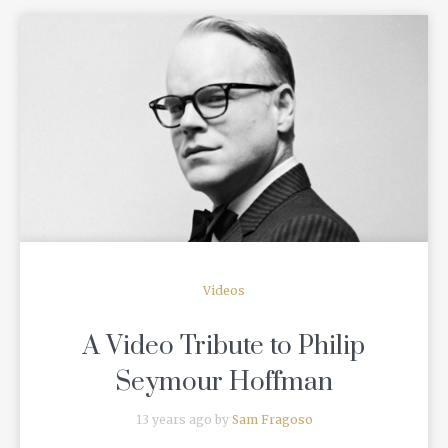
READ MORE
Videos
A Video Tribute to Philip
Seymour Hoffman
13 years ago by
Sam Fragoso