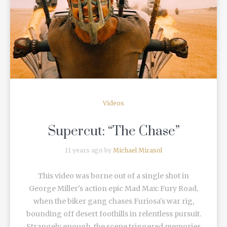
READ MORE
Videos
Supercut: “The Chase”
11 years ago by
Michael Mirasol
This video was borne out of a single shot in
George Miller's action epic Mad Max: Fury Road,
when the biker gang chases Furiosa's war rig,
bounding off desert foothills in relentless pursuit.
Strangely enough, the scene triggered memories