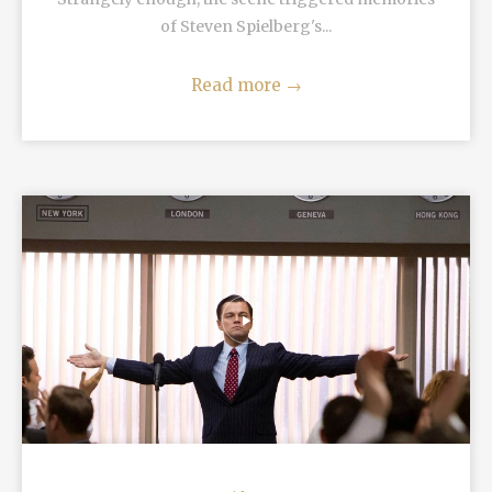
of Steven Spielberg's...
Read more
→
READ MORE