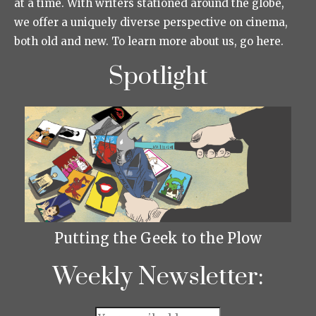
at a time. With writers stationed around the globe,
we offer a uniquely diverse perspective on cinema,
both old and new. To learn more about us, go here.
Spotlight
Putting the Geek to the Plow
Weekly Newsletter: