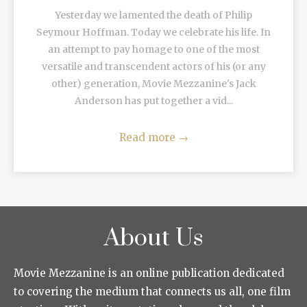
Yesterday we lamented the death of Philip
Seymour Hoffman. Today we celebrate his life. In
an attempt to pay homage to one of the most
versatile and transcendent actors of his (or any
other) generation, Movie Mezzanine's Jack
Anderson has put together a vid...
Read more
→
About Us
Movie Mezzanine is an online publication dedicated
to covering the medium that connects us all, one film