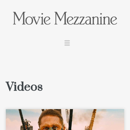
Videos