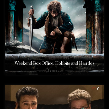
Weekend Box Office: Hobbits and Hairdos
12 years ago
0