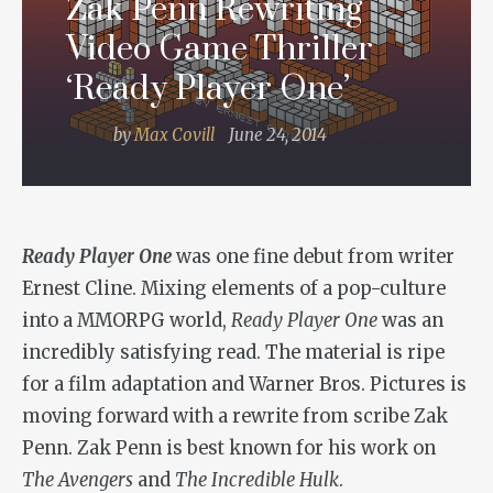
Zak Penn Rewriting
Video Game Thriller
‘Ready Player One’
by
Max Covill
June 24, 2014
Ready Player One
was one fine debut from writer
Ernest Cline. Mixing elements of a pop-culture
into a MMORPG world,
Ready Player One
was an
incredibly satisfying read. The material is ripe
for a film adaptation and Warner Bros. Pictures is
moving forward with a rewrite from scribe Zak
Penn. Zak Penn is best known for his work on
The Avengers
and
The Incredible Hulk
.