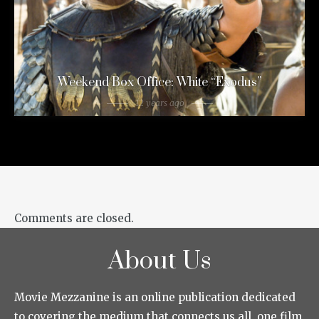
Weekend Box Office: White “Exodus”
12 years ago
Comments are closed.
About Us
Movie Mezzanine is an online publication dedicated
to covering the medium that connects us all, one film