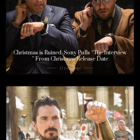
Christmas is Ruined: Sony Pulls “The Interview
” From Christmas Release Date
12 years ago
0