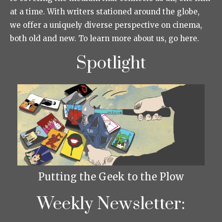
at a time. With writers stationed around the globe,
we offer a uniquely diverse perspective on cinema,
both old and new. To learn more about us, go here.
Spotlight
Putting the Geek to the Plow
Weekly Newsletter: