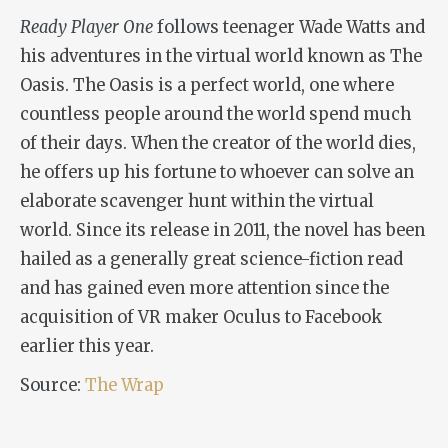
Ready Player One
follows
teenager Wade Watts and
his adventures in the virtual world known as The
Oasis. The Oasis is a perfect world, one where
countless people around the world spend much
of their days. When the creator of the world dies,
he offers up his fortune to whoever can solve an
elaborate scavenger hunt within the virtual
world. Since its release in 2011, the novel has been
hailed as a generally great science-fiction read
and has gained even more attention since the
acquisition of VR maker Oculus to Facebook
earlier this year.
Source:
The Wrap