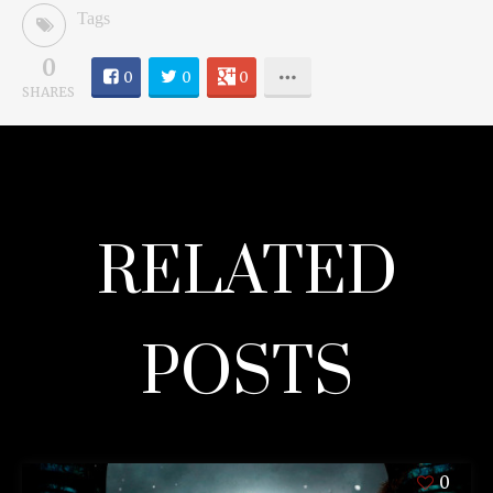
Tags
0
0
0
0
SHARES
RELATED
POSTS
0