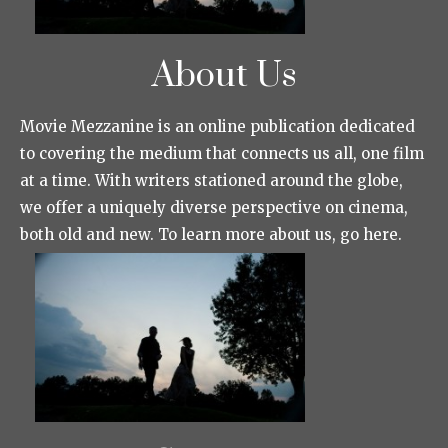
About Us
Movie Mezzanine is an online publication dedicated
to covering the medium that connects us all, one film
at a time. With writers stationed around the globe,
we offer a uniquely diverse perspective on cinema,
both old and new. To learn more about us, go here.