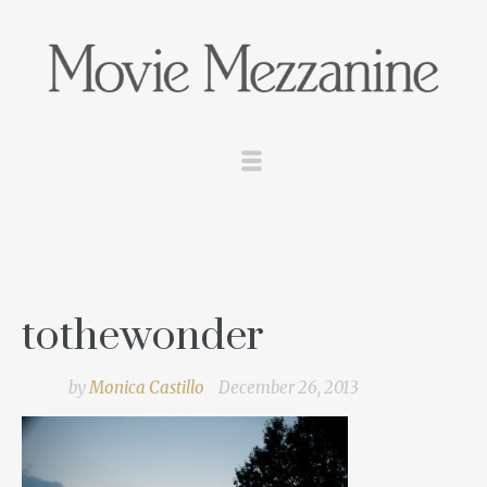
tothewonder
by
Monica Castillo
December 26, 2013