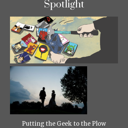
Spotlight
Putting the Geek to the Plow