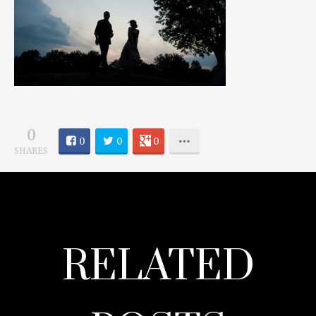
0
0
0
0
SHARES
RELATED