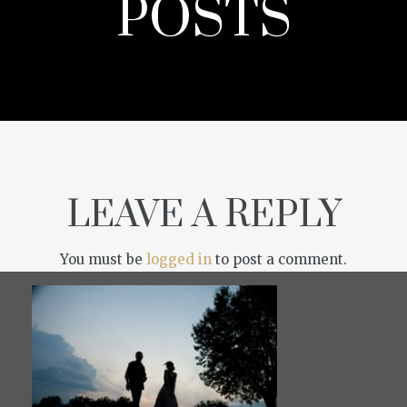
POSTS
LEAVE A REPLY
You must be
logged in
to post a comment.