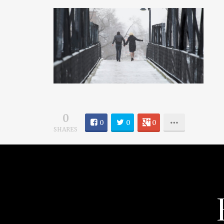
0
0
0
0
SHARES