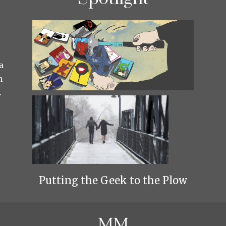
a
h
.
Putting the Geek to the Plow