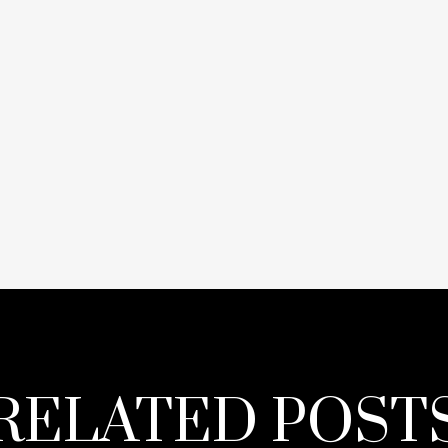
RELATED POST