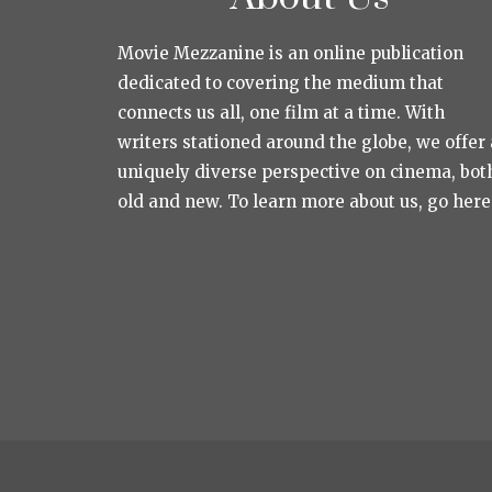
Movie Mezzanine is an online publication
dedicated to covering the medium that
connects us all, one film at a time. With
writers stationed around the globe, we offer 
uniquely diverse perspective on cinema, bot
old and new. To learn more about us, go here