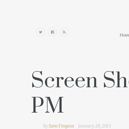
Home
Hom
Screen Sho
PM
by
Sam Fragoso
January 28, 2013