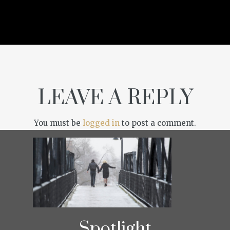
LEAVE A REPLY
You must be
logged in
to post a comment.
Spotlight