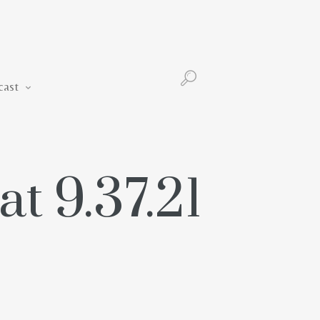
Podcast
cast
t 9.37.21