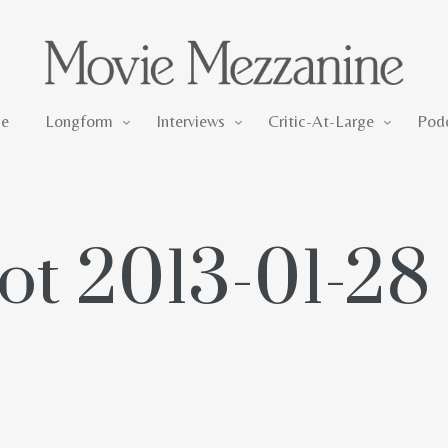
Longform
Interviews
Critic-At-Large
e
Longform
Interviews
Critic-At-Large
Pod
t 2013-01-28 a