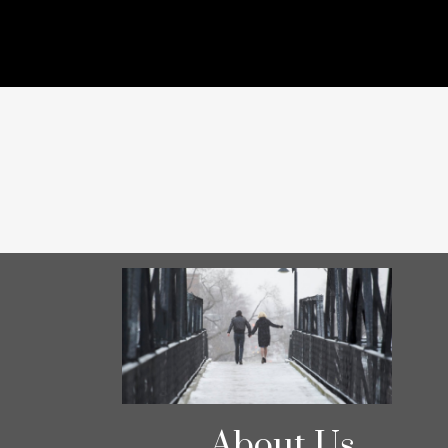
About Us