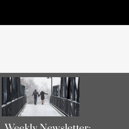
Weekly Newsletter: