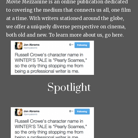
Movie Mezzanine is an online publication dedicated
to covering the medium that connects us all, one film
at a time. With writers stationed around the globe,
we offer a uniquely diverse perspective on cinema,
both old and new. To learn more about us, go here.
Spotlight