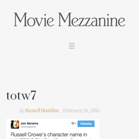
totw7
by
Russell Hainline
February 16, 2014