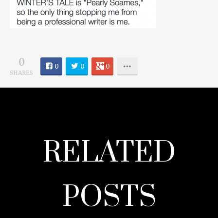
0
0
0
0
SHARES
RELATED
POSTS