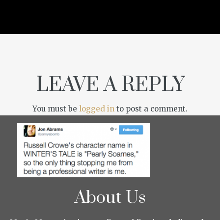
LEAVE A REPLY
You must be
logged in
to post a comment.
About Us