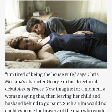
“I’m tired of being the house wife,” says Chris
Messina’s character George in his directorial
debut
Alex of Venice
. Now imagine for a moment a
woman saying that, then leaving her child and
husband behind to go paint. Such a film would no
doubt espouse the bravery of the man who would