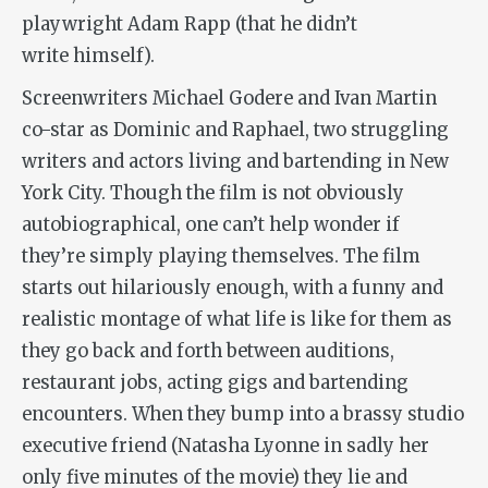
playwright Adam Rapp (that he didn’t
write himself).
Screenwriters Michael Godere and Ivan Martin
co-star as Dominic and Raphael, two struggling
writers and actors living and bartending in New
York City. Though the film is not obviously
autobiographical, one can’t help wonder if
they’re simply playing themselves. The film
starts out hilariously enough, with a funny and
realistic montage of what life is like for them as
they go back and forth between auditions,
restaurant jobs, acting gigs and bartending
encounters. When they bump into a brassy studio
executive friend (Natasha Lyonne in sadly her
only five minutes of the movie) they lie and