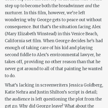
step up to become both the breadwinner
and
the
nurturer. In this film, however, we’re left
wondering why George gets to peace out without
consequence. But that’s the situation facing Alex
(Mary Elizabeth Winstead) in this Venice Beach,
California set film. When George decides he’s had
enough of taking care of his kid and playing
second fiddle to Alex’s environmental lawyer, he
takes off, providing no other reason than that he
never got around to all of that painting he wanted
to do.
What’s lacking in screenwriters Jessica Goldberg,
Katie Nehra and Justin Shilton’s script is detail;
the audience is left questioning the plot from the
get go. Why did George leave? What about the