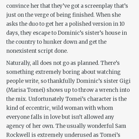
convince her that they’ve got a screenplay that’s
just on the verge of being finished. When she
asks the duo to get her a polished version in 10
days, they escape to Dominic’s sister’s house in
the country to hunker down and get the
nonexistent script done.
Naturally, all does not go as planned. There’s
something extremely boring about watching
people write, so thankfully Dominic’s sister Gigi
(Marisa Tomei) shows up to throw a wrench into
the mix. Unfortunately Tomei’s character is the
kind of eccentric, wild woman with whom
everyone falls in love but isn’t allowed any
agency of her own. The usually wonderful Sam
Rockwell is extremely underused as Tomei’s