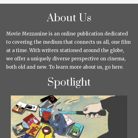
About Us
Movie Mezzanine is an online publication dedicated
to covering the medium that connects us all, one film
at a time. With writers stationed around the globe,
we offer a uniquely diverse perspective on cinema,
both old and new. To learn more about us, go here.
Spotlight