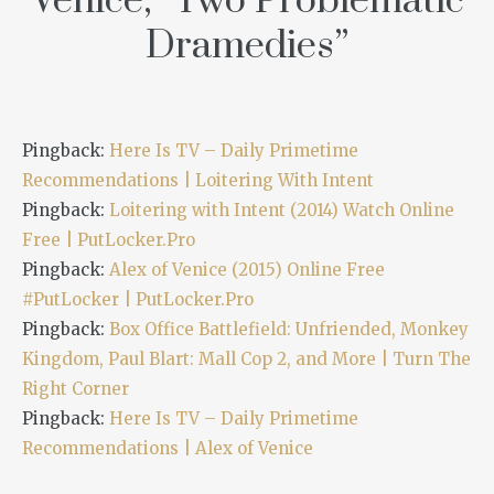
Venice,” Two Problematic
Dramedies
”
Pingback:
Here Is TV – Daily Primetime
Recommendations | Loitering With Intent
Pingback:
Loitering with Intent (2014) Watch Online
Free | PutLocker.Pro
Pingback:
Alex of Venice (2015) Online Free
#PutLocker | PutLocker.Pro
Pingback:
Box Office Battlefield: Unfriended, Monkey
Kingdom, Paul Blart: Mall Cop 2, and More | Turn The
Right Corner
Pingback:
Here Is TV – Daily Primetime
Recommendations | Alex of Venice