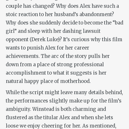
couple has changed? Why does Alex have such a
stoic reaction to her husband’s abandonment?
Why does she suddenly decide to become the “bad
girl” and sleep with her dashing lawsuit
opponent (Derek Luke)? It’s curious why this film
wants to punish Alex for her career
achievements. The arc of the story pulls her
down from a place of strong professional
accomplishment to what it suggests is her
natural happy place of motherhood.
While the script might leave many details behind,
the performances slightly make up for the film’s
ambiguity. Winstead is both charming and
flustered as the titular Alex and when she lets
loose we enjoy cheering for her. As mentioned,