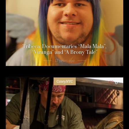
Tribeca: Documentaries “Mala Mala”,
“Virunga” and “A Brony Tale”
12 years ago
CaseyNYC
0