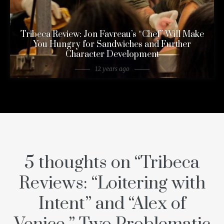
Tribeca Review: Jon Favreau’s “Chef” Will Make
You Hungry for Sandwiches and Further
Character Development
12 years ago
5 thoughts on “
Tribeca
Reviews: “Loitering with
Intent” and “Alex of