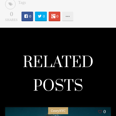
Tags
0
0
0
0
SHARES
RELATED
POSTS
CaseyNYC
0