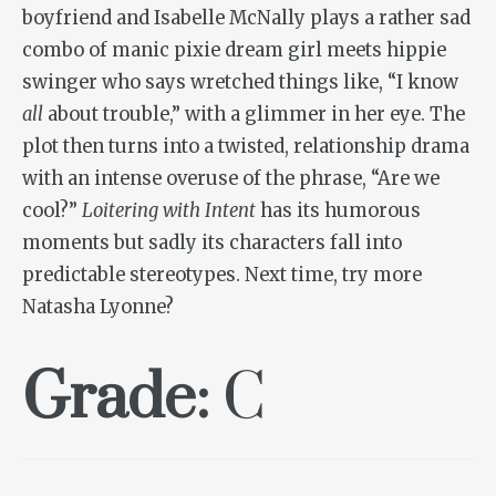
boyfriend and Isabelle McNally plays a rather sad
combo of manic pixie dream girl meets hippie
swinger who says wretched things like, “I know
all
about trouble,” with a glimmer in her eye. The
plot then turns into a twisted, relationship drama
with an intense overuse of the phrase, “Are we
cool?”
Loitering with Intent
has its humorous
moments but sadly its characters fall into
predictable stereotypes. Next time, try more
Natasha Lyonne?
Grade:
C