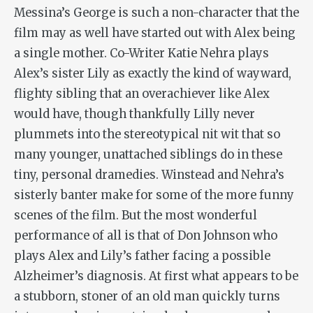
Messina’s George is such a non-character that the
film may as well have started out with Alex being
a single mother. Co-Writer Katie Nehra plays
Alex’s sister Lily as exactly the kind of wayward,
flighty sibling that an overachiever like Alex
would have, though thankfully Lilly never
plummets into the stereotypical nit wit that so
many younger, unattached siblings do in these
tiny, personal dramedies. Winstead and Nehra’s
sisterly banter make for some of the more funny
scenes of the film. But the most wonderful
performance of all is that of Don Johnson who
plays Alex and Lily’s father facing a possible
Alzheimer’s diagnosis. At first what appears to be
a stubborn, stoner of an old man quickly turns