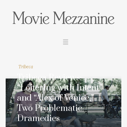
Tribeca
Tribeca Reviews:
“Loitering with Intent”
and “Alex of Venice,”
Two Problematic
Dramedies