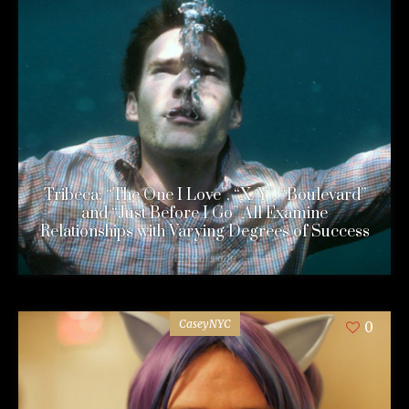
Tribeca: “The One I Love”, “X/Y”, “Boulevard”
and “Just Before I Go” All Examine
Relationships with Varying Degrees of Success
12 years ago
CaseyNYC
0