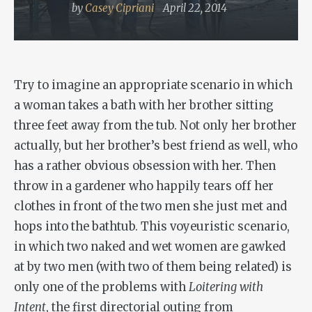
by
Casey Cipriani
April 22, 2014
Try to imagine an appropriate scenario in which
a woman takes a bath with her brother sitting
three feet away from the tub. Not only her brother
actually, but her brother’s best friend as well, who
has a rather obvious obsession with her. Then
throw in a gardener who happily tears off her
clothes in front of the two men she just met and
hops into the bathtub. This voyeuristic scenario,
in which two naked and wet women are gawked
at by two men (with two of them being related) is
only one of the problems with
Loitering with
Intent
, the first directorial outing from