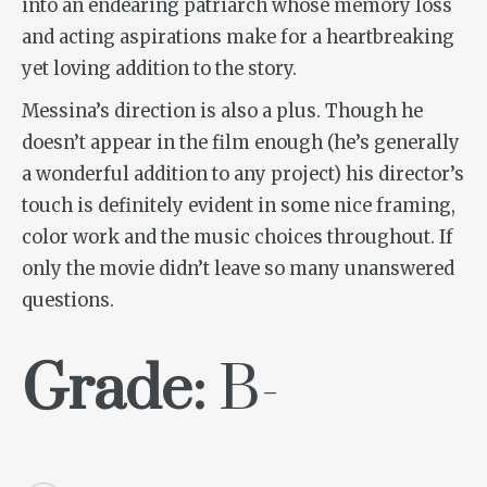
into an endearing patriarch whose memory loss
and acting aspirations make for a heartbreaking
yet loving addition to the story.
Messina’s direction is also a plus. Though he
doesn’t appear in the film enough (he’s generally
a wonderful addition to any project) his director’s
touch is definitely evident in some nice framing,
color work and the music choices throughout. If
only the movie didn’t leave so many unanswered
questions.
Grade:
B-