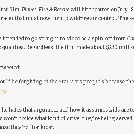
irst film,
Planes: Fire & Rescue
will hit theatres on July 
racer that must now turn to wildfire air control. The se
 intended to go straight-to-video as a spin-off from
Ca
ic qualities. Regardless, the film made about $220 mill
 tweeted:
 should be forgiving of the Star Wars prequels because th
2014
he hates that argument and how it assumes kids are to
 won’t notice what kind of drivel they’re being served, 
se they’re “for kids”.