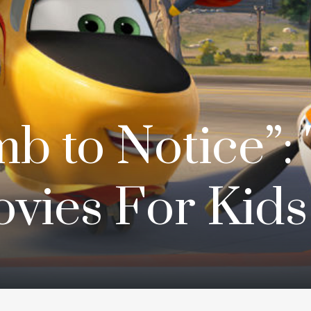
b to Notice”: 
vies For Kids