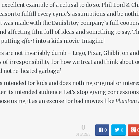
excellent example of a refusal to do so: Phil Lord & Ch
reason to fulfill every cynic’s assumptions and be noth
t was made with the Danish toy company’s full coopera
d affecting film full of ideas and something to say. Tha
y putting
effort
into a kids movie. Imagine!
es are not invariably dumb – Lego, Pixar, Ghibli, on and
es of irresponsibility for how we treat and think about 
d not re-heated garbage?
 is intended for kids and does nothing original or inter
ter its intended audience. Let’s stop giving concessio
se using it as an excuse for bad movies like
Phantom 
0
0
0
SHARES