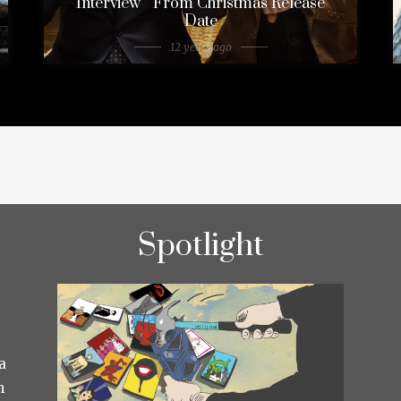
Interview ” From Christmas Release
Date
12 years ago
Spotlight
a
h