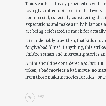
This year has already provided us with an 
lovingly crafted, spirited film had every 
commercial, especially considering that i
expectations and make a truly hilarious an
are being celebrated so much for actuall
It is undeniably true, then, that kids movi
forgive bad films? If anything, this strik
children smart and interesting stories an
A film should be considered a
failure
if it
token, a bad movie is a bad movie, no mat
from those making movies for kids…or tho
Tags