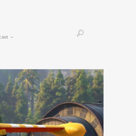
Podcast
cast