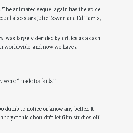
18. The animated sequel again has the voice
quel also stars Julie Bowen and Ed Harris,
rs
, was largely derided by critics as a cash
ion worldwide, and now we have a
ey were “made for kids.”
o dumb to notice or know any better. It
and yet this shouldn’t let film studios off