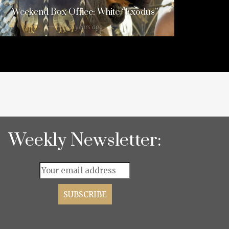
Weekend Box Office: White “Exodus”
12 years ago
Weekly Newsletter: