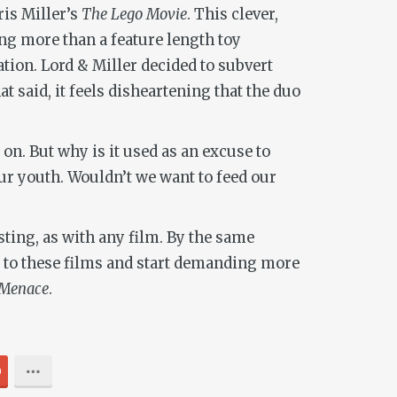
ris Miller’s
The Lego Movie
. This clever,
ing more than a feature length toy
tion. Lord & Miller decided to subvert
t said, it feels disheartening that the duo
 on. But why is it used as an excuse to
our youth. Wouldn’t we want to feed our
esting, as with any film. By the same
ns to these films and start demanding more
Menace
.
0