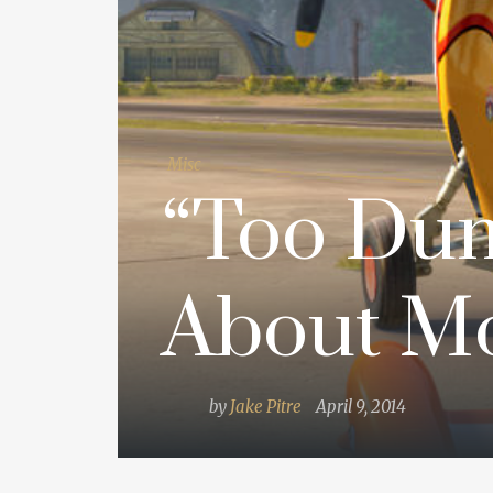
Misc
“Too Dum
About Mo
by
Jake Pitre
April 9, 2014