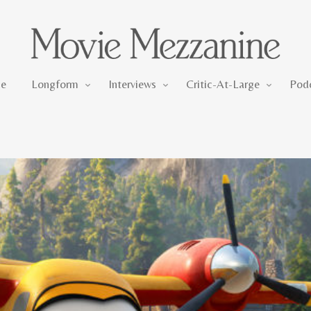
Longform
Interviews
Critic-At-Large
e
Longform
Interviews
Critic-At-Large
Pod