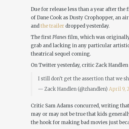
Due for release less than a year after the f
of Dane Cook as Dusty Crophopper, an air 
and
the trailer
dropped yesterday.
The first
Planes
film, which was originally
grab and lacking in any particular artist
theatrical sequel coming.
On Twitter yesterday, critic Zack Handlen
I still don’t get the assertion that we
— Zack Handlen (@zhandlen)
April 9, 
Critic Sam Adams concurred, writing that 
may or may not be true that kids generally
the hook for making bad movies just becau