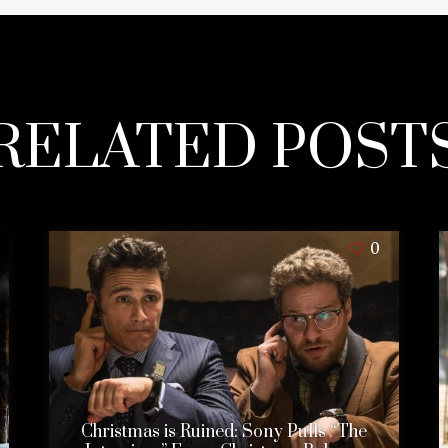
RELATED POST
0
Christmas is Ruined: Sony Pulls “The