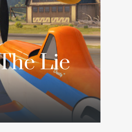
The Lie