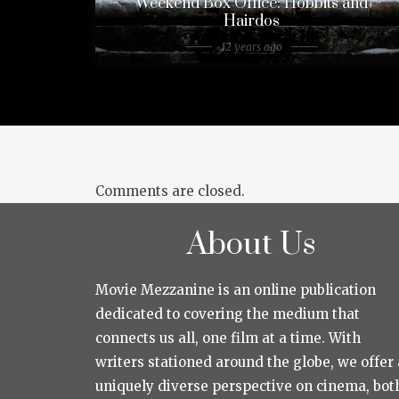
Weekend Box Office: Hobbits and
Hairdos
12 years ago
Comments are closed.
About Us
Movie Mezzanine is an online publication
dedicated to covering the medium that
connects us all, one film at a time. With
writers stationed around the globe, we offer 
uniquely diverse perspective on cinema, bot