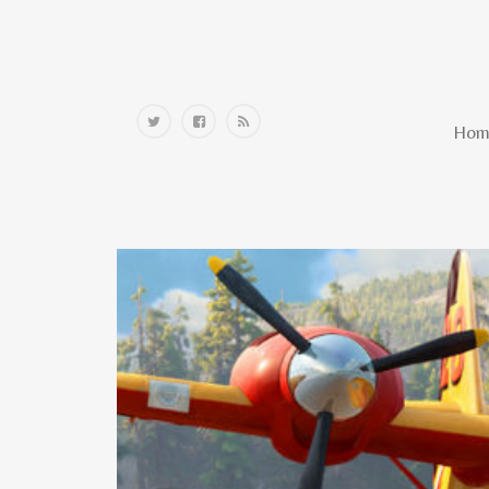
Home
Hom