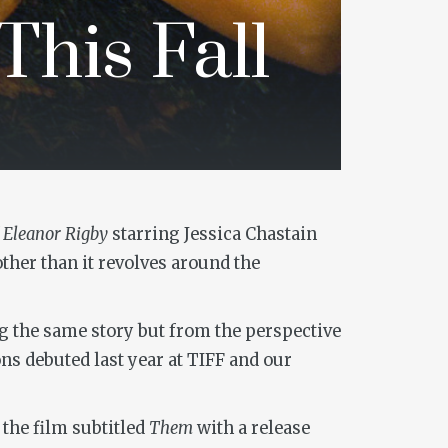
This Fall
 Eleanor Rigby
starring Jessica Chastain
other than it revolves around the
ng the same story but from the perspective
ns debuted last year at TIFF and our
the film subtitled
Them
with a release