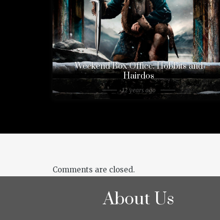
Weekend Box Office: Hobbits and
Hairdos
12 years ago
Comments are closed.
About Us