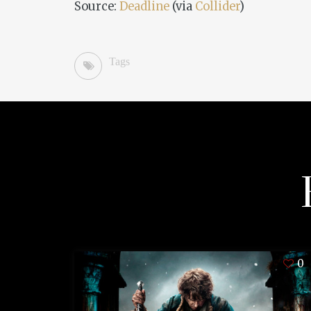
Source:
Deadline
(via
Collider
)
Tags
0