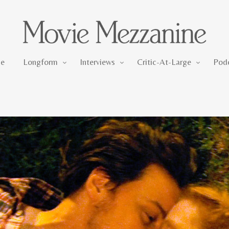
Longform
Interviews
Critic-At-Large
e
Longform
Interviews
Critic-At-Large
Pod