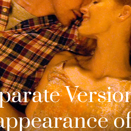
parate Version
appearance of