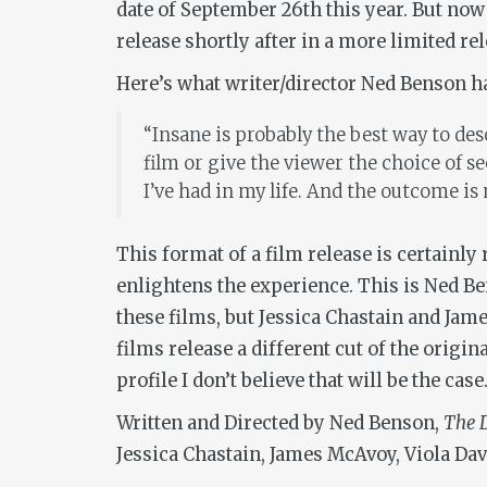
date of September 26th this year. But now
release shortly after in a more limited rel
Here’s what writer/director Ned Benson ha
“Insane is probably the best way to desc
film or give the viewer the choice of s
I’ve had in my life. And the outcome is 
This format of a film release is certainly
enlightens the experience. This is Ned Ben
these films, but Jessica Chastain and Jam
films release a different cut of the origin
profile I don’t believe that will be the ca
Written and Directed by Ned Benson,
The D
Jessica Chastain, James McAvoy, Viola Dav