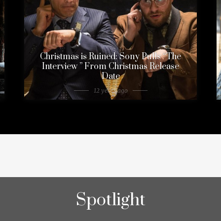
Christmas is Ruined: Sony Pulls “The
Interview ” From Christmas Release
Date
12 years ago
Spotlight