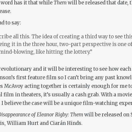
 word has it that while
Them
will be released that date, 
ease.
d to say:
ribe all this. The idea of creating a third way to see th
eeing it in the three hour, two-part perspective is one 
mind-blowing, like hitting the lottery.”
 revolutionary and it will be interesting to see how ea
son’s first feature film so I can’t bring any past know
es McAvoy acting together is certainly enough for me to
al film in theaters, it’s usually a cash grab. With a mov
se. I believe the case will be a unique film-watching expe
isappearance of Eleanor Rigby
: Them
will be released on 
is, William Hurt and Ciarán Hinds.