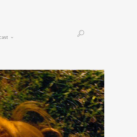
Podcast
cast