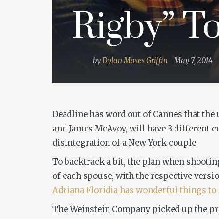
Rigby” To
by
Dylan Moses Griffin
May 7, 2014
Deadline has word out of Cannes that th
and James McAvoy, will have 3 different cu
disintegration of a New York couple.
To backtrack a bit, the plan when shootin
of each spouse, with the respective versio
Adriana Floridia has wonderful things to 
The Weinstein Company picked up the proje