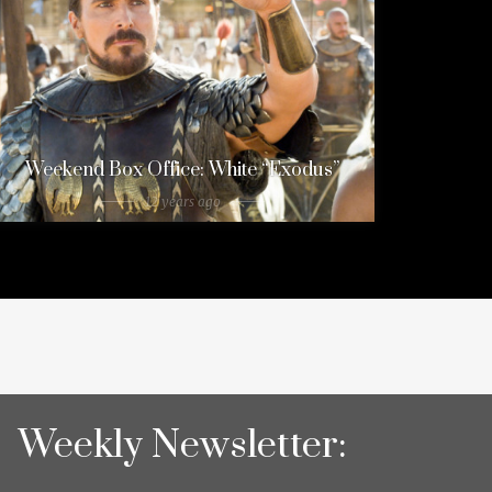
Weekend Box Office: White “Exodus”
12 years ago
Weekly Newsletter: