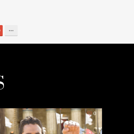
0
S
0