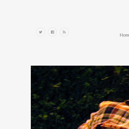
Home
Hom