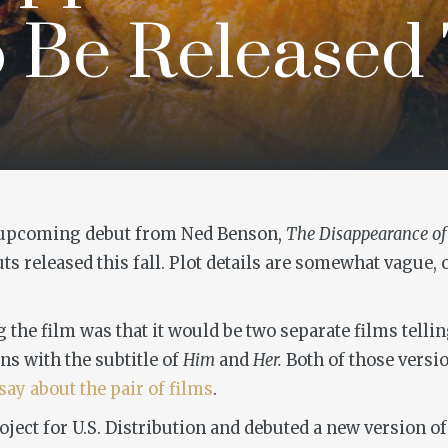
 Be Released 
e upcoming debut from Ned Benson,
The Disappearance of
ts released this fall. Plot details are somewhat vague, 
g the film was that it would be two separate films telli
ns with the subtitle of
Him
and
Her.
Both of those versio
say about the pair of films
.
ct for U.S. Distribution and debuted a new version of 