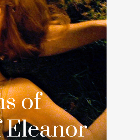
s of
 Eleanor