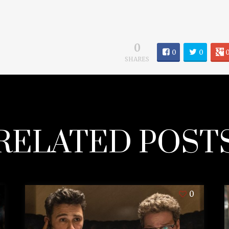
0
0
0
SHARES
RELATED POST
0