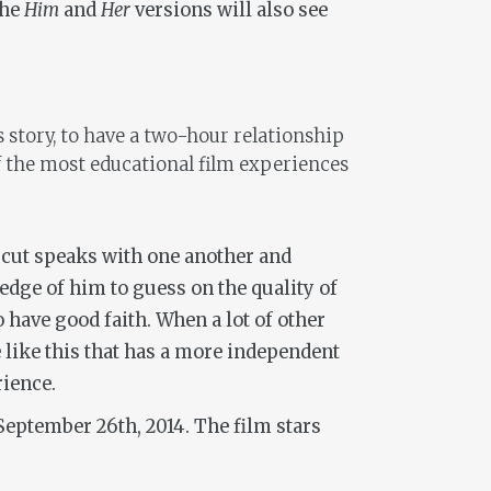
the
Him
and
Her
versions will also see
is story, to have a two-hour relationship
of the most educational film experiences
ch cut speaks with one another and
ledge of him to guess on the quality of
 have good faith. When a lot of other
ie like this that has a more independent
rience.
September 26th, 2014. The film stars