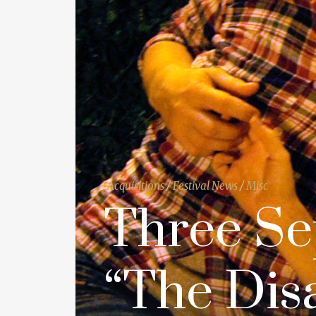
Acquisitions
/
Festival News
/
Misc
Three Se
“The Dis