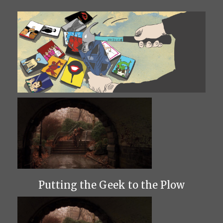
Putting the Geek to the Plow