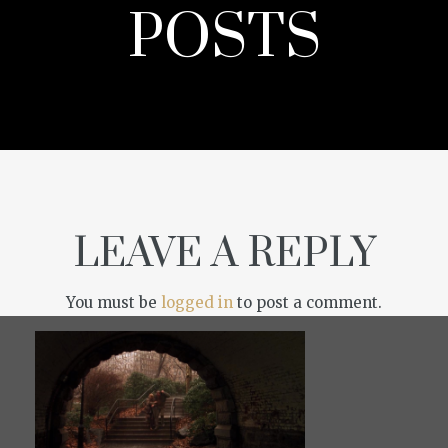
POSTS
LEAVE A REPLY
You must be
logged in
to post a comment.