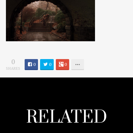
0
0
0
0
SHARES
RELATED