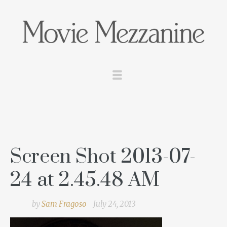
Screen Shot 2013-07-
24 at 2.45.48 AM
by
Sam Fragoso
July 24, 2013