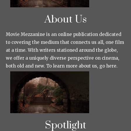
About Us
Movie Mezzanine is an online publication dedicated
to covering the medium that connects us all, one film
at a time. With writers stationed around the globe,
we offer a uniquely diverse perspective on cinema,
both old and new. To learn more about us, go here.
Spotlight