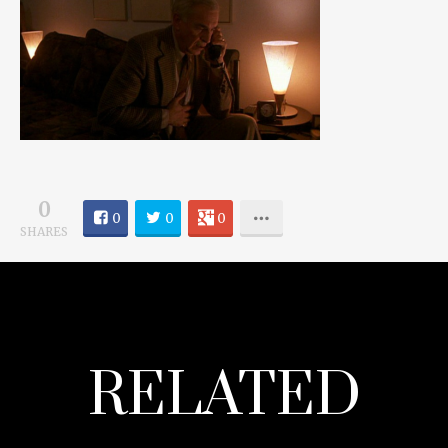
0
0
0
0
SHARES
RELATED