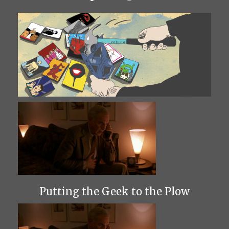
Putting the Geek to the Plow