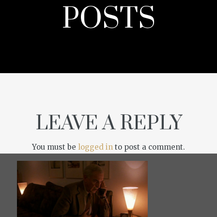
POSTS
LEAVE A REPLY
You must be
logged in
to post a comment.