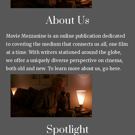
About Us
Movie Mezzanine is an online publication dedicated
to covering the medium that connects us all, one film
at a time. With writers stationed around the globe,
we offer a uniquely diverse perspective on cinema,
both old and new. To learn more about us, go here.
Spotlight