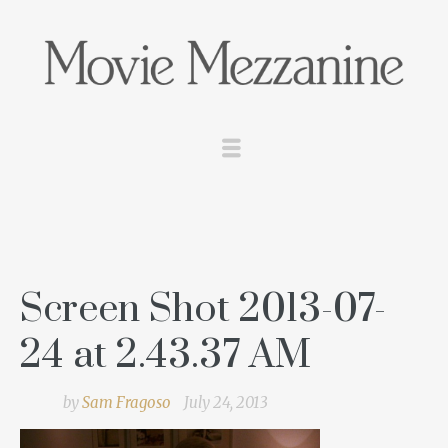
Screen Shot 2013-07-
24 at 2.43.37 AM
by
Sam Fragoso
July 24, 2013