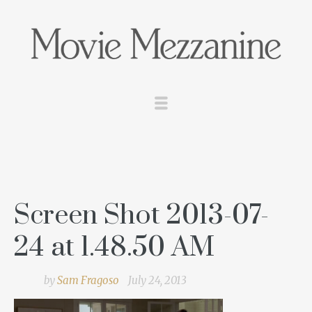
Screen Shot 2013-07-
24 at 1.48.50 AM
by
Sam Fragoso
July 24, 2013