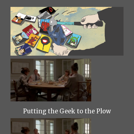
Putting the Geek to the Plow