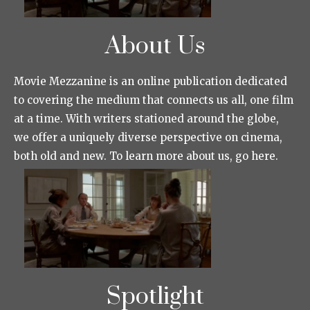
About Us
Movie Mezzanine is an online publication dedicated
to covering the medium that connects us all, one film
at a time. With writers stationed around the globe,
we offer a uniquely diverse perspective on cinema,
both old and new. To learn more about us, go here.
Spotlight