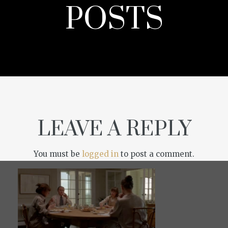
POSTS
LEAVE A REPLY
You must be
logged in
to post a comment.