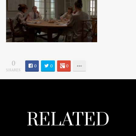
0
0
0
0
SHARES
RELATED