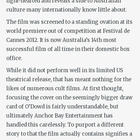
light-hearted and reveals a side to Australian
culture many internationally know little about.
The film was screened to a standing ovation at its
world premiere out of competition at Festival de
Cannes 2012. It is now Australia’s 14th most
successful film of all time in their domestic box
office.
While it did not perform well in its limited US
theatrical release, that has meant nothing for the
likes of numerous cult films. At first thought,
focusing the cover on the seemingly bigger draw
card of O’Dowd is fairly understandable, but
ultimately Anchor Bay Entertainment has
handled this carelessly. To purport a different
story to that the film actually contains signifies a