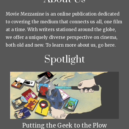
Movie Mezzanine is an online publication dedicated
to covering the medium that connects us all, one film
at a time. With writers stationed around the globe,
we offer a uniquely diverse perspective on cinema,
both old and new. To learn more about us, go here.
Spotlight
Putting the Geek to the Plow