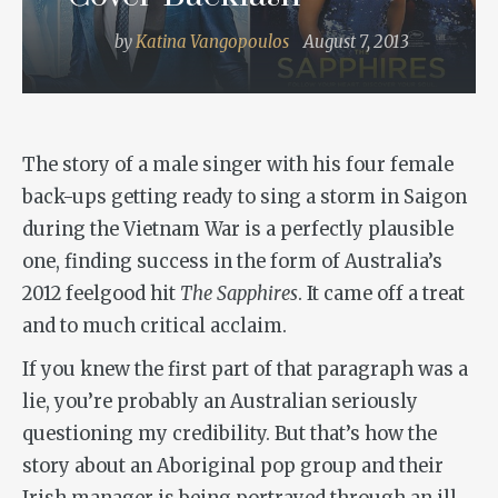
by
Katina Vangopoulos
August 7, 2013
The story of a male singer with his four female
back-ups getting ready to sing a storm in Saigon
during the Vietnam War is a perfectly plausible
one, finding success in the form of Australia’s
2012 feelgood hit
The Sapphires
. It came off a treat
and to much critical acclaim.
If you knew the first part of that paragraph was a
lie, you’re probably an Australian seriously
questioning my credibility. But that’s how the
story about an Aboriginal pop group and their