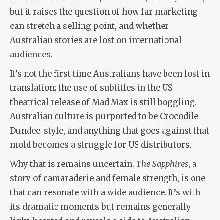
but it raises the question of how far marketing
can stretch a selling point, and whether
Australian stories are lost on international
audiences.
It’s not the first time Australians have been lost in
translation; the use of subtitles in the US
theatrical release of Mad Max is still boggling.
Australian culture is purported to be Crocodile
Dundee-style, and anything that goes against that
mold becomes a struggle for US distributors.
Why that is remains uncertain.
The Sapphires
, a
story of camaraderie and female strength, is one
that can resonate with a wide audience. It’s with
its dramatic moments but remains generally