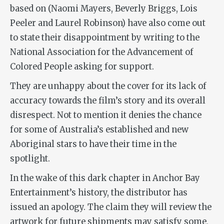
based on (Naomi Mayers, Beverly Briggs, Lois
Peeler and Laurel Robinson) have also come out
to state their disappointment by writing to the
National Association for the Advancement of
Colored People asking for support.
They are unhappy about the cover for its lack of
accuracy towards the film’s story and its overall
disrespect. Not to mention it denies the chance
for some of Australia’s established and new
Aboriginal stars to have their time in the
spotlight.
In the wake of this dark chapter in Anchor Bay
Entertainment’s history, the distributor has
issued an apology. The claim they will review the
artwork for future shipments may satisfy some,