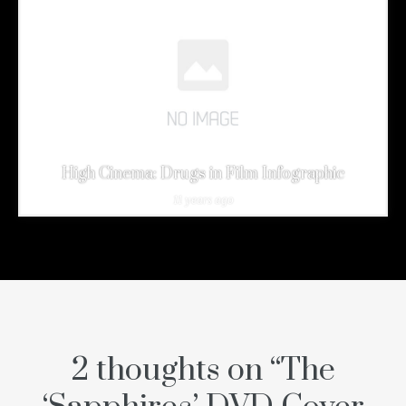
High Cinema: Drugs in Film Infographic
11 years ago
2 thoughts on “
The