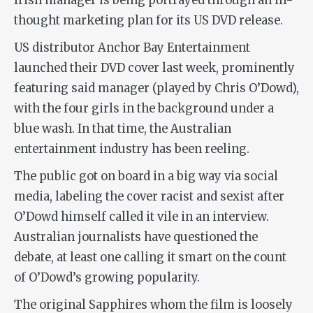
Irish manager is being portrayed through an ill-
thought marketing plan for its US DVD release.
US distributor Anchor Bay Entertainment
launched their DVD cover last week, prominently
featuring said manager (played by Chris O’Dowd),
with the four girls in the background under a
blue wash. In that time, the Australian
entertainment industry has been reeling.
The public got on board in a big way via social
media, labeling the cover racist and sexist after
O’Dowd himself called it vile in an interview.
Australian journalists have questioned the
debate, at least one calling it smart on the count
of O’Dowd’s growing popularity.
The original Sapphires whom the film is loosely