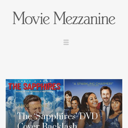
Uncategorized
The ‘Sapphires’ DVD
Cover Backlash