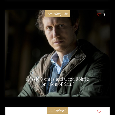
AmirGanjavie
0
László Nemes and Géza Röhrig
on “Son of Saul”
11 years ago
JoshSpiegel
0