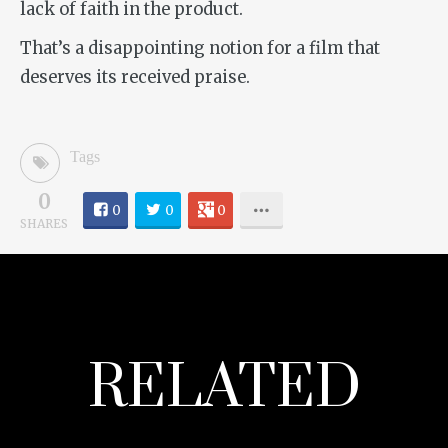
lack of faith in the product.
That’s a disappointing notion for a film that
deserves its received praise.
Tags
0
0
0
0
SHARES
RELATED