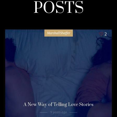
POSTS
MarshallShaffer
2
A New Way of Telling Love Stories
9 years ago