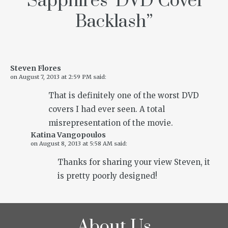
‘Sapphires’ DVD Cover
Backlash
”
Steven Flores
on
August 7, 2013 at 2:59 PM
said:
That is definitely one of the worst DVD
covers I had ever seen. A total
misrepresentation of the movie.
Katina Vangopoulos
on
August 8, 2013 at 5:58 AM
said:
Thanks for sharing your view Steven, it
is pretty poorly designed!
About Us