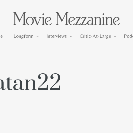
Longform
Interviews
Critic-At-Large
e
Longform
Interviews
Critic-At-Large
Pod
satan22