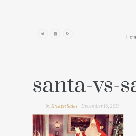
Home
Hom
santa-vs-
by
Kristen Sales
December 16, 2013