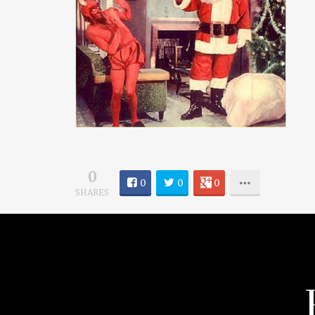
0
0
0
0
SHARES