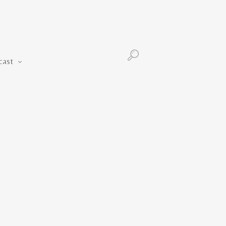
Podcast
cast