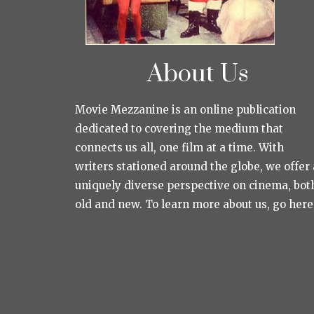
About Us
Movie Mezzanine is an online publication
dedicated to covering the medium that
connects us all, one film at a time. With
writers stationed around the globe, we offer 
uniquely diverse perspective on cinema, bot
old and new. To learn more about us, go here