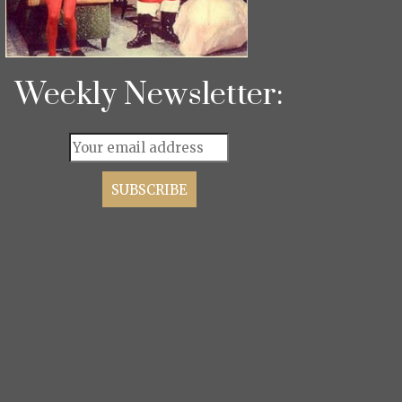
Weekly Newsletter: