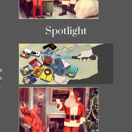
Spotlight
a
h
.