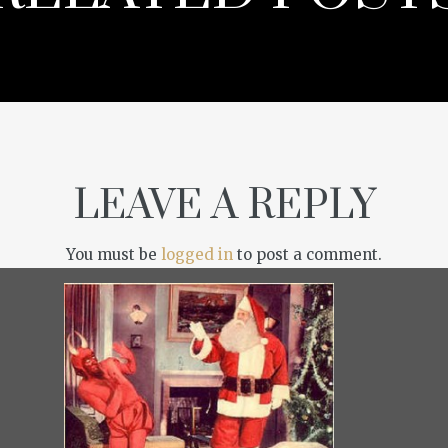
LEAVE A REPLY
You must be
logged in
to post a comment.