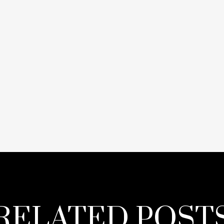
RELATED POST