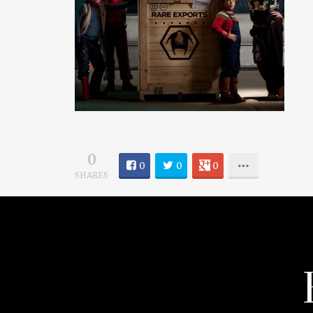
0
0
0
0
SHARES