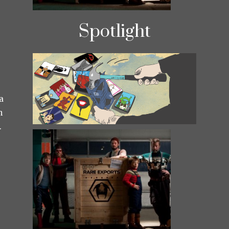
Spotlight
a
h
.