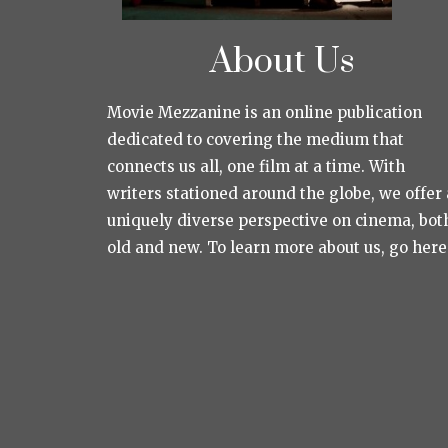
About Us
Movie Mezzanine is an online publication
dedicated to covering the medium that
connects us all, one film at a time. With
writers stationed around the globe, we offer 
uniquely diverse perspective on cinema, bot
old and new. To learn more about us, go here