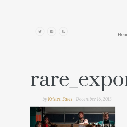
Home
Hom
rare_expo
by
Kristen Sales
December 16, 2013