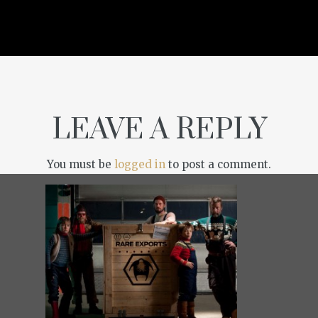
LEAVE A REPLY
You must be
logged in
to post a comment.