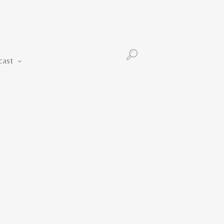
Podcast
cast