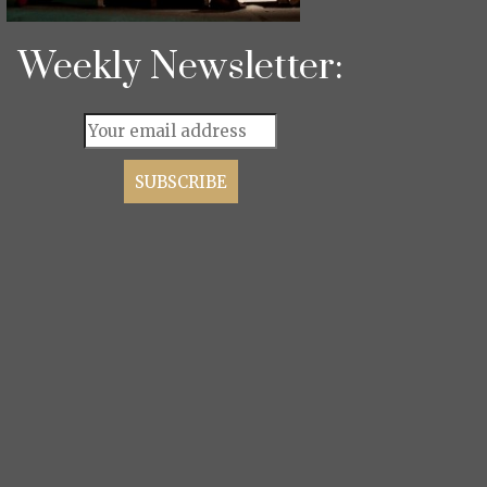
Weekly Newsletter: