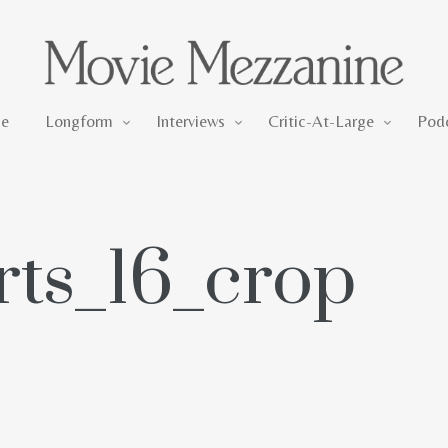
Longform
Interviews
Critic-At-Large
e
Longform
Interviews
Critic-At-Large
Pod
rts_16_crop