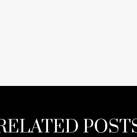
RELATED POST