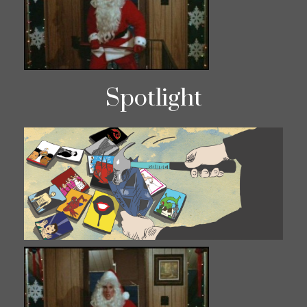
Spotlight