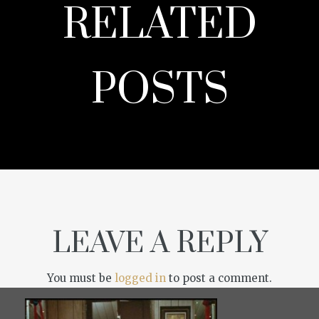
RELATED
POSTS
LEAVE A REPLY
You must be
logged in
to post a comment.