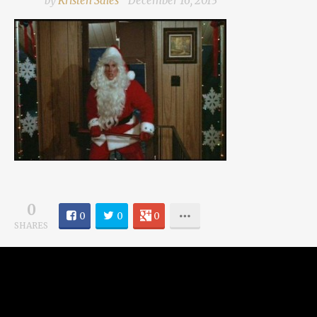
by
Kristen Sales
December 16, 2013
0
0
0
0
SHARES