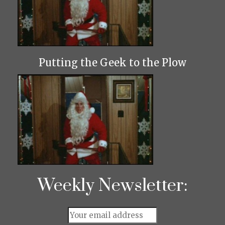
Putting the Geek to the Plow
Weekly Newsletter: