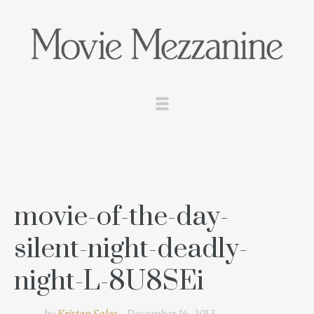
movie-of-the-day-
silent-night-deadly-
night-L-8U8SEi