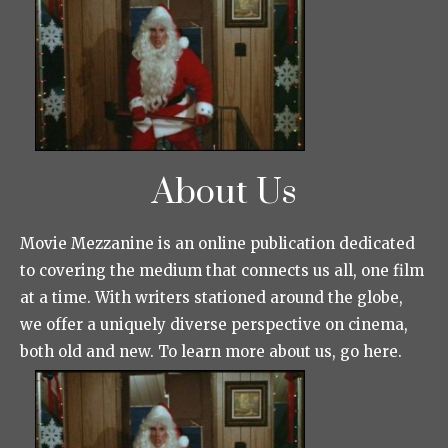
About Us
Movie Mezzanine is an online publication dedicated
to covering the medium that connects us all, one film
at a time. With writers stationed around the globe,
we offer a uniquely diverse perspective on cinema,
both old and new. To learn more about us, go here.