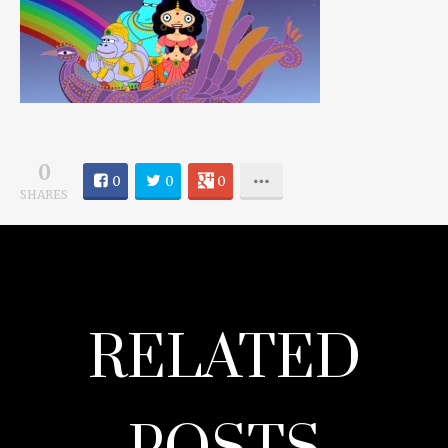
0
0
0
0
SHARES
RELATED