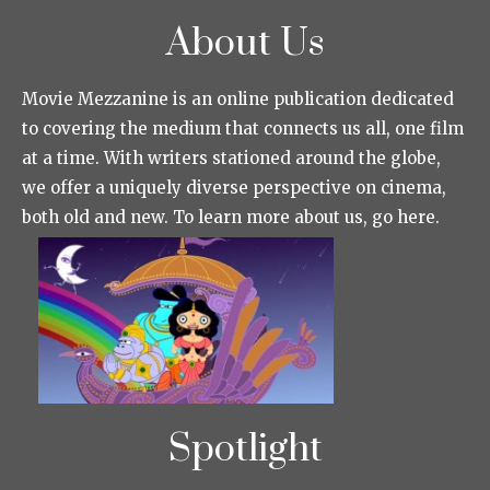
About Us
Movie Mezzanine is an online publication dedicated
to covering the medium that connects us all, one film
at a time. With writers stationed around the globe,
we offer a uniquely diverse perspective on cinema,
both old and new. To learn more about us, go here.
Spotlight