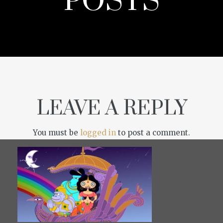
POSTS
LEAVE A REPLY
You must be
logged in
to post a comment.