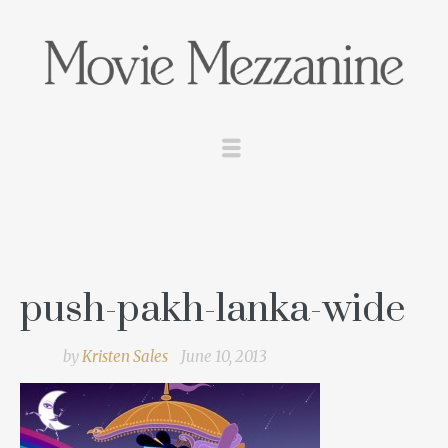
push-pakh-lanka-wide
by
Kristen Sales
June 10, 2013