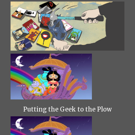
Putting the Geek to the Plow