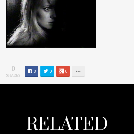
0
0
0
0
SHARES
RELATED