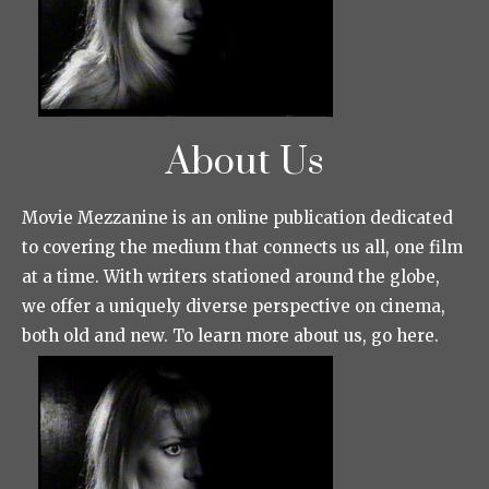
About Us
Movie Mezzanine is an online publication dedicated
to covering the medium that connects us all, one film
at a time. With writers stationed around the globe,
we offer a uniquely diverse perspective on cinema,
both old and new. To learn more about us, go here.