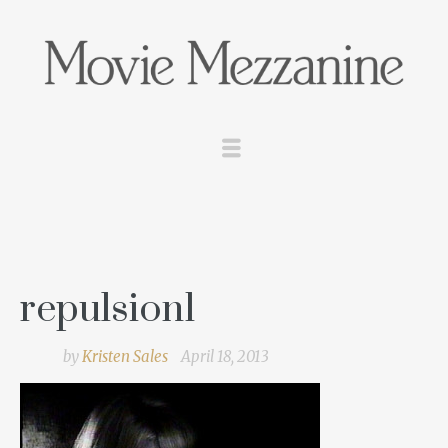
repulsion1
by
Kristen Sales
April 18, 2013