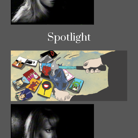
Spotlight