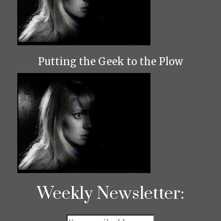
Putting the Geek to the Plow
Weekly Newsletter: