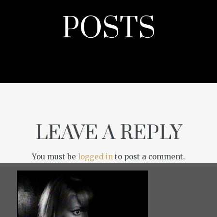
POSTS
LEAVE A REPLY
You must be
logged in
to post a comment.