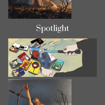
Spotlight