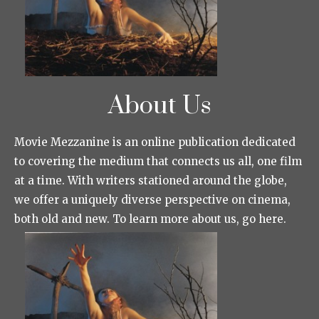
About Us
Movie Mezzanine is an online publication dedicated
to covering the medium that connects us all, one film
at a time. With writers stationed around the globe,
we offer a uniquely diverse perspective on cinema,
both old and new. To learn more about us, go here.