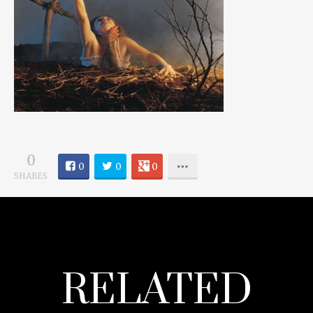
0
0
0
0
SHARES
RELATED