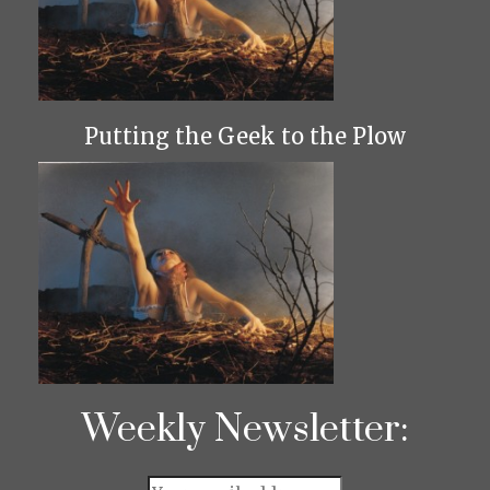
Putting the Geek to the Plow
Weekly Newsletter: