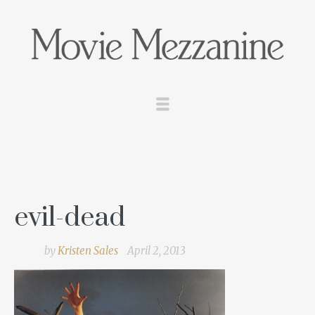
evil-dead
by
Kristen Sales
April 2, 2013