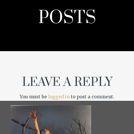
POSTS
LEAVE A REPLY
You must be
logged in
to post a comment.