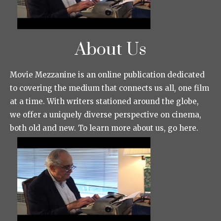
About Us
Movie Mezzanine is an online publication dedicated
to covering the medium that connects us all, one film
at a time. With writers stationed around the globe,
we offer a uniquely diverse perspective on cinema,
both old and new. To learn more about us, go here.