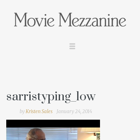
sarristyping_low
by
Kristen Sales
January 24, 2014