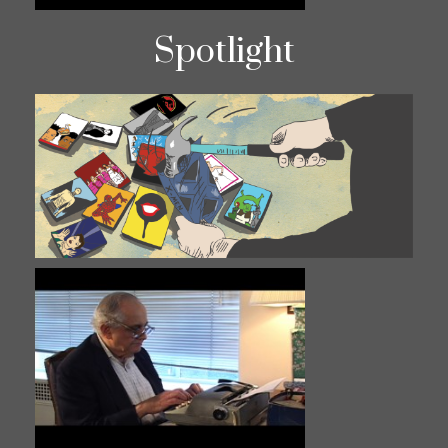
Spotlight