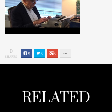
0
0
0
0
SHARES
RELATED