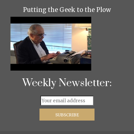
Putting the Geek to the Plow
Weekly Newsletter: