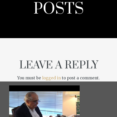
POSTS
LEAVE A REPLY
You must be
logged in
to post a comment.