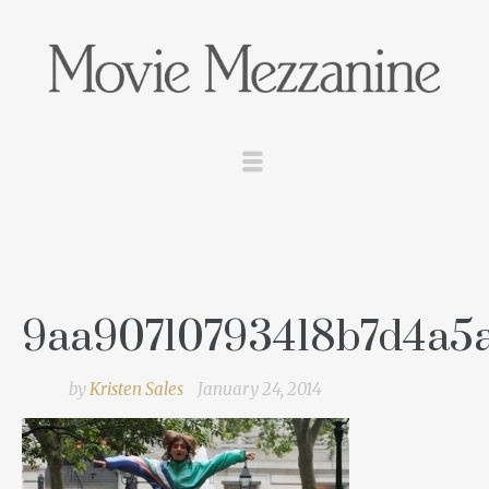
9aa90710793418b7d4a5
by
Kristen Sales
January 24, 2014