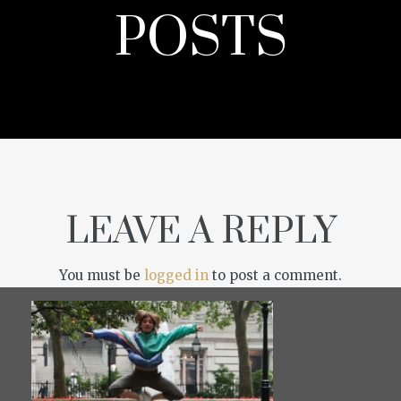
POSTS
LEAVE A REPLY
You must be
logged in
to post a comment.