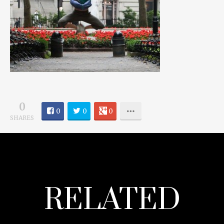
0
0
0
0
SHARES
RELATED