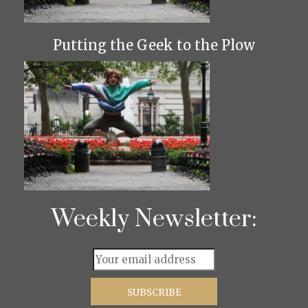
Putting the Geek to the Plow
Weekly Newsletter: