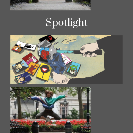
Spotlight