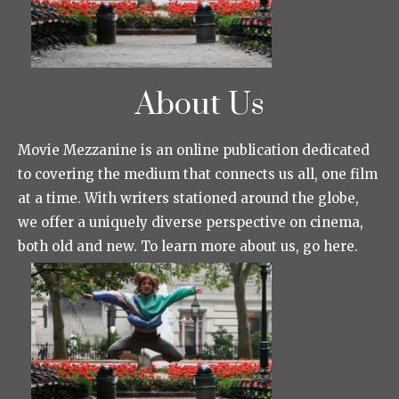
About Us
Movie Mezzanine is an online publication dedicated
to covering the medium that connects us all, one film
at a time. With writers stationed around the globe,
we offer a uniquely diverse perspective on cinema,
both old and new. To learn more about us, go here.