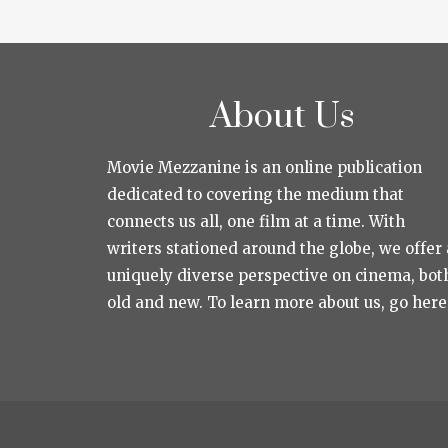
About Us
Movie Mezzanine is an online publication
dedicated to covering the medium that
connects us all, one film at a time. With
writers stationed around the globe, we offer 
uniquely diverse perspective on cinema, bot
old and new. To learn more about us, go here