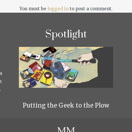
You must be
logged in
to post a comment.
Spotlight
a
h
.
Putting the Geek to the Plow