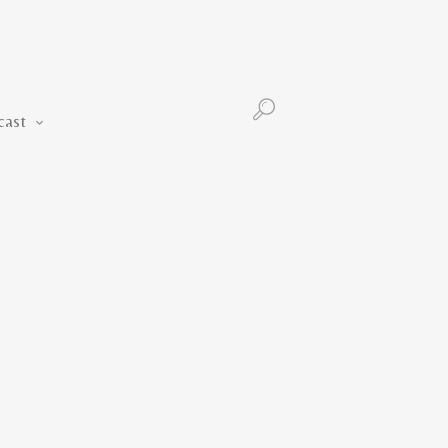
Podcast
cast