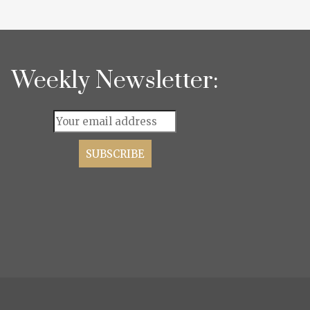
Weekly Newsletter: