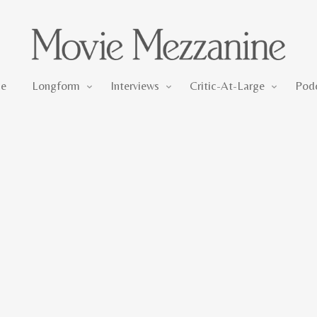
Longform
Interviews
Critic-At-Large
e
Longform
Interviews
Critic-At-Large
Pod