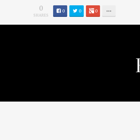
0
0
0
0
SHARES