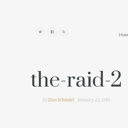
Home
Hom
the-raid-2
by
Dan Schindel
January 22, 2014