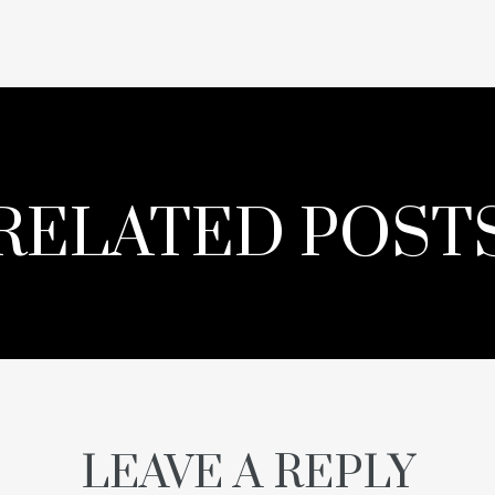
RELATED POST
LEAVE A REPLY